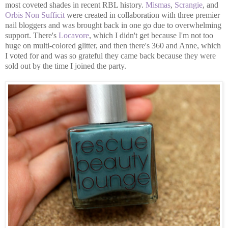
most coveted shades in recent RBL history.
Mismas
,
Scrangie
, and
Orbis Non Sufficit
were created in collaboration with three premier
nail bloggers and was brought back in one go due to overwhelming
support. There's
Locavore
, which I didn't get because I'm not too
huge on multi-colored glitter, and then there's 360 and Anne, which
I voted for and was so grateful they came back because they were
sold out by the time I joined the party.