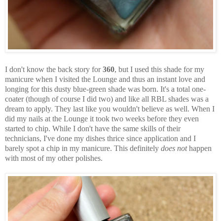
I don't know the back story for
360
, but I used this shade for my
manicure when I visited the Lounge and thus an instant love and
longing for this dusty blue-green shade was born. It's a total one-
coater (though of course I did two) and like all RBL shades was a
dream to apply. They last like you wouldn't believe as well. When I
did my nails at the Lounge it took two weeks before they even
started to chip. While I don't have the same skills of their
technicians, I've done my dishes thrice since application and I
barely spot a chip in my manicure. This definitely
does not
happen
with most of my other polishes.