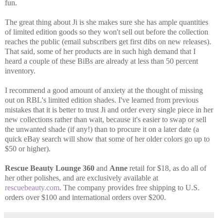
fun.
The great thing about Ji is she makes sure she has ample quantities
of limited edition goods so they won't sell out before the collection
reaches the public (email subscribers get first dibs on new releases).
That said, some of her products are in such high demand that I
heard a couple of these BiBs are already at less than 50 percent
inventory.
I recommend a good amount of anxiety at the thought of missing
out on RBL's limited edition shades. I've learned from previous
mistakes that it is better to trust Ji and order every single piece in her
new collections rather than wait, because it's easier to swap or sell
the unwanted shade (if any!) than to procure it on a later date (a
quick eBay search will show that some of her older colors go up to
$50 or higher).
Rescue Beauty Lounge 360
and
Anne
retail for $18, as do all of
her other polishes, and are exclusively available at
rescuebeauty.com
. The company provides free shipping to U.S.
orders over $100 and international orders over $200.