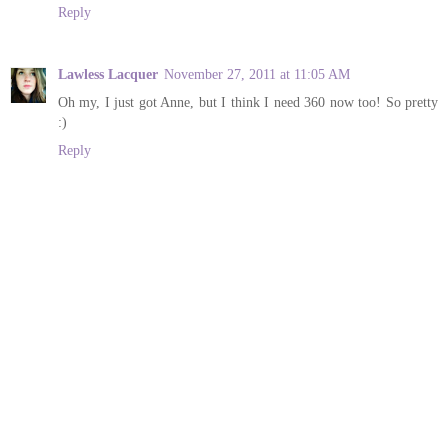
Reply
Lawless Lacquer
November 27, 2011 at 11:05 AM
Oh my, I just got Anne, but I think I need 360 now too! So pretty
:)
Reply