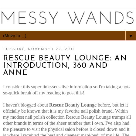
▼
TUESDAY, NOVEMBER 22, 2011
RESCUE BEAUTY LOUNGE: AN
INTRODUCTION, 360 AND
ANNE
I consider this super time-sensitive information so I'm taking a not-
so-quick break off my reading to post this!
I haven't blogged about
Rescue Beauty Lounge
before, but let it
officially be known that it is my favorite nail polish brand. Within
my modest nail polish collection Rescue Beauty Lounge trumps all
other brands in terms of the sheer number that I own. I've also had
the pleasure to visit the physical salon before it closed down and it
is where I received the best and cleanest mani/pedi of my life. The