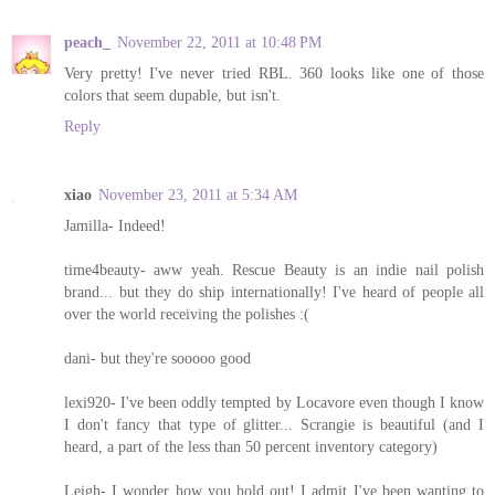
peach_
November 22, 2011 at 10:48 PM
Very pretty! I've never tried RBL. 360 looks like one of those
colors that seem dupable, but isn't.
Reply
xiao
November 23, 2011 at 5:34 AM
Jamilla- Indeed!
time4beauty- aww yeah. Rescue Beauty is an indie nail polish
brand... but they do ship internationally! I've heard of people all
over the world receiving the polishes :(
dani- but they're sooooo good
lexi920- I've been oddly tempted by Locavore even though I know
I don't fancy that type of glitter... Scrangie is beautiful (and I
heard, a part of the less than 50 percent inventory category)
Leigh- I wonder how you hold out! I admit I've been wanting to