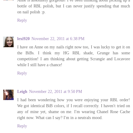
Anne is absolutely gorgeous! I've been thinking about picking up a
bottle of RBL polish, but I can never justify spending that much
on nail polish :p.
Reply
lexi920
November 22, 2011 at 6:38 PM
I have on Anne on my nails right now too, I was lucky to get it on
the BiBs. I think my HG RBL shade, Grunge has some
competition! I am thinking about getting Scrangie and Locavore
while I still have a chance!
Reply
Leigh
November 22, 2011 at 9:50 PM
I had been wondering how you were enjoying your RBL order!
We got identical BiB colors, if I recall correctly. I haven't tried on
any of mine yet, shame on me. I'm wearing Chanel Rose Cache
right now. What can I say? I'm in a neutrals mood.
Reply