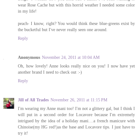
wear Rose Cache but with this horrid weather I needed some color
in my life!
peach- I know, right? You would think these blue-greens exist by
the bucketful but I've never really seen one around.
Reply
Anonymous
November 24, 2011 at 10:04 AM
Oh, how lovely! Anne looks really nice on you! I now have yet
another brand I need to check out :-)
Reply
Jill of All Trades
November 26, 2011 at 11:15 PM
I'm wearing my Anne mani too! I'm not a glittery gal, but I think I
will put in a second order for Locavore because I'm extremely
intrigued by the idea of a holiday mani....a french manicure with
Chinoise(my HG red!)as the base and Locavore tips. I just have to
try it!