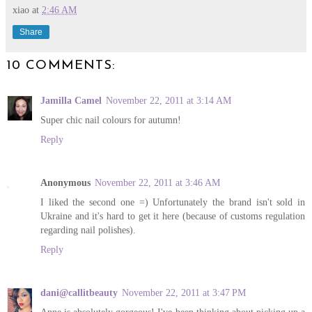
xiao
at
2:46 AM
Share
10 COMMENTS:
Jamilla Camel
November 22, 2011 at 3:14 AM
Super chic nail colours for autumn!
Reply
Anonymous
November 22, 2011 at 3:46 AM
I liked the second one =) Unfortunately the brand isn't sold in
Ukraine and it's hard to get it here (because of customs regulation
regarding nail polishes).
Reply
dani@callitbeauty
November 22, 2011 at 3:47 PM