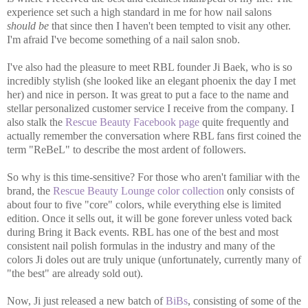
experience set such a high standard in me for how nail salons
should be
that since then I haven't been tempted to visit any other.
I'm afraid I've become something of a nail salon snob.
I've also had the pleasure to meet RBL founder Ji Baek, who is so
incredibly stylish (she looked like an elegant phoenix the day I met
her) and nice in person. It was great to put a face to the name and
stellar personalized customer service I receive from the company. I
also stalk the
Rescue Beauty Facebook page
quite frequently and
actually remember the conversation where RBL fans first coined the
term "ReBeL" to describe the most ardent of followers.
So why is this time-sensitive? For those who aren't familiar with the
brand, the
Rescue Beauty Lounge color collection
only consists of
about four to five "core" colors, while everything else is limited
edition. Once it sells out, it will be gone forever unless voted back
during Bring it Back events. RBL has one of the best and most
consistent nail polish formulas in the industry and many of the
colors Ji doles out are truly unique (unfortunately, currently many of
"the best" are already sold out).
Now, Ji just released a new batch of
BiBs
, consisting of some of the