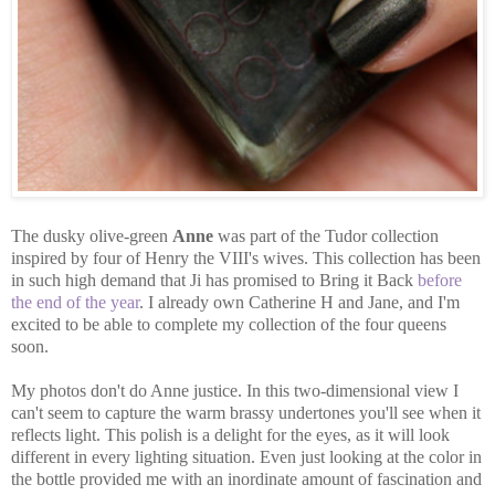
The dusky olive-green
Anne
was part of the Tudor collection
inspired by four of Henry the VIII's wives. This collection has been
in such high demand that Ji has promised to Bring it Back
before
the end of the year
. I already own Catherine H and Jane, and I'm
excited to be able to complete my collection of the four queens
soon.
My photos don't do Anne justice. In this two-dimensional view I
can't seem to capture the warm brassy undertones you'll see when it
reflects light. This polish is a delight for the eyes, as it will look
different in every lighting situation. Even just looking at the color in
the bottle provided me with an inordinate amount of fascination and