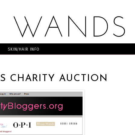
SKIN/HAIR INFO
S CHARITY AUCTION