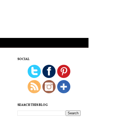
SOCIAL
SEARCH THIS BLOG