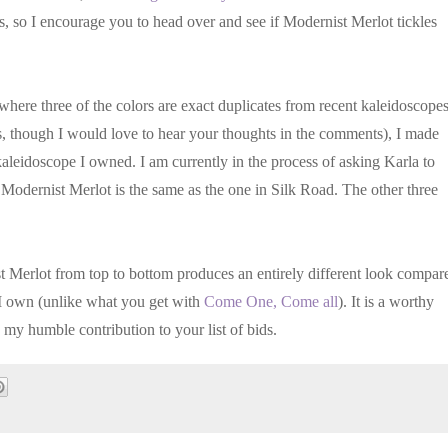
s, so I encourage you to head over and see if Modernist Merlot tickles
here three of the colors are exact duplicates from recent kaleidoscopes
is, though I would love to hear your thoughts in the comments), I made
aleidoscope I owned. I am currently in the process of asking Karla to
 Modernist Merlot is the same as the one in Silk Road. The other three
st Merlot from top to bottom produces an entirely different look compar
 I own (unlike what you get with
Come One, Come all
). It is a worthy
 my humble contribution to your list of bids.