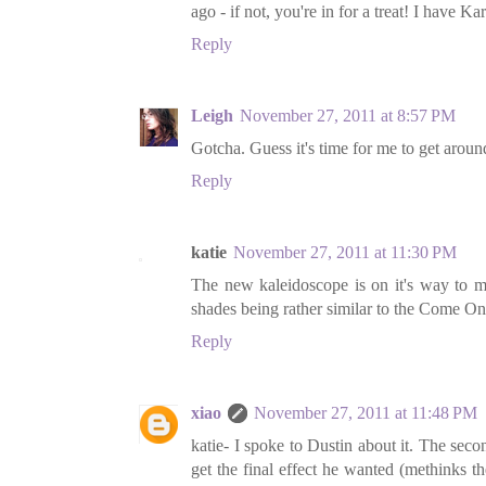
ago - if not, you're in for a treat! I have Kar
Reply
Leigh
November 27, 2011 at 8:57 PM
Gotcha. Guess it's time for me to get around
Reply
katie
November 27, 2011 at 11:30 PM
The new kaleidoscope is on it's way to me
shades being rather similar to the Come On
Reply
xiao
November 27, 2011 at 11:48 PM
katie- I spoke to Dustin about it. The sec
get the final effect he wanted (methinks t