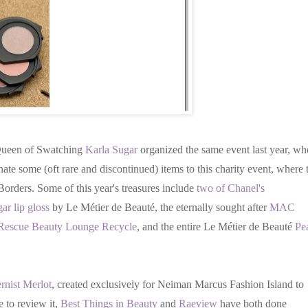
 Queen of Swatching
Karla Sugar
organized the same event last year, wh
te some (oft rare and discontinued) items to this charity event, where 
orders. Some of this year's treasures include
two of Chanel's
ar lip gloss
by Le Métier de Beauté, the eternally sought after
MAC
Rescue Beauty Lounge Recycle
, and the entire Le Métier de Beauté
Pe
nist Merlot
, created exclusively for Neiman Marcus Fashion Island to
e to review it,
Best Things in Beauty
and
Raeview
have both done