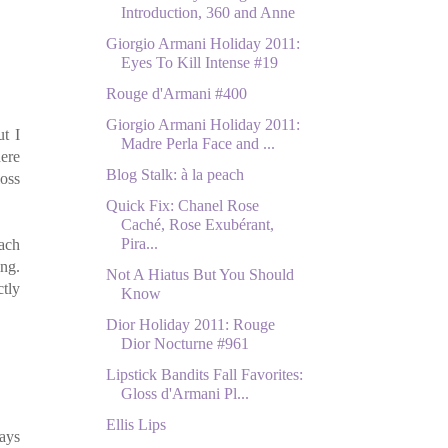
Introduction, 360 and Anne
Giorgio Armani Holiday 2011:
Eyes To Kill Intense #19
Rouge d'Armani #400
Giorgio Armani Holiday 2011:
t I
Madre Perla Face and ...
ere
Blog Stalk: à la peach
loss
Quick Fix: Chanel Rose
Caché, Rose Exubérant,
Pira...
each
ing.
Not A Hiatus But You Should
tly
Know
Dior Holiday 2011: Rouge
Dior Nocturne #961
Lipstick Bandits Fall Favorites:
Gloss d'Armani Pl...
Ellis Lips
days