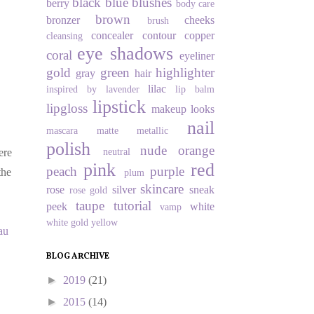
black
blue
blushes
berry
body care
brown
bronzer
cheeks
brush
concealer
contour
copper
cleansing
eye shadows
coral
eyeliner
gold
green
highlighter
gray
hair
lilac
inspired by
lavender
lip balm
lipstick
lipgloss
makeup looks
nail
mascara
matte
metallic
polish
nude
orange
neutral
ere
pink
red
peach
purple
the
plum
skincare
rose
silver
sneak
rose gold
taupe
tutorial
peek
white
vamp
white gold
yellow
au
BLOG ARCHIVE
►
2019
(21)
►
2015
(14)