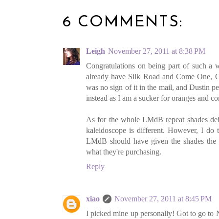
6 COMMENTS:
Leigh
November 27, 2011 at 8:38 PM
Congratulations on being part of such a 
already have Silk Road and Come One, Co
was no sign of it in the mail, and Dustin p
instead as I am a sucker for oranges and cor
As for the whole LMdB repeat shades debac
kaleidoscope is different. However, I do 
LMdB should have given the shades the 
what they're purchasing.
Reply
xiao
November 27, 2011 at 8:45 PM
I picked mine up personally! Got to go to