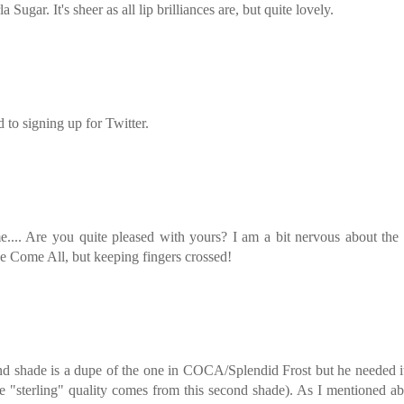
la Sugar. It's sheer as all lip brilliances are, but quite lovely.
 to signing up for Twitter.
.... Are you quite pleased with yours? I am a bit nervous about the
e Come All, but keeping fingers crossed!
ond shade is a dupe of the one in COCA/Splendid Frost but he needed i
he "sterling" quality comes from this second shade). As I mentioned a