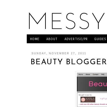
HOME
ABOUT
ADVERTISE/PR
GUIDES
SUNDAY, NOVEMBER 27, 2011
BEAUTY BLOGGER