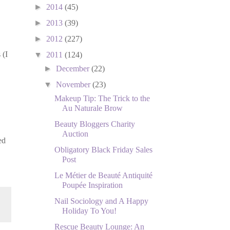
►
2014
(45)
►
2013
(39)
►
2012
(227)
 (I
▼
2011
(124)
►
December
(22)
▼
November
(23)
Makeup Tip: The Trick to the
Au Naturale Brow
Beauty Bloggers Charity
Auction
ed
Obligatory Black Friday Sales
Post
Le Métier de Beauté Antiquité
Poupée Inspiration
Nail Sociology and A Happy
Holiday To You!
Rescue Beauty Lounge: An