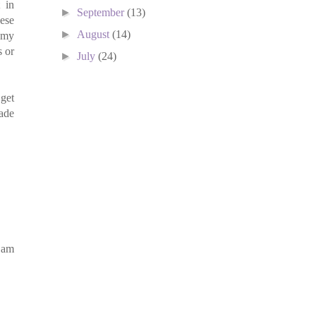
 in
►
September
(13)
hese
►
August
(14)
s my
s or
►
July
(24)
 get
hade
 am