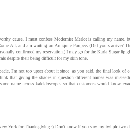
worthy cause. I must confess Modernist Merlot is calling my name, bu
me All, and am waiting on Antiquite Poupee. (Did yours arrive? Th
ersonally confirmed my reservation.) I may go for the Karla Sugar lip g
als despite their being difficult for my skin tone.
le, I'm not too upset about it since, as you said, the final look of 
think that giving the shades in question different names was mislead
same name across kaleidoscopes so that customers would know exac
 New York for Thanksgiving :) Don't know if you saw my twitpic two 