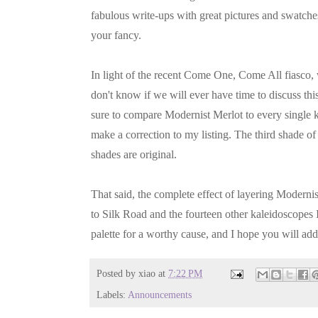
fabulous write-ups with great pictures and swatche
your fancy.
In light of the recent Come One, Come All fiasco, w
don't know if we will ever have time to discuss th
sure to compare Modernist Merlot to every single k
make a correction to my listing. The third shade of
shades are original.
That said, the complete effect of layering Moderni
to Silk Road and the fourteen other kaleidoscopes
palette for a worthy cause, and I hope you will add
Posted by
xiao
at
7:22 PM
Labels:
Announcements