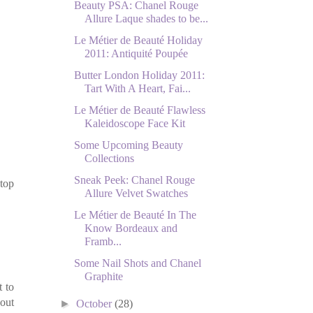
Beauty PSA: Chanel Rouge
Allure Laque shades to be...
Le Métier de Beauté Holiday
2011: Antiquité Poupée
Butter London Holiday 2011:
Tart With A Heart, Fai...
Le Métier de Beauté Flawless
Kaleidoscope Face Kit
Some Upcoming Beauty
Collections
Sneak Peek: Chanel Rouge
 top
Allure Velvet Swatches
Le Métier de Beauté In The
Know Bordeaux and
Framb...
Some Nail Shots and Chanel
Graphite
t to
bout
►
October
(28)