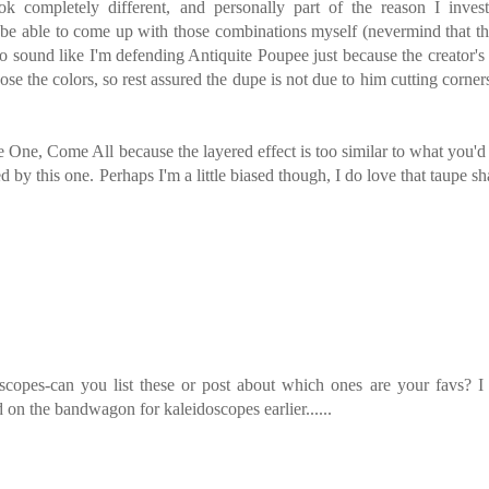
k completely different, and personally part of the reason I invest
r be able to come up with those combinations myself (nevermind that t
t to sound like I'm defending Antiquite Poupee just because the creator'
e the colors, so rest assured the dupe is not due to him cutting corner
me One, Come All because the layered effect is too similar to what you'd
ed by this one. Perhaps I'm a little biased though, I do love that taupe s
copes-can you list these or post about which ones are your favs? I
 the bandwagon for kaleidoscopes earlier......