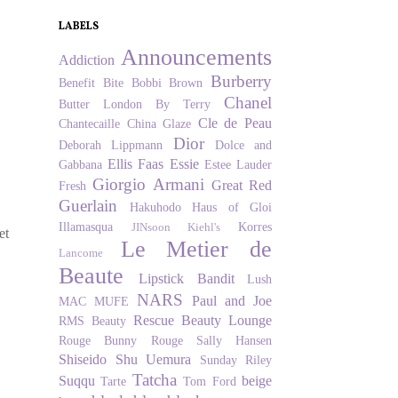
LABELS
Announcements
Addiction
Burberry
Benefit
Bite
Bobbi Brown
Chanel
Butter London
By Terry
Cle de Peau
Chantecaille
China Glaze
Dior
Deborah Lippmann
Dolce and
Ellis Faas
Essie
Gabbana
Estee Lauder
Giorgio Armani
Great Red
Fresh
Guerlain
Hakuhodo
Haus of Gloi
Illamasqua
Korres
JINsoon
Kiehl's
et
Le Metier de
Lancome
Beaute
Lipstick Bandit
Lush
NARS
Paul and Joe
MAC
MUFE
Rescue Beauty Lounge
RMS Beauty
Rouge Bunny Rouge
Sally Hansen
Shiseido
Shu Uemura
Sunday Riley
Tatcha
Suqqu
beige
Tarte
Tom Ford