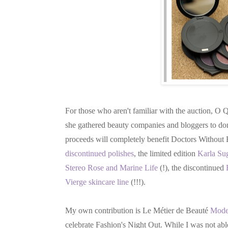
For those who aren't familiar with the auction, O
she gathered beauty companies and bloggers to dona
proceeds will completely benefit Doctors Without B
discontinued polishes
, the limited edition
Karla Sug
Stereo Rose and Marine Life
(!), the discontinued
Vierge skincare line
(!!!).
My own contribution is Le Métier de Beauté
Moder
celebrate Fashion's Night Out. While I was not abl