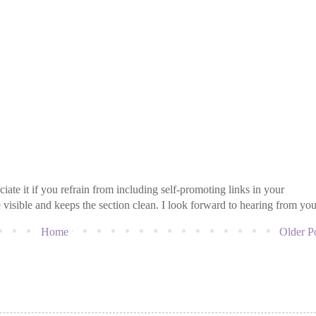
iate it if you refrain from including self-promoting links in your
isible and keeps the section clean. I look forward to hearing from you
Home
Older P