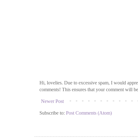
Hi, lovelies. Due to excessive spam, I would apprec
comments! This ensures that your comment will be v
Newer Post
Subscribe to:
Post Comments (Atom)