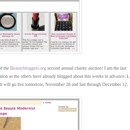
of the
Beautybloggers.org
second annual charity auction! I am the last
tion as the others
have already blogged about this weeks in advance. L
at it will go live tomorrow, November 28 and last through December 12.