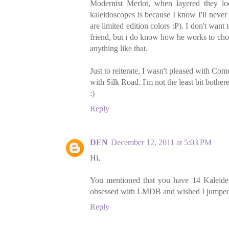
Modernist Merlot, when layered they loo
kaleidoscopes is because I know I'll neve
are limited edition colors :P). I don't wan
friend, but i do know how he works to choos
anything like that.
Just to reiterate, I wasn't pleased with Co
with Silk Road. I'm not the least bit bother
:)
Reply
DEN
December 12, 2011 at 5:03 PM
Hi,
You mentioned that you have 14 Kaleides
obsessed with LMDB and wished I jumped on
Reply