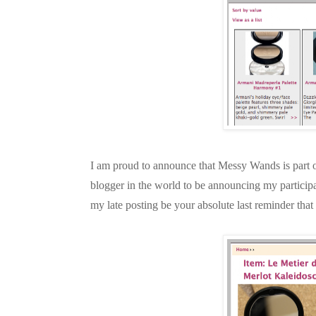
I am proud to announce that Messy Wands is part 
blogger in the world to be announcing my participa
my late posting be your absolute last reminder th