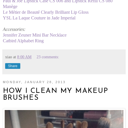
Paul & Joe Lipstick Case CS 006 and Lipstick Refill CS 080
Manège
Le Métier de Beauté Clearly Brilliant Lip Gloss
YSL La Laque Couture in Jade Imperial
Accessories:
Jennifer Zeuner Mini Bar Necklace
Catbird Alphabet Ring
xiao
at
8:00 AM
23 comments:
Share
MONDAY, JANUARY 28, 2013
HOW I CLEAN MY MAKEUP
BRUSHES