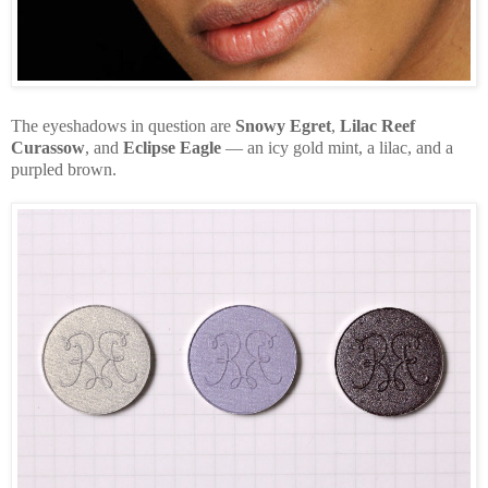
The eyeshadows in question are
Snowy Egret
,
Lilac Reef
Curassow
, and
Eclipse Eagle
— an icy gold mint, a lilac, and a
purpled brown.