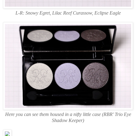
L-R: Snowy Egret, Lilac Reef Curassow, Eclipse Eagle
Here you can see them housed in a nifty little case (RBR' Trio Eye
Shadow Keeper)