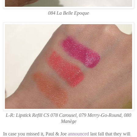
084 La Belle Epoque
L-R: Lipstick Refill CS 078 Carousel, 079 Merry-Go-Round, 080
Manège
In case you missed it, Paul & Joe
announced
last fall that they will