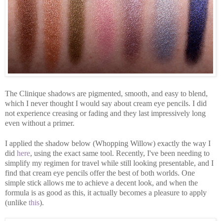
The Clinique shadows are pigmented, smooth, and easy to blend,
which I never thought I would say about cream eye pencils. I did
not experience creasing or fading and they last impressively long
even without a primer.
I applied the shadow below (Whopping Willow) exactly the way I
did
here
, using the exact same tool. Recently, I've been needing to
simplify my regimen for travel while still looking presentable, and I
find that cream eye pencils offer the best of both worlds. One
simple stick allows me to achieve a decent look, and when the
formula is as good as this, it actually becomes a pleasure to apply
(unlike
this
).