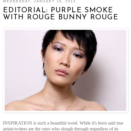
WEDNESDAY, JANUARY 16, 2013
EDITORIAL: PURPLE SMOKE
WITH ROUGE BUNNY ROUGE
INSPIRATION is such a beautiful word. While it's been said true
artists/writers are the ones who slough through regardless of its