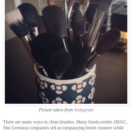
Picture taken from
Instagram
There are many ways to clean brushes. Many brush-centric (MAC,
Shu Uemura) companies sell accompanying brush cleaners while