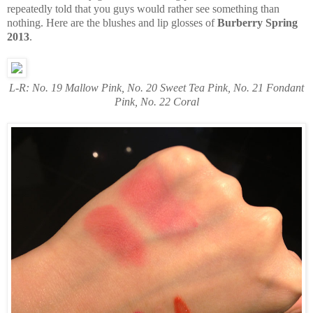
repeatedly told that you guys would rather see something than
nothing. Here are the blushes and lip glosses of
Burberry Spring
2013
.
L-R: No. 19 Mallow Pink, No. 20 Sweet Tea Pink, No. 21 Fondant
Pink, No. 22 Coral