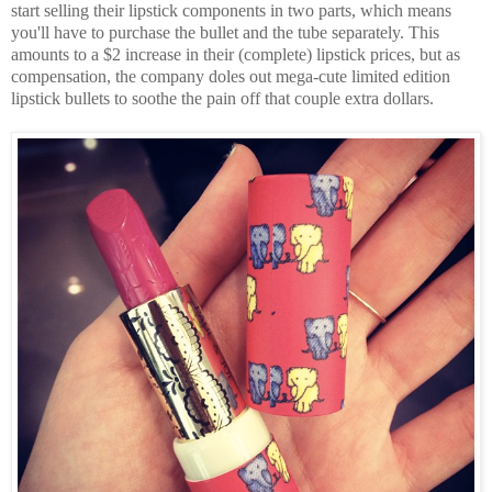
start selling their lipstick components in two parts, which means
you'll have to purchase the bullet and the tube separately. This
amounts to a $2 increase in their (complete) lipstick prices, but as
compensation, the company doles out mega-cute limited edition
lipstick bullets to soothe the pain off that couple extra dollars.