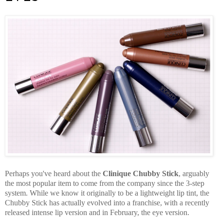
Perhaps you've heard about the
Clinique Chubby Stick
, arguably
the most popular item to come from the company since the 3-step
system. While we know it originally to be a lightweight lip tint, the
Chubby Stick has actually evolved into a franchise, with a recently
released intense lip version and in February, the eye version.