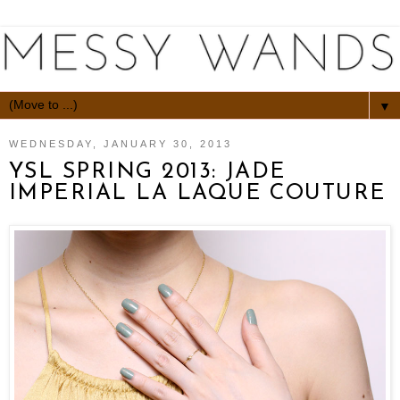
▼
WEDNESDAY, JANUARY 30, 2013
YSL SPRING 2013: JADE
IMPERIAL LA LAQUE COUTURE