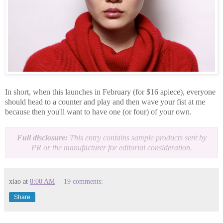
In short, when this launches in February (for $16 apiece), everyone
should head to a counter and play and then wave your fist at me
because then you'll want to have one (or four) of your own.
Full disclosure:
This entry contains sample products sent by
PR or the manufacturer for editorial consideration.
xiao
at
8:00 AM
19 comments:
Share