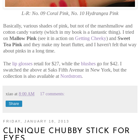
L-R: No. 09 Coral Pink, No. 10 Hydrangea Pink
Basically, various shades of pink, but not of the marshmallow and
cotton candy variety (which in my book is a fantastic thing). I tried
on
Mallow Pink
(see it in action on
Getting Cheeky
) and
Sweet
Tea Pink
and they make my heart flutter, and I haven't felt that way
about pinks in a long time.
The
lip glosses
retail for $27, while the
blushes
go for $42. I
swatched the above at Saks Fifth Avenue in New York, but the
collection is also available at
Nordstrom
.
xiao
at
8:00 AM
17 comments:
Share
FRIDAY, JANUARY 18, 2013
CLINIQUE CHUBBY STICK FOR
EYES