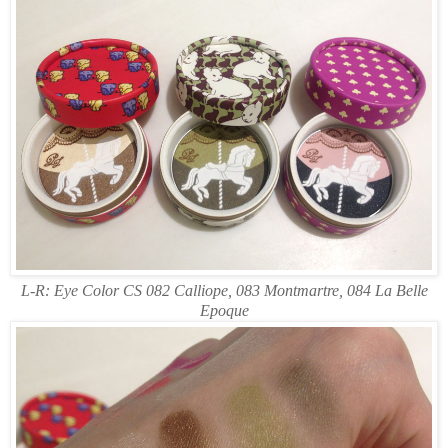
L-R: Eye Color CS 082 Calliope, 083 Montmartre, 084 La Belle
Epoque