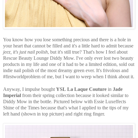
You know how you lose something precious and there is a hole in
your heart that cannot be filled and it's a little hard to admit because
jeez, it's just nail polish
, but it's still true? That's how I feel about
Rescue Beauty Lounge Diddy Mow. I've only ever lost two beauty
products in my life and one of it had to be a limited edition, sold out
indie nail polish of the most dreamy green ever. It's frivolous and
#firstworldproblem of me, but I want to weep when I think about it.
Anyway, I impulse bought
YSL
La Laque Couture
in
Jade
Imperial
from their spring collection because it looked similar to
Diddy Mow in the bottle. Pictured below with Essie Luxeffects
Shine of the Times because that's what I applied to the tips of my
left hand (shown in top picture) and right ring finger.