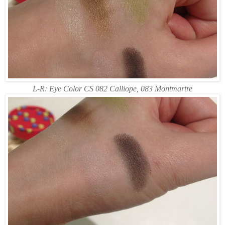
L-R: Eye Color CS 082 Calliope, 083 Montmartre