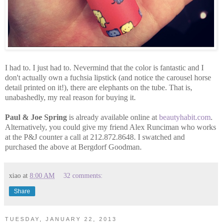
I had to. I just had to. Nevermind that the color is fantastic and I
don't actually own a fuchsia lipstick (and notice the carousel horse
detail printed on it!), there are elephants on the tube. That is,
unabashedly, my real reason for buying it.
Paul & Joe Spring
is already available online at
beautyhabit.com
.
Alternatively, you could give my friend Alex Runciman who works
at the P&J counter a call at 212.872.8648. I swatched and
purchased the above at Bergdorf Goodman.
xiao
at
8:00 AM
32 comments:
Share
TUESDAY, JANUARY 22, 2013