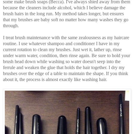
some make brush soaps (Becca). I've always shied away from them
because the cleaners include alcohol, which I believe damage the
brush hairs in the long run. My method takes longer, but ensures
that my brushes are baby soft no matter how many washes they go
through.
I treat brush maintenance with the same zealousness as my haircare
routine. I use whatever shampoo and conditioner I have in my
current rotation to clean my brushes. Just wet it, lather up, rinse
under warm water, condition, then rinse again. Be sure to hold your
brush head down while washing so water doesn't seep into the
ferrule and weaken the glue that holds the hair together. I dry my
brushes over the edge of a table to maintain the shape. If you think
about it, the process is almost exactly like washing hair.