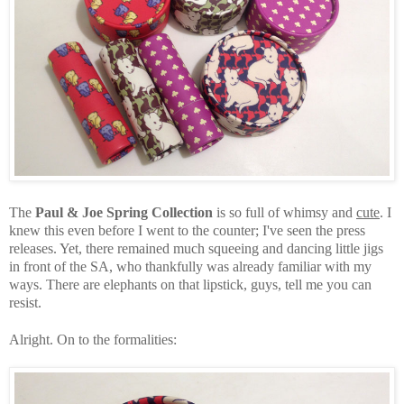
The
Paul & Joe Spring Collection
is so full of whimsy and
cute
. I
knew this even before I went to the counter; I've seen the press
releases. Yet, there remained much squeeing and dancing little jigs
in front of the SA, who thankfully was already familiar with my
ways. There are elephants on that lipstick, guys, tell me you can
resist.
Alright. On to the formalities: