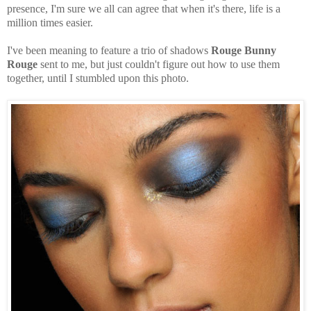
presence, I'm sure we all can agree that when it's there, life is a
million times easier.
I've been meaning to feature a trio of shadows
Rouge Bunny
Rouge
sent to me, but just couldn't figure out how to use them
together, until I stumbled upon this photo.