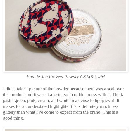
Paul & Joe Pressed Powder CS 001 Swirl
I didn't take a picture of the powder because there was a seal over
this product and it wasn't a tester so I couldn't mess with it. Think
pastel green, pink, cream, and white in a dense lollipop swirl. It
makes for an understated highlighter that's definitely much less
glittery than what I've come to expect from the brand. This is a
good thing.