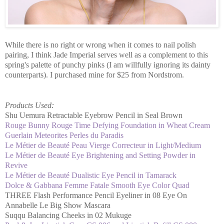
While there is no right or wrong when it comes to nail polish
pairing, I think Jade Imperial serves well as a complement to this
spring's palette of punchy pinks (I am willfully ignoring its dainty
counterparts). I purchased mine for $25 from Nordstrom.
Products Used:
Shu Uemura Retractable Eyebrow Pencil in Seal Brown
Rouge Bunny Rouge Time Defying Foundation in Wheat Cream
Guerlain Meteorites Perles du Paradis
Le Métier de Beauté Peau Vierge Correcteur in Light/Medium
Le Métier de Beauté Eye Brightening and Setting Powder in
Revive
Le Métier de Beauté Dualistic Eye Pencil in Tamarack
Dolce & Gabbana Femme Fatale Smooth Eye Color Quad
THREE Flash Performance Pencil Eyeliner in 08 Eye On
Annabelle Le Big Show Mascara
Suqqu Balancing Cheeks in 02 Mukuge