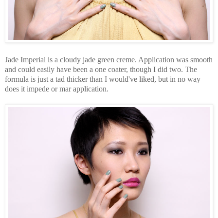
Jade Imperial is a cloudy jade green creme. Application was smooth
and could easily have been a one coater, though I did two. The
formula is just a tad thicker than I would've liked, but in no way
does it impede or mar application.