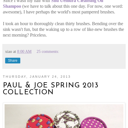
Since I wash my hair with
Shu Uemura Cleansing Oil
Shampoo
(we have to talk about this one day. For now, one word:
awesome), I have perhaps the world's most pampered brushes.
I took an hour to thoroughly clean thirty brushes. Bending over the
sink wasn't fun, but the waking up to a row of like-new brushes the
next morning? Priceless.
xiao
at
8:00 AM
25 comments:
Share
THURSDAY, JANUARY 24, 2013
PAUL & JOE SPRING 2013
COLLECTION