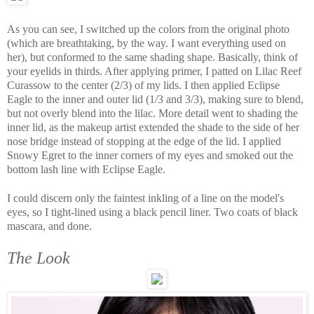
As you can see, I switched up the colors from the original photo
(which are breathtaking, by the way. I want everything used on
her), but conformed to the same shading shape. Basically, think of
your eyelids in thirds. After applying primer, I patted on Lilac Reef
Curassow to the center (2/3) of my lids. I then applied Eclipse
Eagle to the inner and outer lid (1/3 and 3/3), making sure to blend,
but not overly blend into the lilac. More detail went to shading the
inner lid, as the makeup artist extended the shade to the side of her
nose bridge instead of stopping at the edge of the lid. I applied
Snowy Egret to the inner corners of my eyes and smoked out the
bottom lash line with Eclipse Eagle.
I could discern only the faintest inkling of a line on the model's
eyes, so I tight-lined using a black pencil liner. Two coats of black
mascara, and done.
The Look