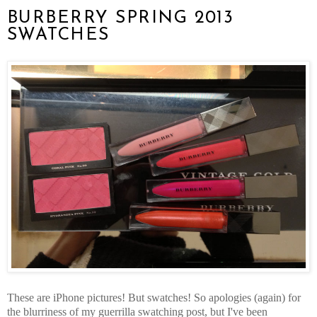
BURBERRY SPRING 2013
SWATCHES
These are iPhone pictures! But swatches! So apologies (again) for
the blurriness of my guerrilla swatching post, but I've been