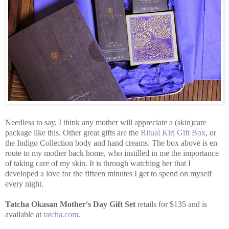
Needless to say, I think any mother will appreciate a (skin)care
package like this. Other great gifts are the
Ritual Kiri Gift Box
, or
the Indigo Collection body and hand creams. The box above is en
route to my mother back home, who instilled in me the importance
of taking care of my skin. It is through watching her that I
developed a love for the fifteen minutes I get to spend on myself
every night.
Tatcha Okasan Mother's Day Gift Set
retails for $135 and is
available at
tatcha.com
.