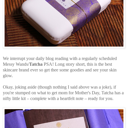
We interrupt your daily blog reading with a regularly scheduled
Messy Wands/
Tatcha
PSA! Long story short, this is the best
skincare brand ever so get thee some goodies and see your skin
glow.
Okay, joking aside (though nothing I said above was a joke), if
you're stumped on what to get mom for Mother's Day, Tatcha has a
nifty little kit – complete with a heartfelt note – ready for you.