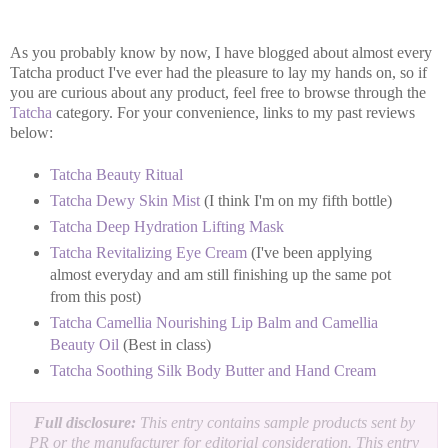
As you probably know by now, I have blogged about almost every
Tatcha product I've ever had the pleasure to lay my hands on, so if
you are curious about any product, feel free to browse through the
Tatcha
category. For your convenience, links to my past reviews
below:
Tatcha Beauty Ritual
Tatcha Dewy Skin Mist
(I think I'm on my fifth bottle)
Tatcha Deep Hydration Lifting Mask
Tatcha Revitalizing Eye Cream
(I've been applying
almost everyday and am still finishing up the same pot
from this post)
Tatcha Camellia Nourishing Lip Balm and Camellia
Beauty Oil
(Best in class)
Tatcha Soothing Silk Body Butter and Hand Cream
Full disclosure:
This entry contains sample products sent by
PR or the manufacturer for editorial consideration. This entry