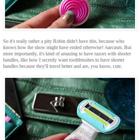
So it's really rather a pity Robin didn't have this, because who
knows how the show might have ended otherwise! /sarcasm. But
more importantly, it's kind of amazing to have razors with shorter
handles, like how I secretly want toothbrushes to have shorter
handles because they'll travel better and are, you know, cute.