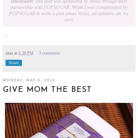
Disclosure:
This post was sponsored by Venus through their
partnership with POPSUGAR. While I was compensated by
POPSUGAR to write a post about Venus, all opinions are my
own.
xiao
at
6:38 PM
3 comments:
Share
MONDAY, MAY 5, 2014
GIVE MOM THE BEST