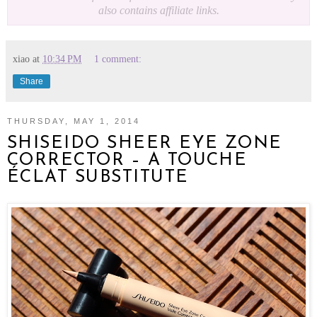
also contains affiliate links.
xiao
at
10:34 PM
1 comment:
Share
THURSDAY, MAY 1, 2014
SHISEIDO SHEER EYE ZONE
CORRECTOR – A TOUCHE
ÉCLAT SUBSTITUTE