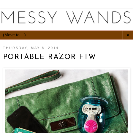
▼
THURSDAY, MAY 8, 2014
PORTABLE RAZOR FTW