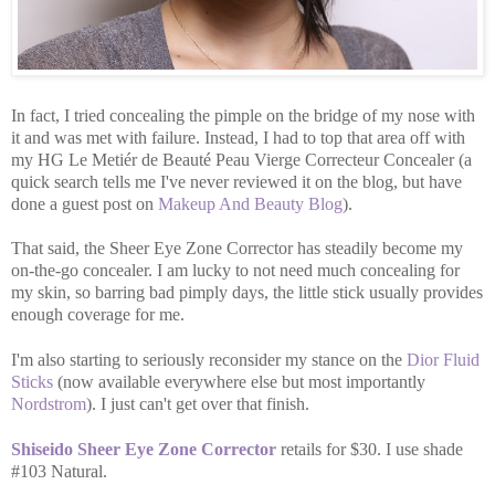
In fact, I tried concealing the pimple on the bridge of my nose with
it and was met with failure. Instead, I had to top that area off with
my HG Le Metiér de Beauté Peau Vierge Correcteur Concealer (a
quick search tells me I've never reviewed it on the blog, but have
done a guest post on
Makeup And Beauty Blog
).
That said, the Sheer Eye Zone Corrector has steadily become my
on-the-go concealer. I am lucky to not need much concealing for
my skin, so barring bad pimply days, the little stick usually provides
enough coverage for me.
I'm also starting to seriously reconsider my stance on the
Dior Fluid
Sticks
(now available everywhere else but most importantly
Nordstrom
). I just can't get over that finish.
Shiseido Sheer Eye Zone Corrector
retails for $30. I use shade
#103 Natural.