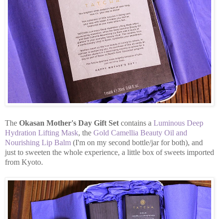
The
Okasan Mother's Day Gift Set
contains a
Luminous Deep
Hydration Lifting Mask
, the
Gold Camellia Beauty Oil and
Nourishing Lip Balm
(I'm on my second bottle/jar for both), and
just to sweeten the whole experience, a little box of sweets imported
from Kyoto.