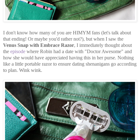
I don't know how many of you are HIMYM fans (let's talk about
that ending! Or maybe you'd rather not?), but when I saw the
Venus Snap with Embrace Razor
, I immediately thought about
the
episode
where Robin had a date with "Doctor Awesome" and
how she would have appreciated having this in her purse. Nothing
like a little portable razor to ensure dating shenanigans go according
to plan. Wink wink.