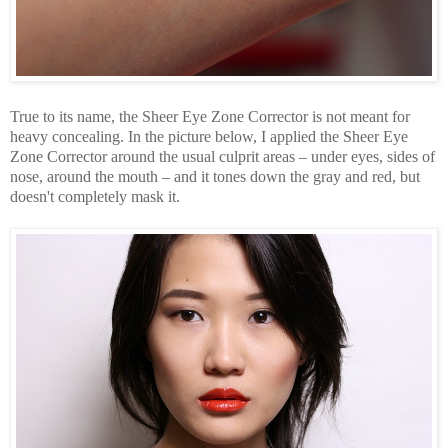
True to its name, the Sheer Eye Zone Corrector is not meant for
heavy concealing. In the picture below, I applied the Sheer Eye
Zone Corrector around the usual culprit areas – under eyes, sides of
nose, around the mouth – and it tones down the gray and red, but
doesn't completely mask it.