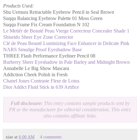
Products Used:
Shu Uemura Retractable Eyebrow Pencil in Seal Brown
Suqqu Balancing Eyebrow Palette 01 Moss Green
Suqqu Frame Fix Cream Foundation N 102
Le Metiér de Beauté Peau Vierge Correcteur Concealer Shade 1
Shiseido Sheer Eye Zone Corrector
Clé de Peau Beauté Luminizing Face Enhancer in Delicate Pink
NARS Smudge Proof Eyeshadow Base
THREE Flash Performance Eyeliner Pencil 08
Burberry Sheer Eyeshadow in Pale Barley and Midnight Brown
Annabelle Le Big Show Mascara
Addiction Cheek Polish in Fresh
Chanel Joues Contraste Fleur de Lotus
Dior Addict Fluid Stick in 639 Artifice
Full disclosure:
This entry contains sample products sent by
PR or the manufacturer for editorial consideration. This entry
also contains affiliate links.
xiao
at
6:00 AM
4 comments: