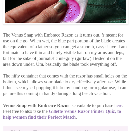
The Venus Snap with Embrace Razor, as it turns out,
is
meant for
use on the go. When wet, the blue part portion of the blade creates
the equivalent of a lather so you can get a smooth, easy shave. I am
fortunate to have thin and barely visible hair on my arms and legs,
but for the sake of journalistic integrity (guffaw) I tested it on the
area down under. Um, basically the blade took everything off.
The nifty container that comes with the razor has small holes on the
bottom, which allows your blade to dry effectively after use. While
I don't see myself popping it into my handbag for regular use, I can
picture this coming in handy during a long beach vacation.
Venus Snap with Embrace Razor
is available to purchase
here
.
Feel free to also take the
Gillette Venus Razor Finder Quiz, to
help women find their Perfect Match
.