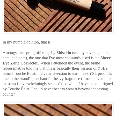
In my humble opinion, that is.
Amongst the spring offerings by
Shiseido
(see my coverage
here
,
here
, and
here
), the one that I've most constantly used is the
Sheer
Eye Zone Corrector
. When I attended the event, the brand
representative told me that this is basically their version of YSL's
famed Touche Éclat. I have an aversion toward most YSL products
due to the brand's penchant for heavy fragrance (I mean, even their
mascara is overwhelmingly scented), so while I have been intrigued
by Touche Éclat, I could never bear to wear it beyond the testing
counter.