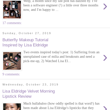
›
Welp, a month since my last post has dazzled by. I've
been a software engineer (!) a little over three months
now, and I'm happy to ...
17 comments:
Sunday, October 27, 2019
Butterfly Makeup Tutorial
Inspired by Lisa Eldridge
›
Two events inspired today's post: 1) Suffering from an
unexplained case of milia and breakouts and need a
pick-me-up, 2) Watched Lisa El...
9 comments:
Wednesday, October 23, 2019
Lisa Eldridge Velvet Morning
Lipstick Review
›
Much hullabaloo (how oddly spelled is that word!) has
been made about Lisa Eldridge's lipsticks that they