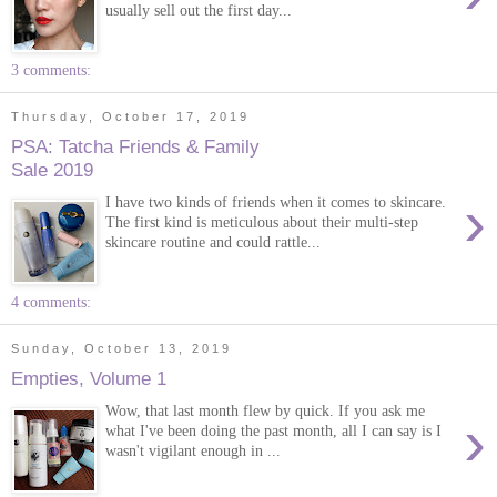
usually sell out the first day...
3 comments:
Thursday, October 17, 2019
PSA: Tatcha Friends & Family
Sale 2019
›
I have two kinds of friends when it comes to skincare.
The first kind is meticulous about their multi-step
skincare routine and could rattle...
4 comments:
Sunday, October 13, 2019
Empties, Volume 1
Wow, that last month flew by quick. If you ask me
›
what I've been doing the past month, all I can say is I
wasn't vigilant enough in ...