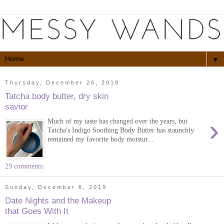
▼
Thursday, December 26, 2019
Tatcha body butter, dry skin
savior
›
Much of my taste has changed over the years, but
Tatcha's Indigo Soothing Body Butter has staunchly
remained my favorite body moistur...
29 comments:
Sunday, December 8, 2019
Date Nights and the Makeup
that Goes With It