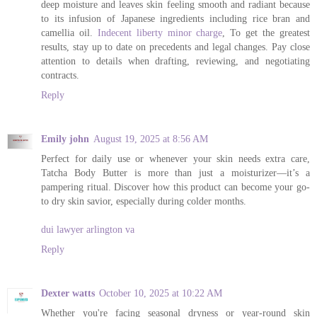
deep moisture and leaves skin feeling smooth and radiant because
to its infusion of Japanese ingredients including rice bran and
camellia oil.
Indecent liberty minor charge
, To get the greatest
results, stay up to date on precedents and legal changes. Pay close
attention to details when drafting, reviewing, and negotiating
contracts.
Reply
Emily john
August 19, 2025 at 8:56 AM
Perfect for daily use or whenever your skin needs extra care,
Tatcha Body Butter is more than just a moisturizer—it’s a
pampering ritual. Discover how this product can become your go-
to dry skin savior, especially during colder months.
dui lawyer arlington va
Reply
Dexter watts
October 10, 2025 at 10:22 AM
Whether you're facing seasonal dryness or year-round skin