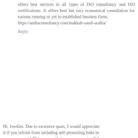
offers best services in all types of ISO consultancy and ISO
certifications. It offers best but very economical consultation for
various running or yet to established business firms.
https://amhzconsultancy.com/makkah-saudi-arabia/
Reply
Hi, lovelies. Due to excessive spam, I would appreciate
it if you refrain from including self-promoting links in