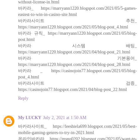
without-license-in.html
바카라_ https://marryann1220.blogspot.com/2021/05/5-games-
easiest-to-win-in-casino-site.html
바카라사이트 추천_
https://marryann1220.blogspot.com/2021/05/blog-post_4.html
바카라 규칙_ https://marryann1220.blogspot.com/2021/05/blog-
post.html
바카라 시스템 배팅_
https://marryann1220.blogspot.com/2021/04/blog-post_21.html
바카라 기본용어_
https://marryann1220.blogspot.com/2021/04/blog-post_28.html
바카라 _ https://casinojoin77.blogspot.com/2021/05/blog-
post_4.html
바카라사이트 검증_
https://casinojoin77.blogspot.com/2021/04/blog-post_22.html
Reply
My LUCKY
July 2, 2021 at 1:50 AM
바카라사이트_ https://leeshiela699.blogspot.com/2021/05/best-
mobile-gaming-genres-to-try-in-2021.html
온라인바카라_ https://msno0202.blogspot.com/2021/05/want-to-