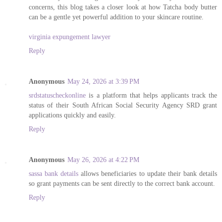
concerns, this blog takes a closer look at how Tatcha body butter
can be a gentle yet powerful addition to your skincare routine.
virginia expungement lawyer
Reply
Anonymous
May 24, 2026 at 3:39 PM
srdstatuscheckonline
is a platform that helps applicants track the
status of their South African Social Security Agency SRD grant
applications quickly and easily.
Reply
Anonymous
May 26, 2026 at 4:22 PM
sassa bank details
allows beneficiaries to update their bank details
so grant payments can be sent directly to the correct bank account.
Reply