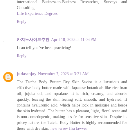
international Business-to-Business Researches, Surveys and
Consulting.
Life Experience Degrees
Reply
카지노사이트추천
April 18, 2023 at 11:03 PM
I can tell you’ve been practicing!
Reply
judasanjoy
November 7, 2023 at 3:21 AM
The Tatcha Body Butter: Dry Skin Savior is a luxurious and
effective body butter made with Japanese botanicals like rice bran
oil, jojoba oil, and squalane. It is rich, creamy, and absorbs
quickly, leaving the skin feeling soft, smooth, and hydrated. It
contains hyaluronic acid, which helps lock in moisture and keeps
the skin hydrated. The butter has a pleasant, light, floral scent and
is non-comedogenic, making it safe for sensitive skin. Despite its
pricey nature, the Tatcha Body Butter is highly recommended for
those with dry skin.
new jersey flsa lawyer