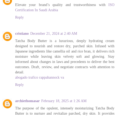
Elevate your brand’s quality and trustworthiness with
ISO
Certification In Saudi Arabia
Reply
cristiano
December 21, 2024 at 2:40 AM
Tatcha Body Butter is a luxurious, deeply hydrating cream
designed to nourish and restore dry, parched skin. Infused with
Japanese ingredients like camellia oil and rice bran, it delivers rich
moisture while leaving skin velvety soft and glowing. Stay
informed about changes in laws and precedents to deliver the best
outcomes. Draft, review, and negotiate contracts with attention to
detail.
abogado trafico rappahannock va
Reply
archiethomasar
February 18, 2025 at 1:26 AM
The purpose of the opulent, intensely moisturizing Tatcha Body
Butter is to nurture and revitalize parched, dry skin. It provides