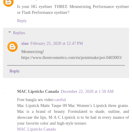
Is your HG eyeliner THREE Mesmerizing Performance eyeliner
or Flash Performance eyeliner?
Reply
Replies
xiao
February 25, 2020 at 12:47 PM
Mesmerizing!
https://www.threecosmetics.com/en/pointmake/poi-0403003/
Reply
MAC Lipsticks Canada
December 22, 2020 at 1:50 AM
Free bangla sex video:
careful
Mac Lipstick Matte Taupe 09 Mac Women’s Lipstick three grams.
Mac is a brand of beauty. Formulated to shade, outline, and
showcase the lips, M·A·C Lipstick is to be had in every nuance of
your favorite color and high-style texture.
MAC Lipsticks Canada