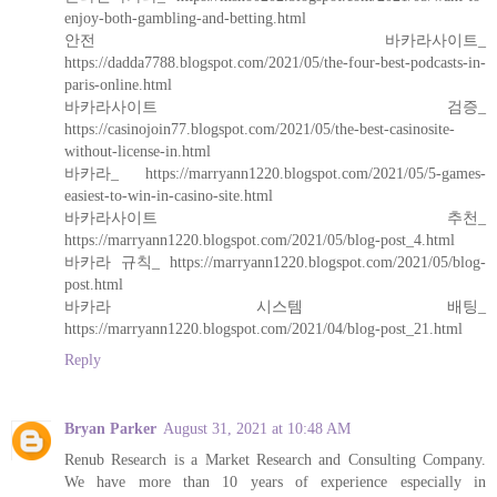
enjoy-both-gambling-and-betting.html
안전 바카라사이트_
https://dadda7788.blogspot.com/2021/05/the-four-best-podcasts-in-
paris-online.html
바카라사이트 검증_
https://casinojoin77.blogspot.com/2021/05/the-best-casinosite-
without-license-in.html
바카라_ https://marryann1220.blogspot.com/2021/05/5-games-
easiest-to-win-in-casino-site.html
바카라사이트 추천_
https://marryann1220.blogspot.com/2021/05/blog-post_4.html
바카라 규칙_ https://marryann1220.blogspot.com/2021/05/blog-
post.html
바카라 시스템 배팅_
https://marryann1220.blogspot.com/2021/04/blog-post_21.html
Reply
Bryan Parker
August 31, 2021 at 10:48 AM
Renub Research is a Market Research and Consulting Company.
We have more than 10 years of experience especially in