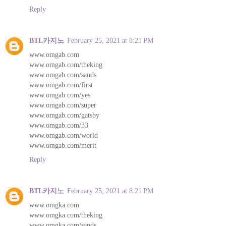
Reply
BTL카지노
February 25, 2021 at 8:21 PM
www.omgab.com
www.omgab.com/theking
www.omgab.com/sands
www.omgab.com/first
www.omgab.com/yes
www.omgab.com/super
www.omgab.com/gatsby
www.omgab.com/33
www.omgab.com/world
www.omgab.com/merit
Reply
BTL카지노
February 25, 2021 at 8:21 PM
www.omgka.com
www.omgka.com/theking
www.omgka.com/sands