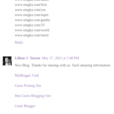
www.omgka.com/first
www.omgka.com/yes
www.omgka.com/super
www.omgka.com/gatsby
www.omgka.com/33
www.omgka.com/world
www.omgka.com/merit
Reply
Lillian J. Turner
May 17, 2021 at 3:48 PM
Nice Blog. Thanks for sharing with us. Such amazing information.
MyBlogger Club
Guest Posting Site
Best Guest Blogging Site
Guest Blogger