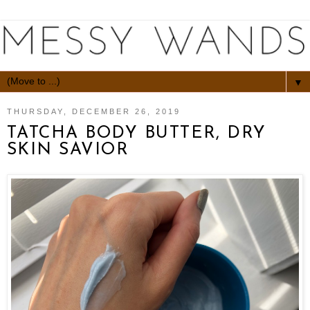
▼
THURSDAY, DECEMBER 26, 2019
TATCHA BODY BUTTER, DRY
SKIN SAVIOR