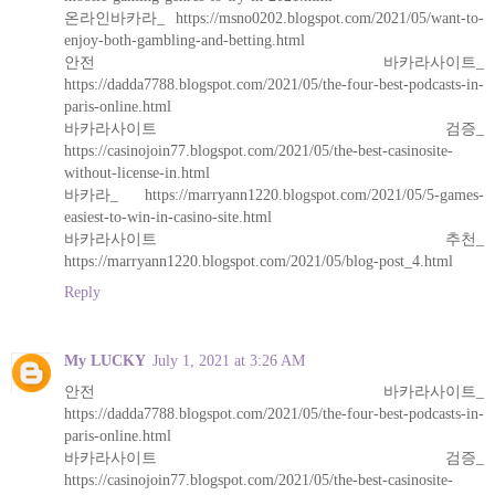
온라인바카라_ https://msno0202.blogspot.com/2021/05/want-to-
enjoy-both-gambling-and-betting.html
안전 바카라사이트_
https://dadda7788.blogspot.com/2021/05/the-four-best-podcasts-in-
paris-online.html
바카라사이트 검증_
https://casinojoin77.blogspot.com/2021/05/the-best-casinosite-
without-license-in.html
바카라_ https://marryann1220.blogspot.com/2021/05/5-games-
easiest-to-win-in-casino-site.html
바카라사이트 추천_
https://marryann1220.blogspot.com/2021/05/blog-post_4.html
Reply
My LUCKY
July 1, 2021 at 3:26 AM
안전 바카라사이트_
https://dadda7788.blogspot.com/2021/05/the-four-best-podcasts-in-
paris-online.html
바카라사이트 검증_
https://casinojoin77.blogspot.com/2021/05/the-best-casinosite-