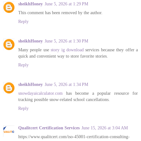
sheikhHoney
June 5, 2026 at 1:29 PM
This comment has been removed by the author.
Reply
sheikhHoney
June 5, 2026 at 1:30 PM
Many people use
story ig download
services because they offer a
quick and convenient way to store favorite stories.
Reply
sheikhHoney
June 5, 2026 at 1:34 PM
snowdayaicalculator.com
has become a popular resource for
tracking possible snow-related school cancellations.
Reply
Qualitcert Certification Services
June 15, 2026 at 3:04 AM
https://www.qualitcert.com/iso-45001-certification-consulting-