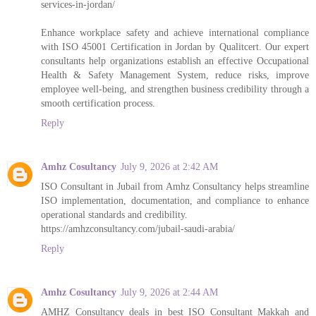
services-in-jordan/
Enhance workplace safety and achieve international compliance
with ISO 45001 Certification in Jordan by Qualitcert. Our expert
consultants help organizations establish an effective Occupational
Health & Safety Management System, reduce risks, improve
employee well-being, and strengthen business credibility through a
smooth certification process.
Reply
Amhz Cosultancy
July 9, 2026 at 2:42 AM
ISO Consultant in Jubail from Amhz Consultancy helps streamline
ISO implementation, documentation, and compliance to enhance
operational standards and credibility.
https://amhzconsultancy.com/jubail-saudi-arabia/
Reply
Amhz Cosultancy
July 9, 2026 at 2:44 AM
AMHZ Consultancy deals in best ISO Consultant Makkah and