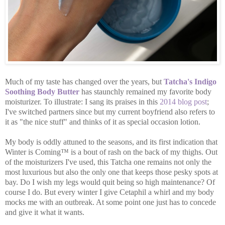
Much of my taste has changed over the years, but
Tatcha's Indigo
Soothing Body Butter
has staunchly remained my favorite body
moisturizer. To illustrate: I sang its praises in this
2014 blog post
;
I've switched partners since but my current boyfriend also refers to
it as "the nice stuff" and thinks of it as special occasion lotion.
My body is oddly attuned to the seasons, and its first indication that
Winter is Coming™ is a bout of rash on the back of my thighs. Out
of the moisturizers I've used, this Tatcha one remains not only the
most luxurious but also the only one that keeps those pesky spots at
bay. Do I wish my legs would quit being so high maintenance? Of
course I do. But every winter I give Cetaphil a whirl and my body
mocks me with an outbreak. At some point one just has to concede
and give it what it wants.