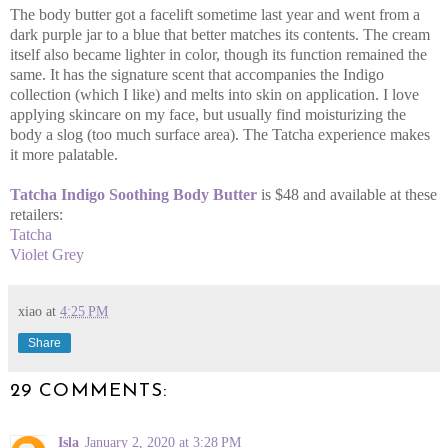
The body butter got a facelift sometime last year and went from a
dark purple jar to a blue that better matches its contents. The cream
itself also became lighter in color, though its function remained the
same. It has the signature scent that accompanies the Indigo
collection (which I like) and melts into skin on application. I love
applying skincare on my face, but usually find moisturizing the
body a slog (too much surface area). The Tatcha experience makes
it more palatable.
Tatcha Indigo Soothing Body Butter
is $48 and available at these
retailers:
Tatcha
Violet Grey
xiao
at
4:25 PM
Share
29 COMMENTS:
Isla
January 2, 2020 at 3:28 PM