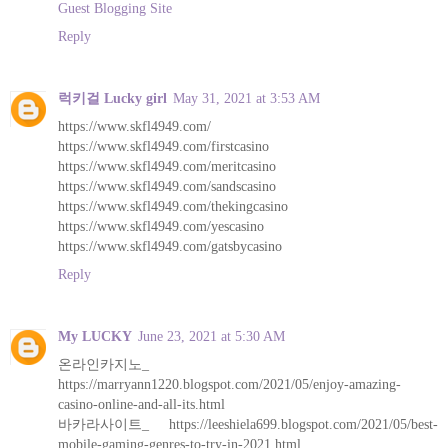
Guest Blogging Site
Reply
럭키걸 Lucky girl
May 31, 2021 at 3:53 AM
https://www.skfl4949.com/
https://www.skfl4949.com/firstcasino
https://www.skfl4949.com/meritcasino
https://www.skfl4949.com/sandscasino
https://www.skfl4949.com/thekingcasino
https://www.skfl4949.com/yescasino
https://www.skfl4949.com/gatsbycasino
Reply
My LUCKY
June 23, 2021 at 5:30 AM
온라인카지노_
https://marryann1220.blogspot.com/2021/05/enjoy-amazing-
casino-online-and-all-its.html
바카라사이트_ https://leeshiela699.blogspot.com/2021/05/best-
mobile-gaming-genres-to-try-in-2021.html