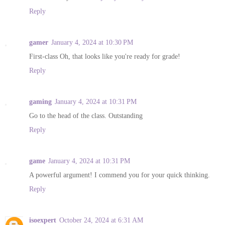
Reply
gamer
January 4, 2024 at 10:30 PM
First-class Oh, that looks like you're ready for grade!
Reply
gaming
January 4, 2024 at 10:31 PM
Go to the head of the class. Outstanding
Reply
game
January 4, 2024 at 10:31 PM
A powerful argument! I commend you for your quick thinking.
Reply
isoexpert
October 24, 2024 at 6:31 AM