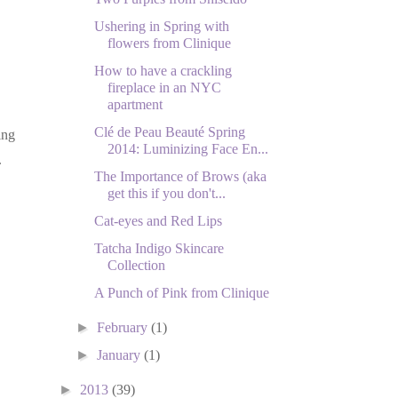
Ushering in Spring with
flowers from Clinique
How to have a crackling
fireplace in an NYC
apartment
Clé de Peau Beauté Spring
ing
2014: Luminizing Face En...
.
The Importance of Brows (aka
get this if you don't...
Cat-eyes and Red Lips
Tatcha Indigo Skincare
Collection
A Punch of Pink from Clinique
►
February
(1)
►
January
(1)
►
2013
(39)