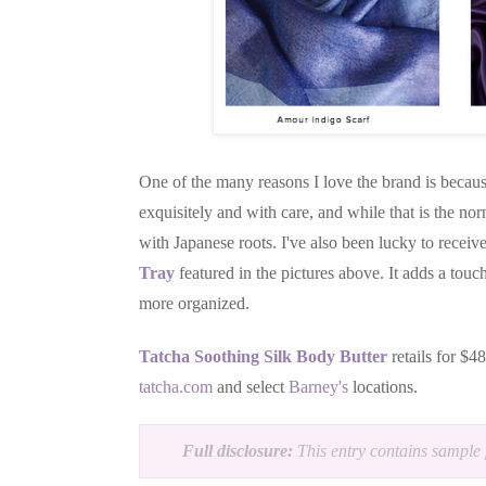
One of the many reasons I love the brand is becaus
exquisitely and with care, and while that is the no
with Japanese roots. I've also been lucky to receiv
Tray
featured in the pictures above. It adds a to
more organized.
Tatcha Soothing Silk Body Butter
retails for $4
tatcha.com
and select
Barney's
locations.
Full disclosure:
This entry contains sample 