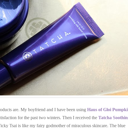
products are. My boyfriend and I have been using
Haus of Gloi Pumpk
isfaction for the past two winters. Then I received the
Tatcha Soothin
Vicky Tsai is like my fairy godmother of miraculous skincare. The blue