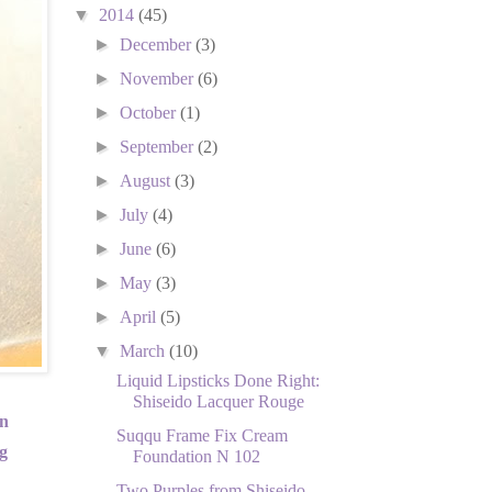
▼
2014
(45)
►
December
(3)
►
November
(6)
►
October
(1)
►
September
(2)
►
August
(3)
►
July
(4)
►
June
(6)
►
May
(3)
►
April
(5)
▼
March
(10)
Liquid Lipsticks Done Right:
Shiseido Lacquer Rouge
in
Suqqu Frame Fix Cream
g
Foundation N 102
Two Purples from Shiseido