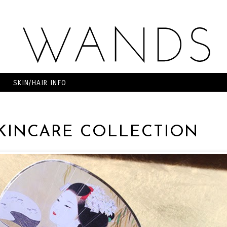
SKIN/HAIR INFO
SKINCARE COLLECTION