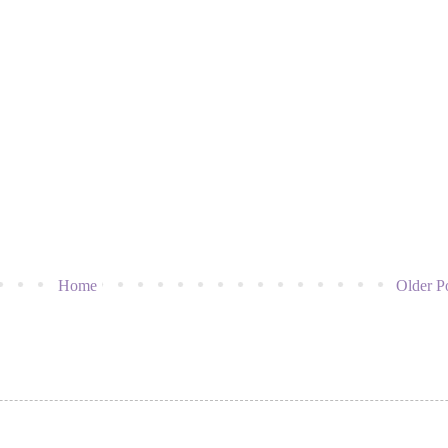
Home
Older P