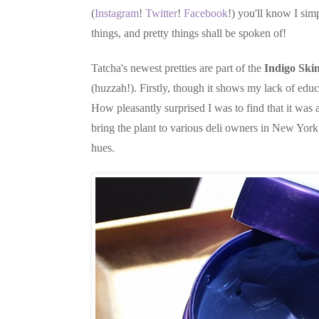
(
Instagram
!
Twitter
!
Facebook
!) you'll know I simp
things, and pretty things shall be spoken of!
Tatcha's newest pretties are part of the
Indigo Skin
(huzzah!). Firstly, though it shows my lack of edu
How pleasantly surprised I was to find that it was 
bring the plant to various deli owners in New York 
hues.