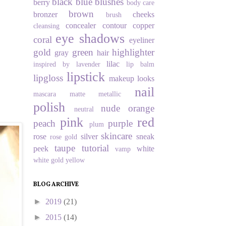
black
blue
blushes
berry
body care
brown
bronzer
cheeks
brush
concealer
contour
copper
cleansing
eye shadows
coral
eyeliner
gold
green
highlighter
gray
hair
lilac
inspired by
lavender
lip balm
lipstick
lipgloss
makeup looks
nail
mascara
matte
metallic
polish
nude
orange
neutral
pink
red
peach
purple
plum
skincare
rose
silver
sneak
rose gold
taupe
tutorial
peek
white
vamp
white gold
yellow
BLOG ARCHIVE
►
2019
(21)
►
2015
(14)