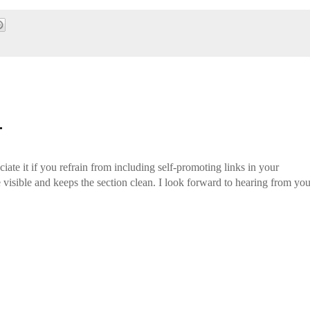
T
iate it if you refrain from including self-promoting links in your
isible and keeps the section clean. I look forward to hearing from you