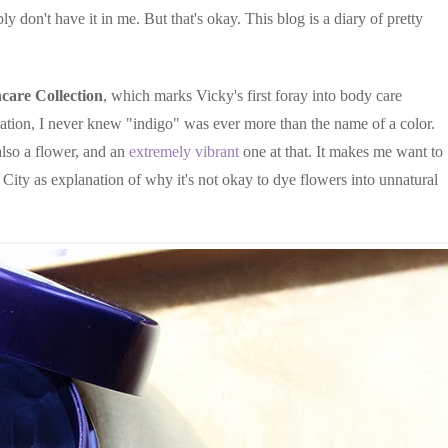
ly don't have it in me. But that's okay. This blog is a diary of pretty
care Collection
, which marks Vicky's first foray into body care
cation, I never knew "indigo" was ever more than the name of a color.
also a flower, and an
extremely vibrant
one at that. It makes me want to
City as explanation of why it's not okay to dye flowers into unnatural