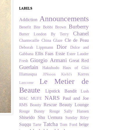
LABELS
Announcements
Addiction
Burberry
Benefit
Bite
Bobbi Brown
Chanel
Butter London
By Terry
Cle de Peau
Chantecaille
China Glaze
Dior
Deborah Lippmann
Dolce and
Ellis Faas
Essie
Gabbana
Estee Lauder
Giorgio Armani
Great Red
Fresh
Guerlain
Hakuhodo
Haus of Gloi
Illamasqua
Korres
JINsoon
Kiehl's
Le Metier de
Lancome
Beaute
Lipstick Bandit
Lush
NARS
Paul and Joe
MAC
MUFE
Rescue Beauty Lounge
RMS Beauty
Rouge Bunny Rouge
Sally Hansen
Shiseido
Shu Uemura
Sunday Riley
Tatcha
Suqqu
beige
Tarte
Tom Ford