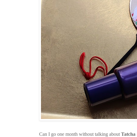
Can I go one month without talking about
Tatcha