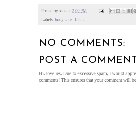
Posted by
xiao
at
2:00 PM
Labels:
body care
,
Tatcha
NO COMMENTS:
POST A COMMEN
Hi, lovelies. Due to excessive spam, I would apprec
comments! This ensures that your comment will be v