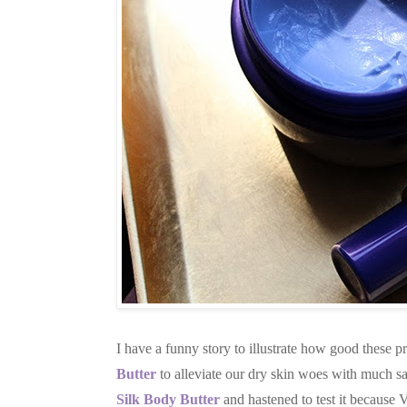
I have a funny story to illustrate how good these 
Butter
to alleviate our dry skin woes with much sat
Silk Body Butter
and hastened to test it because 