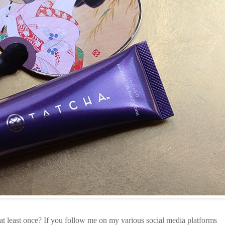
at least once? If you follow me on my various social media platforms