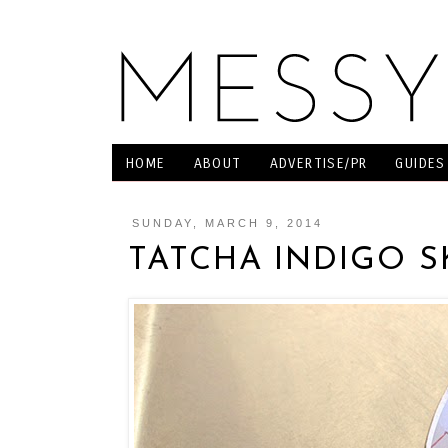
HOME
ABOUT
ADVERTISE/PR
GUIDES
SUNDAY, MARCH 9, 2014
TATCHA INDIGO 