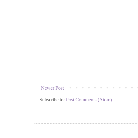
Newer Post
Subscribe to:
Post Comments (Atom)