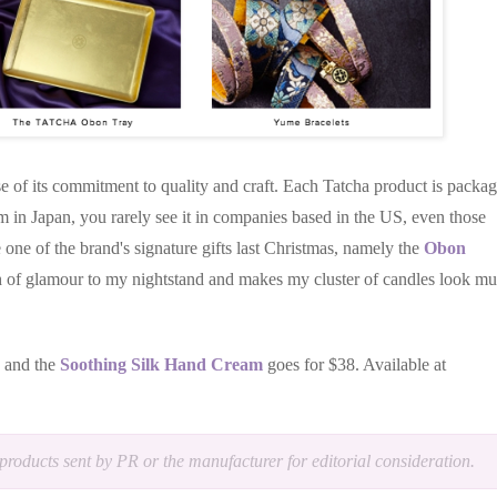
e of its commitment to quality and craft. Each Tatcha product is packa
rm in Japan, you rarely see it in companies based in the US, even those
e one of the brand's signature gifts last Christmas, namely the
Obon
uch of glamour to my nightstand and makes my cluster of candles look m
8 and the
Soothing Silk Hand Cream
goes for $38. Available at
products sent by PR or the manufacturer for editorial consideration.