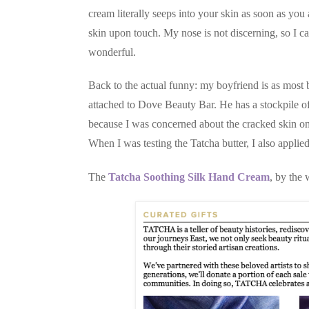
cream literally seeps into your skin as soon as you 
skin upon touch. My nose is not discerning, so I can'
wonderful.
Back to the actual funny: my boyfriend is as most 
attached to Dove Beauty Bar. He has a stockpile of
because I was concerned about the cracked skin on
When I was testing the Tatcha butter, I also applied
The
Tatcha Soothing Silk Hand Cream
, by the 