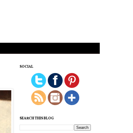
SOCIAL
SEARCH THIS BLOG