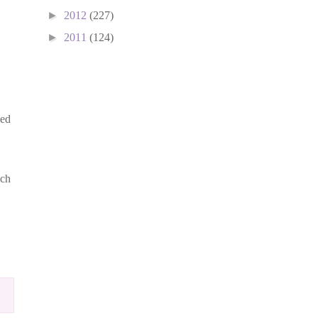
►
2012
(227)
►
2011
(124)
ged
uch