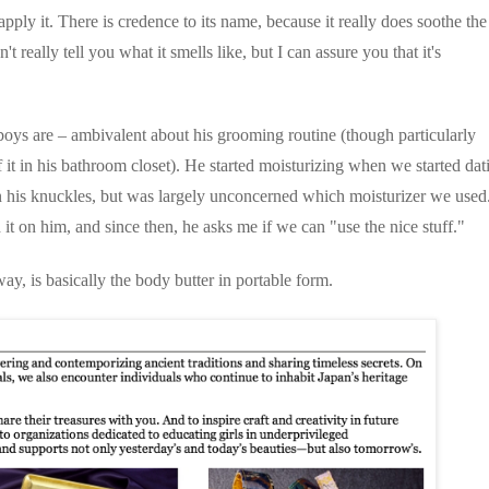
apply it. There is credence to its name, because it really does soothe the
t really tell you what it smells like, but I can assure you that it's
boys are – ambivalent about his grooming routine (though particularly
 it in his bathroom closet). He started moisturizing when we started dat
 his knuckles, but was largely unconcerned which moisturizer we used
 it on him, and since then, he asks me if we can "use the nice stuff."
way, is basically the body butter in portable form.