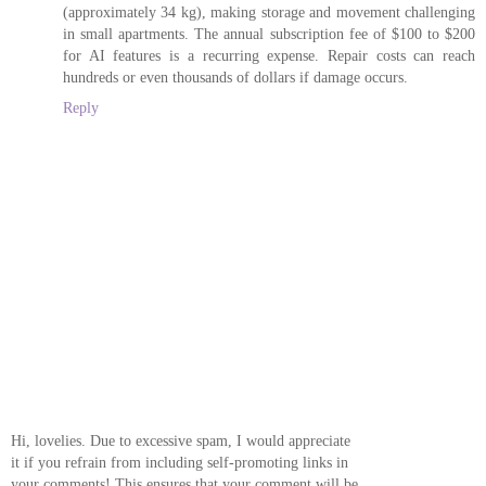
(approximately 34 kg), making storage and movement challenging
in small apartments. The annual subscription fee of $100 to $200
for AI features is a recurring expense. Repair costs can reach
hundreds or even thousands of dollars if damage occurs.
Reply
Hi, lovelies. Due to excessive spam, I would appreciate
it if you refrain from including self-promoting links in
your comments! This ensures that your comment will be