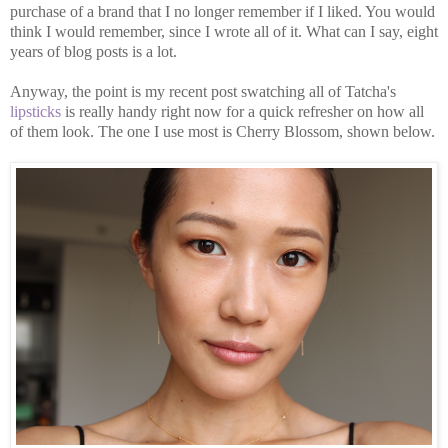
purchase of a brand that I no longer remember if I liked. You would
think I would remember, since I wrote all of it. What can I say, eight
years of blog posts is a lot.
Anyway, the point is my recent post swatching all of Tatcha's
lipsticks
is really handy right now for a quick refresher on how all
of them look. The one I use most is Cherry Blossom, shown below.