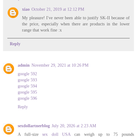
xiao
October 21, 2019 at 12:12 PM
My pleasure! I've never been able to justify SK-II because of
the price, especially when there are products in the lower
range that work fine :x
Reply
admin
November 29, 2021 at 10:26 PM
google 592
google 593
google 594
google 595
google 596
Reply
sexdollartnerblog
July 20, 2026 at 2:23 AM
A full-size
sex doll USA
can weigh up to 75 pounds