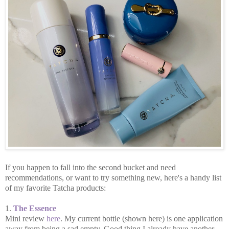
If you happen to fall into the second bucket and need
recommendations, or want to try something new, here's a handy list
of my favorite Tatcha products:
1.
The Essence
Mini review
here
. My current bottle (shown here) is one application
away from being a sad empty. Good thing I already have another