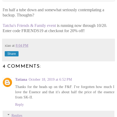
I'm half a tube down and somewhat seriously contemplating a
backup. Thoughts?
Tatcha's Friends & Family event
is running now through 10/20.
Enter code FRIENDS19 at checkout for 20% off!
xiao
at
8:04 PM
Share
4 COMMENTS:
Tatiana
October 18, 2019 at 6:52 PM
Thanks for the heads up on the F&F. I've forgotten how much I
love the Essence and that it's about half the price of the essence
from SK-II.
Reply
Replies