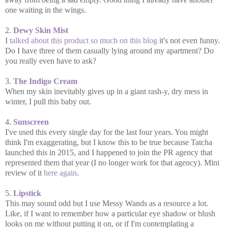
one waiting in the wings.
2.
Dewy Skin Mist
I
talked about this product so much on this blog
it's not even funny.
Do I have three of them casually lying around my apartment? Do
you really even have to ask?
3.
The Indigo Cream
When my skin inevitably gives up in a giant rash-y, dry mess in
winter, I pull this baby out.
4.
Sunscreen
I've used this every single day for the last four years. You might
think I'm exaggerating, but I know this to be true because Tatcha
launched this in 2015, and I happened to join the PR agency that
represented them that year (I no longer work for that agency). Mini
review of it
here again
.
5.
Lipstick
This may sound odd but I use Messy Wands as a resource a lot.
Like, if I want to remember how a particular eye shadow or blush
looks on me without putting it on, or if I'm contemplating a