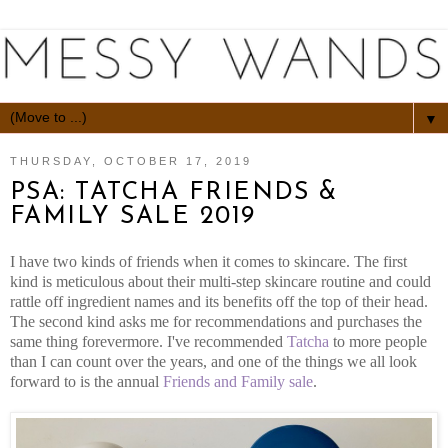
▼
THURSDAY, OCTOBER 17, 2019
PSA: TATCHA FRIENDS &
FAMILY SALE 2019
I have two kinds of friends when it comes to skincare. The first
kind is meticulous about their multi-step skincare routine and could
rattle off ingredient names and its benefits off the top of their head.
The second kind asks me for recommendations and purchases the
same thing forevermore. I've recommended
Tatcha
to more people
than I can count over the years, and one of the things we all look
forward to is the annual
Friends and Family sale
.