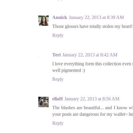
Annick
January 22, 2013 at 8:39 AM
Those glosses have totally stolen my heart!
Reply
Teri
January 22, 2013 at 8:42 AM
I love everything form this collection even
well pigmented :)
Reply
ellaH
January 22, 2013 at 8:56 AM
The blushes are beautiful... and I know w
your posts are dangerous for my wallet~ he
Reply