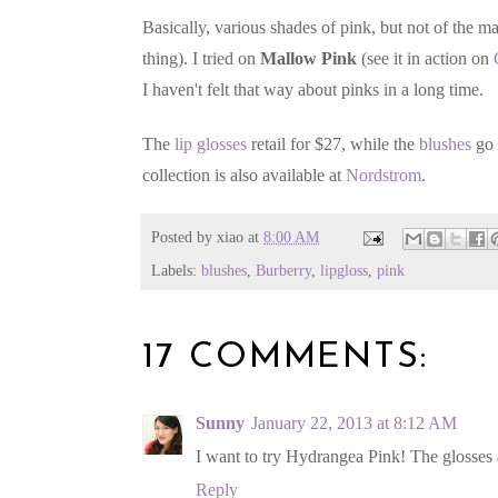
Basically, various shades of pink, but not of the 
thing). I tried on
Mallow Pink
(see it in action on
I haven't felt that way about pinks in a long time.
The
lip glosses
retail for $27, while the
blushes
go 
collection is also available at
Nordstrom
.
Posted by
xiao
at
8:00 AM
Labels:
blushes
,
Burberry
,
lipgloss
,
pink
17 COMMENTS:
Sunny
January 22, 2013 at 8:12 AM
I want to try Hydrangea Pink! The glosses ar
Reply