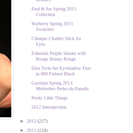
Paul & Joe Spring 2013
Collection
Burberry Spring 2013
Swatches
Clinique Chubby Stick for
Eyes
Editorial: Purple Smoke with
Rouge Bunny Rouge
Dior Twin Set Eyeshadow Duo
in 090 Fishnet Black
Guerlain Spring 2013:
Météorites Perles du Paradis
Pretty Little Things
2012 Introspection
►
2012
(227)
►
2011
(124)