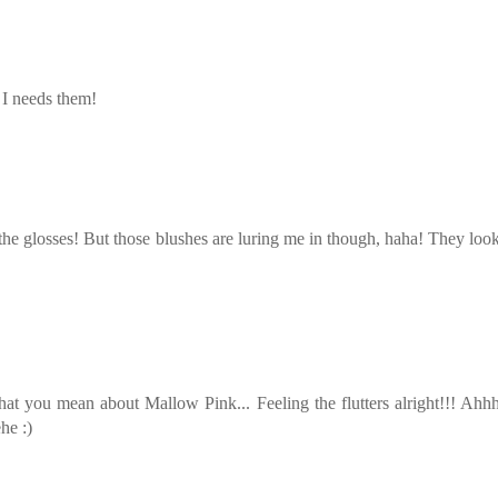
 I needs them!
 the glosses! But those blushes are luring me in though, haha! They loo
hat you mean about Mallow Pink... Feeling the flutters alright!!! Ah
he :)