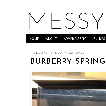
HOME
ABOUT
ADVERTISE/PR
GUIDES
TUESDAY, JANUARY 22, 2013
BURBERRY SPRING