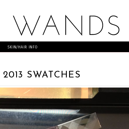
SKIN/HAIR INFO
 2013 SWATCHES