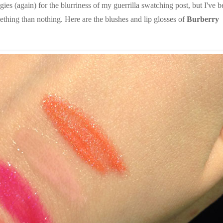
es (again) for the blurriness of my guerrilla swatching post, but I've 
ething than nothing. Here are the blushes and lip glosses of
Burberry