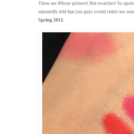
These are iPhone pictures! But swatches! So apologi
repeatedly told that you guys would rather see som
Spring 2013
.