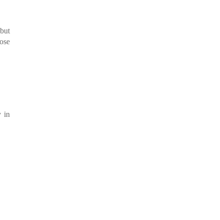
 but
hose
 in