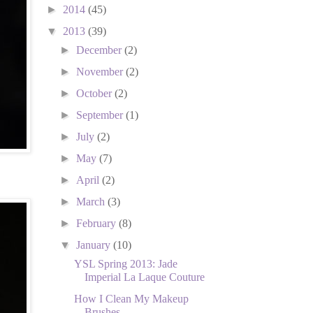
►
2014
(45)
▼
2013
(39)
►
December
(2)
►
November
(2)
►
October
(2)
►
September
(1)
►
July
(2)
►
May
(7)
►
April
(2)
►
March
(3)
►
February
(8)
▼
January
(10)
YSL Spring 2013: Jade
Imperial La Laque Couture
How I Clean My Makeup
Brushes