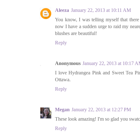
Aleeza
January 22, 2013 at 10:11 AM
You know, I was telling myself that there
now I have a sudden urge to raid my neare
blushes are beautiful!
Reply
Anonymous
January 22, 2013 at 10:17 
I love Hydrangea Pink and Sweet Tea Pink
Ottawa.
Reply
Megan
January 22, 2013 at 12:27 PM
These look amazing! I'm so glad you swatch
Reply