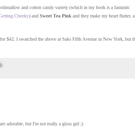
marshmallow and cotton candy variety (which in my book is a fantastic
Getting Cheeky
) and
Sweet Tea Pink
and they make my heart flutter, 
for $42. I swatched the above at Saks Fifth Avenue in New York, but t
e adorable, but I'm not really a gloss girl ;)