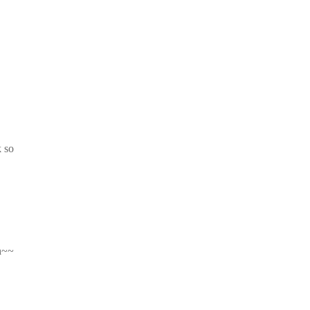
k so
hh~~