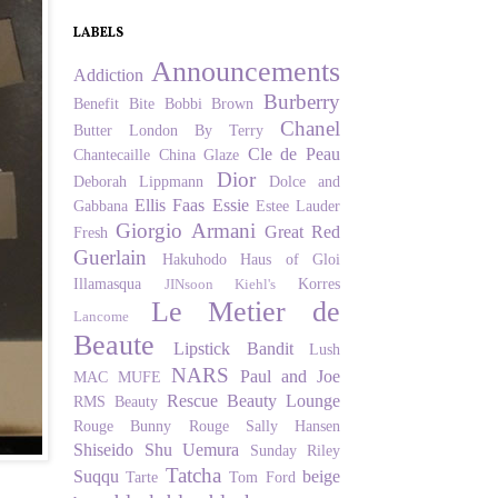
LABELS
Announcements
Addiction
Burberry
Benefit
Bite
Bobbi Brown
Chanel
Butter London
By Terry
Cle de Peau
Chantecaille
China Glaze
Dior
Deborah Lippmann
Dolce and
Ellis Faas
Essie
Gabbana
Estee Lauder
Giorgio Armani
Great Red
Fresh
Guerlain
Hakuhodo
Haus of Gloi
Illamasqua
Korres
JINsoon
Kiehl's
Le Metier de
Lancome
Beaute
Lipstick Bandit
Lush
NARS
Paul and Joe
MAC
MUFE
Rescue Beauty Lounge
RMS Beauty
Rouge Bunny Rouge
Sally Hansen
Shiseido
Shu Uemura
Sunday Riley
Tatcha
Suqqu
beige
Tarte
Tom Ford