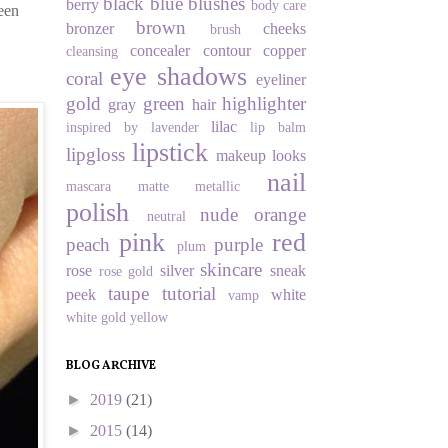
black
blue
blushes
berry
body care
been
brown
bronzer
cheeks
brush
concealer
contour
copper
cleansing
eye shadows
coral
eyeliner
gold
green
highlighter
gray
hair
lilac
inspired by
lavender
lip balm
lipstick
lipgloss
makeup looks
nail
mascara
matte
metallic
polish
nude
orange
neutral
pink
red
peach
purple
plum
skincare
rose
silver
sneak
rose gold
taupe
tutorial
peek
white
vamp
white gold
yellow
BLOG ARCHIVE
►
2019
(21)
►
2015
(14)