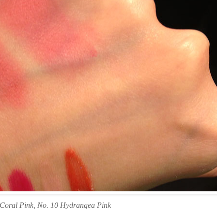
 Coral Pink, No. 10 Hydrangea Pink