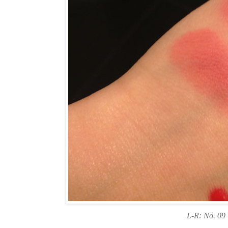
L-R: No. 09