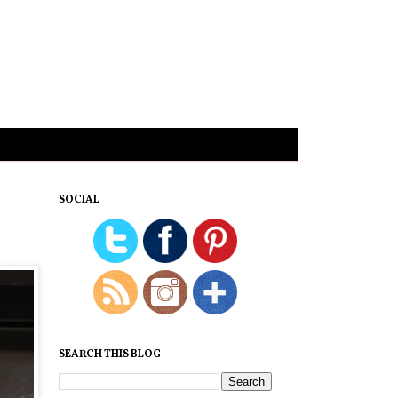
SOCIAL
SEARCH THIS BLOG