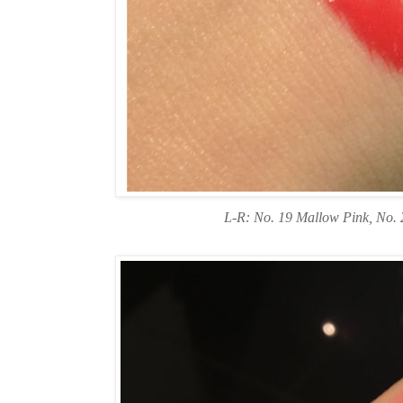
L-R: No. 19 Mallow Pink, No. 