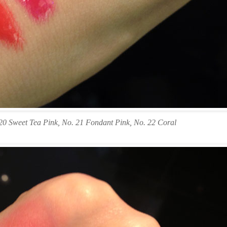
20 Sweet Tea Pink, No. 21 Fondant Pink, No. 22 Coral