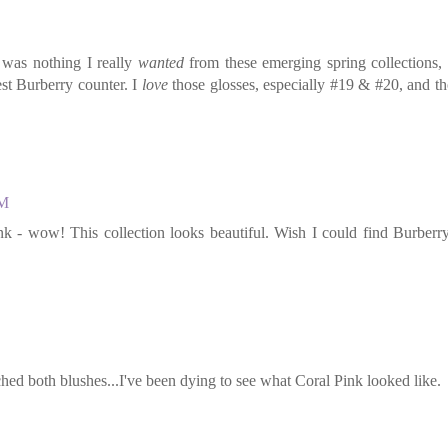
 was nothing I really
wanted
from these emerging spring collections,
st Burberry counter. I
love
those glosses, especially #19 & #20, and t
AM
 - wow! This collection looks beautiful. Wish I could find Burberry
ed both blushes...I've been dying to see what Coral Pink looked like.