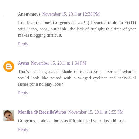
Anonymous
November 15, 2011 at 12:36 PM
I do love this one! Gorgeous on you! :) I wanted to do an FOTD
with it too, soon, but ehhh...the lack of sunlight this time of year
makes blogging difficult.
Reply
Aysha
November 15, 2011 at 1:34 PM
That's such a gorgeous shade of red on you! I wonder what it
would look like paired with a winged eyeliner and individual
lashes for a holiday look?
Reply
Monika @ RocailleWrites
November 15, 2011 at 2:55 PM
Gorgeous, it almost looks as if it plumped your lips a bit too!
Reply