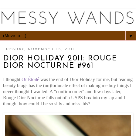
▼
TUESDAY, NOVEMBER 15, 2011
DIOR HOLIDAY 2011: ROUGE
DIOR NOCTURNE #961
I thought
Or Étoilé
was the end of Dior Holiday for me, but reading
beauty blogs has the (un)fortunate effect of making me buy things I
never thought I wanted. A "confirm order" and few days later,
Rouge Dior Nocturne falls out of a USPS box into my lap and I
thought how could I be so silly and miss this?