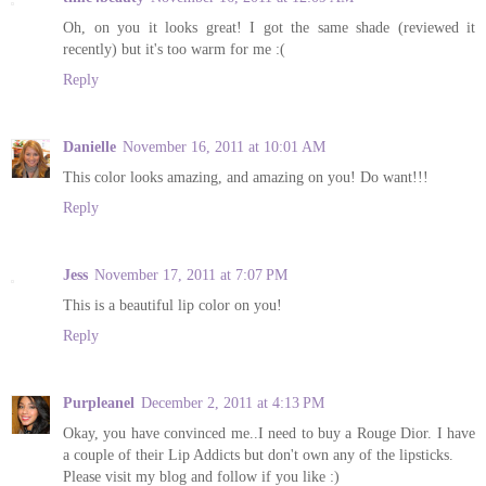
Oh, on you it looks great! I got the same shade (reviewed it
recently) but it's too warm for me :(
Reply
Danielle
November 16, 2011 at 10:01 AM
This color looks amazing, and amazing on you! Do want!!!
Reply
Jess
November 17, 2011 at 7:07 PM
This is a beautiful lip color on you!
Reply
Purpleanel
December 2, 2011 at 4:13 PM
Okay, you have convinced me..I need to buy a Rouge Dior. I have
a couple of their Lip Addicts but don't own any of the lipsticks.
Please visit my blog and follow if you like :)