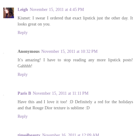
Leigh
November 15, 2011 at 4:45 PM
Kismet: I swear I ordered that exact lipstick just the other day. It
looks great on you.
Reply
Anonymous
November 15, 2011 at 10:32 PM
It's amazing! I have to stop reading any more lipstick posts!
Gahhhh!
Reply
Paris B
November 15, 2011 at 11:11 PM
Have this and I love it too! :D Definitely a red for the holidays
and that Rouge Dior texture is sublime :D
Reply
time4beauty
November 16, 2011 at 12:09 AM