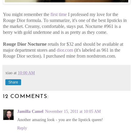
You might remember the
first time
I professed my love for the
Rouge Dior formula. To summarize, it's one of the best lipsticks in
the market. Creamy, comfortable, stays put. Nocturne #961 is a
berry with gold undertone and is as pretty as they come.
Rouge Dior Nocturne
retails for $32 and should be available at
major department stores and
dior.com
(it's labeled as 961 in the
Rouge Dior section). I purchased mine from nordstrom.com.
xiao
at
10:00 AM
Share
12 COMMENTS:
Jamilla Camel
November 15, 2011 at 10:05 AM
Another amazing look - you are the lipstick queen!
Reply