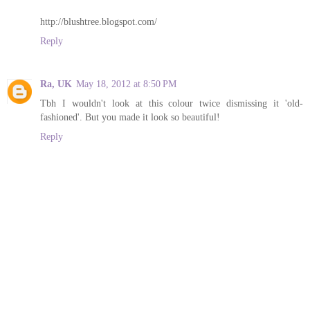
http://blushtree.blogspot.com/
Reply
Ra, UK
May 18, 2012 at 8:50 PM
Tbh I wouldn't look at this colour twice dismissing it 'old-
fashioned'. But you made it look so beautiful!
Reply