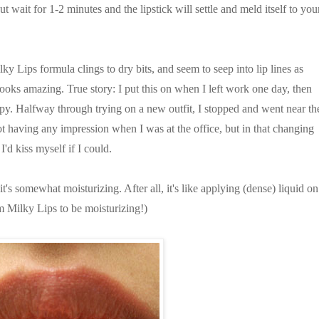
but wait for 1-2 minutes and the lipstick will settle and meld itself to you
 Lips formula clings to dry bits, and seem to seep into lip lines as
looks amazing. True story: I put this on when I left work one day, then
py. Halfway through trying on a new outfit, I stopped and went near th
ot having any impression when I was at the office, but in that changing
'd kiss myself if I could.
 it's somewhat moisturizing. After all, it's like applying (dense) liquid on
m Milky Lips to be moisturizing!)