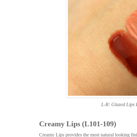
L-R: Glazed Lips 
Creamy Lips (L101-109)
Creamy Lips provides the most natural looking finis