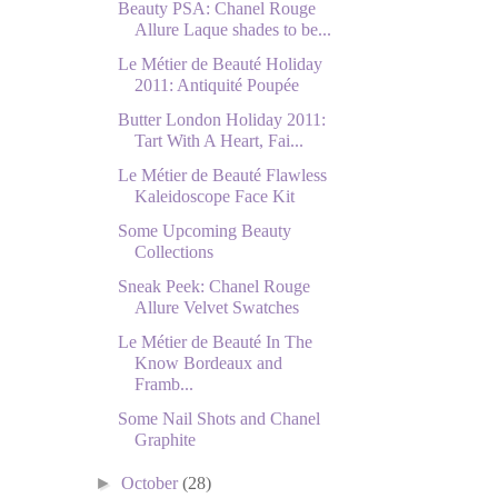
Beauty PSA: Chanel Rouge
Allure Laque shades to be...
Le Métier de Beauté Holiday
2011: Antiquité Poupée
Butter London Holiday 2011:
Tart With A Heart, Fai...
Le Métier de Beauté Flawless
Kaleidoscope Face Kit
Some Upcoming Beauty
Collections
Sneak Peek: Chanel Rouge
Allure Velvet Swatches
Le Métier de Beauté In The
Know Bordeaux and
Framb...
Some Nail Shots and Chanel
Graphite
►
October
(28)