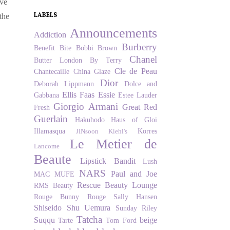
ove
LABELS
the
Announcements
Addiction
Burberry
Benefit
Bite
Bobbi Brown
Chanel
Butter London
By Terry
Cle de Peau
Chantecaille
China Glaze
Dior
Deborah Lippmann
Dolce and
Ellis Faas
Essie
Gabbana
Estee Lauder
Giorgio Armani
Great Red
Fresh
Guerlain
Hakuhodo
Haus of Gloi
Illamasqua
Korres
JINsoon
Kiehl's
Le Metier de
Lancome
Beaute
Lipstick Bandit
Lush
NARS
Paul and Joe
MAC
MUFE
Rescue Beauty Lounge
RMS Beauty
Rouge Bunny Rouge
Sally Hansen
Shiseido
Shu Uemura
Sunday Riley
Tatcha
Suqqu
beige
Tarte
Tom Ford