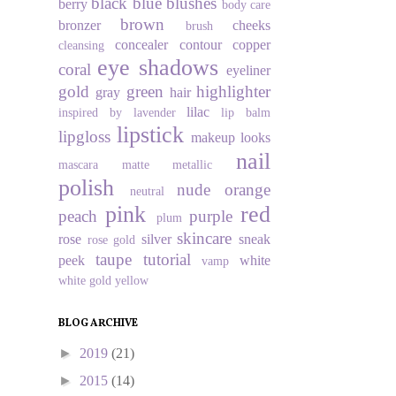
black
blue
blushes
berry
body care
brown
bronzer
cheeks
brush
concealer
contour
copper
cleansing
eye shadows
coral
eyeliner
gold
green
highlighter
gray
hair
lilac
inspired by
lavender
lip balm
lipstick
lipgloss
makeup looks
nail
mascara
matte
metallic
polish
nude
orange
neutral
pink
red
peach
purple
plum
skincare
rose
silver
sneak
rose gold
taupe
tutorial
peek
white
vamp
white gold
yellow
BLOG ARCHIVE
►
2019
(21)
►
2015
(14)