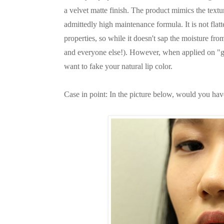
a velvet matte finish. The product mimics the textur
admittedly high maintenance formula. It is not flat
properties, so while it doesn't sap the moisture fro
and everyone else!). However, when applied on "g
want to fake your natural lip color.
Case in point: In the picture below, would you have 