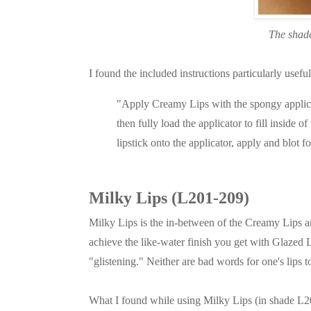
The shade
I found the included instructions particularly usefu
"Apply Creamy Lips with the spongy applicator
then fully load the applicator to fill inside of 
lipstick onto the applicator, apply and blot fo
Milky Lips (L201-209)
Milky Lips is the in-between of the Creamy Lips a
achieve the like-water finish you get with Glazed 
"glistening." Neither are bad words for one's lips t
What I found while using Milky Lips (in shade L205