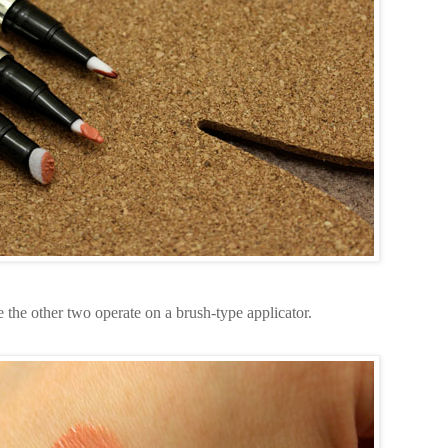
the other two operate on a brush-type applicator.