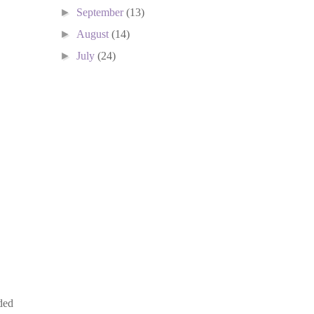
►
September
(13)
►
August
(14)
►
July
(24)
ded