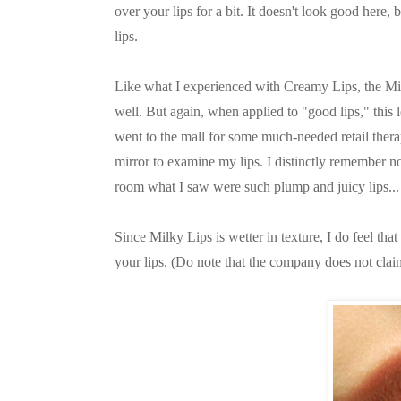
over your lips for a bit. It doesn't look good here, 
lips.
Like what I experienced with Creamy Lips, the Milky
well. But again, when applied to "good lips," this 
went to the mall for some much-needed retail thera
mirror to examine my lips. I distinctly remember n
room what I saw were such plump and juicy lips... I
Since Milky Lips is wetter in texture, I do feel that
your lips. (Do note that the company does not clai