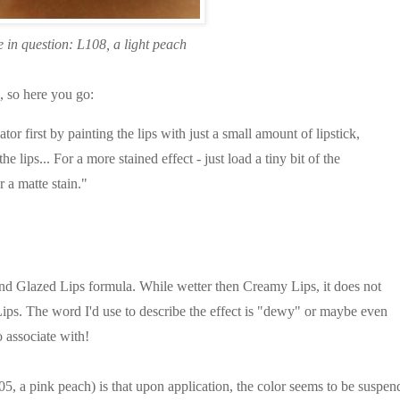
 in question: L108, a light peach
l, so here you go:
 first by painting the lips with just a small amount of lipstick,
the lips... For a more stained effect - just load a tiny bit of the
r a matte stain."
nd Glazed Lips formula. While wetter then Creamy Lips, it does not
Lips. The word I'd use to describe the effect is "dewy" or maybe even
o associate with!
, a pink peach) is that upon application, the color seems to be suspen