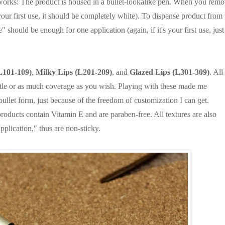
it works: The product is housed in a bullet-lookalike pen. When you rem
s your first use, it should be completely white). To dispense product from 
 should be enough for one application (again, if it's your first use, just
L101-109)
,
Milky Lips (L201-209)
, and
Glazed Lips (L301-309)
. All
ittle or as much coverage as you wish. Playing with these made me
bullet form, just because of the freedom of customization I can get.
 products contain Vitamin E and are paraben-free. All textures are also
pplication," thus are non-sticky.