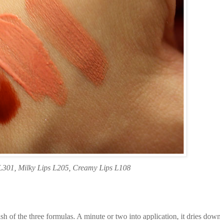
L301, Milky Lips L205, Creamy Lips L108
h of the three formulas. A minute or two into application, it dries down