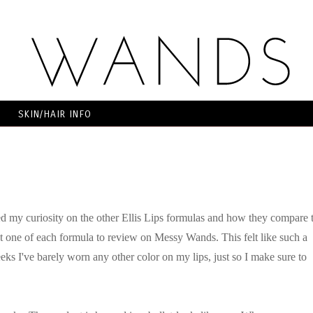
SKIN/HAIR INFO
d my curiosity on the other Ellis Lips formulas and how they compare 
ent one of each formula to review on Messy Wands. This felt like such a
eeks I've barely worn any other color on my lips, just so I make sure to