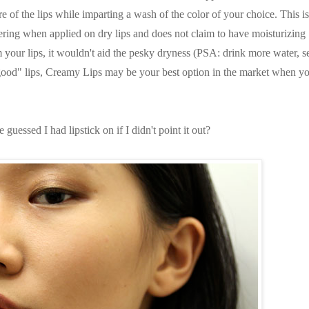
e of the lips while imparting a wash of the color of your choice. This i
tering when applied on dry lips and does not claim to have moisturizing
m your lips, it wouldn't aid the pesky dryness (PSA: drink more water, se
ood" lips, Creamy Lips may be your best option in the market when y
guessed I had lipstick on if I didn't point it out?