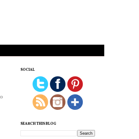
SOCIAL
to
SEARCH THIS BLOG