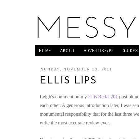
HOME
ABOUT
ADVERTISE/PR
GUIDES
SUNDAY, NOVEMBER 13, 2011
ELLIS LIPS
Leigh's comment on my
Ellis Red/L201
post pique
each other. A generous introduction later, I was s
monumental responsibility that for the last three w
write the most accurate review ever.