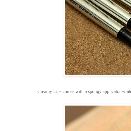
Creamy Lips comes with a spongy applicator while 