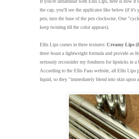
If you're unfamiliar with Ellis Lips, here is how 
the cap, you'll see the applicator like below (if it'
pen, turn the base of the pen clockwise. One "cycle"
keep twisting till the color appears).
Ellis Lips comes in three textures:
Creamy Lips (
three boast a lightweight formula and provide as l
seriously reconsider my fondness for lipsticks in a 
According to the Ellis Faas website, all Ellis Lips
liquid, so they "immediately blend into skin upon a