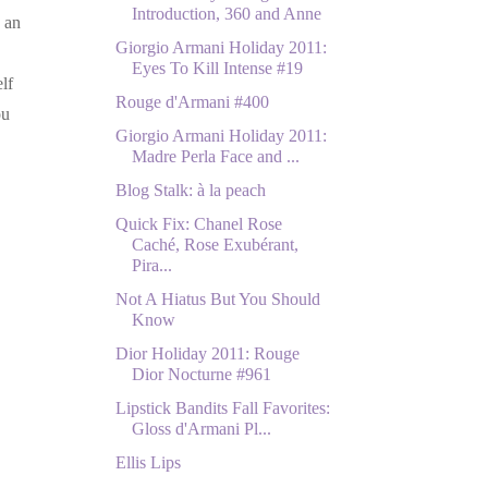
Introduction, 360 and Anne
s an
Giorgio Armani Holiday 2011:
Eyes To Kill Intense #19
lf
Rouge d'Armani #400
ou
Giorgio Armani Holiday 2011:
Madre Perla Face and ...
Blog Stalk: à la peach
Quick Fix: Chanel Rose
Caché, Rose Exubérant,
Pira...
Not A Hiatus But You Should
Know
Dior Holiday 2011: Rouge
Dior Nocturne #961
Lipstick Bandits Fall Favorites:
Gloss d'Armani Pl...
Ellis Lips