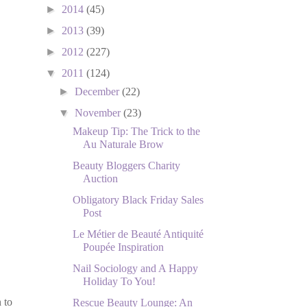
►
2014
(45)
►
2013
(39)
►
2012
(227)
▼
2011
(124)
►
December
(22)
▼
November
(23)
Makeup Tip: The Trick to the
Au Naturale Brow
Beauty Bloggers Charity
Auction
Obligatory Black Friday Sales
Post
Le Métier de Beauté Antiquité
Poupée Inspiration
Nail Sociology and A Happy
Holiday To You!
 to
Rescue Beauty Lounge: An