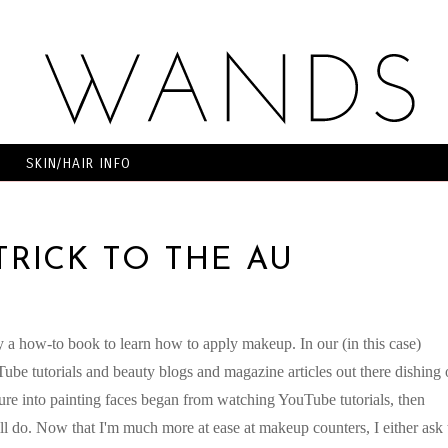
SKIN/HAIR INFO
TRICK TO THE AU
y a how-to book to learn how to apply makeup. In our (in this case)
ube tutorials and beauty blogs and magazine articles out there dishing 
nture into painting faces began from watching YouTube tutorials, then
ill do. Now that I'm much more at ease at makeup counters, I either ask 