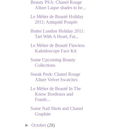
Beauty PSA: Chanel Rouge
Allure Laque shades to be...
Le Métier de Beauté Holiday
2011: Antiquité Poupée
Butter London Holiday 2011:
Tart With A Heart, Fai...
Le Métier de Beauté Flawless
Kaleidoscope Face Kit
Some Upcoming Beauty
Collections
Sneak Peek: Chanel Rouge
Allure Velvet Swatches
Le Métier de Beauté In The
Know Bordeaux and
Framb...
Some Nail Shots and Chanel
Graphite
►
October
(28)