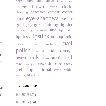
black
blue
blushes
berry
body care
brown
bronzer
cheeks
brush
concealer
contour
copper
cleansing
eye shadows
coral
eyeliner
gold
green
highlighter
gray
hair
lilac
inspired by
lavender
lip balm
lipstick
lipgloss
makeup looks
nail
've
mascara
matte
metallic
polish
nude
orange
neutral
I
pink
red
peach
purple
plum
en
skincare
rose
silver
sneak
rose gold
taupe
tutorial
peek
white
vamp
white gold
yellow
BLOG ARCHIVE
iff
►
2019
(21)
't
►
2015
(14)