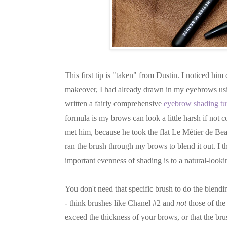
This first tip is "taken" from Dustin. I noticed h
makeover, I had already drawn in my eyebrows usin
written a fairly comprehensive
eyebrow shading tut
formula is my brows can look a little harsh if not 
met him, because he took the flat Le Métier de Bea
ran the brush through my brows to blend it out. I 
important evenness of shading is to a natural-look
You don't need that specific brush to do the blendi
- think brushes like Chanel #2 and
not
those of the
exceed the thickness of your brows, or that the b