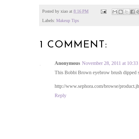
Posted by
xiao
at
8:16 PM
Labels:
Makeup Tips
1 COMMENT:
Anonymous
November 28, 2011 at 10:3
This Bobbi Brown eyebrow brush dipped sha
http://www.sephora.com/browse/product.
Reply