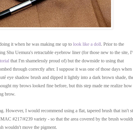
im doing it when he was making me up to
look like a doll
. Prior to the
g Shu Uemura's retractable eyebrow liner (for those new to the site, I
orial
that I'm shamelessly proud of) but the downside to using that
combed through correctly after. I suppose it was one of those days when 
uté eye shadow brush and dipped it lightly into a dark brown shade, th
thought my brows looked fine before, but this step made me realize how
ing brow.
ng. However, I would recommend using a flat, tapered brush that isn't st
 MAC #217/#239 variety - so that the area covered by the brush wouldn
rush wouldn't move the pigment.