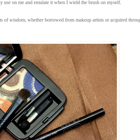
 they use on me and emulate it when I wield the brush on myself.
gets of wisdom, whether borrowed from makeup artists or acquired throu