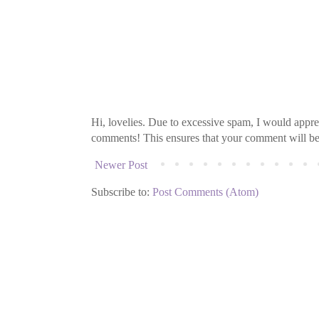
Hi, lovelies. Due to excessive spam, I would apprec
comments! This ensures that your comment will be v
Newer Post
Subscribe to:
Post Comments (Atom)