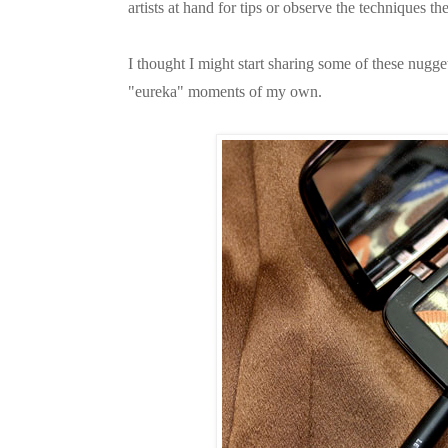
artists at hand for tips or observe the techniques
I thought I might start sharing some of these nug
"eureka" moments of my own.