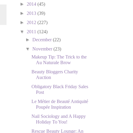
►
2014
(45)
►
2013
(39)
►
2012
(227)
▼
2011
(124)
►
December
(22)
▼
November
(23)
Makeup Tip: The Trick to the
Au Naturale Brow
Beauty Bloggers Charity
Auction
Obligatory Black Friday Sales
Post
Le Métier de Beauté Antiquité
Poupée Inspiration
Nail Sociology and A Happy
Holiday To You!
Rescue Beauty Lounge: An