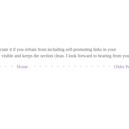
iate it if you refrain from including self-promoting links in your
isible and keeps the section clean. I look forward to hearing from you
Home
Older P