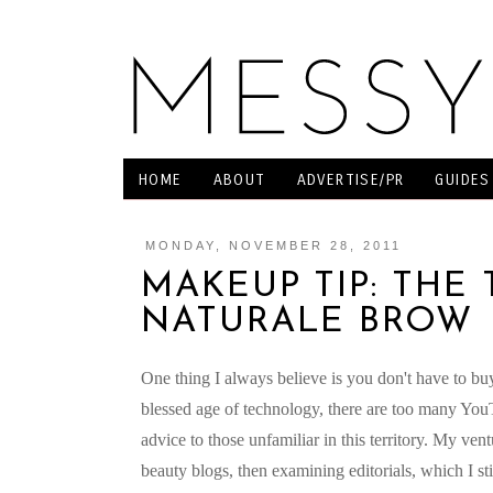
HOME
ABOUT
ADVERTISE/PR
GUIDES
MONDAY, NOVEMBER 28, 2011
MAKEUP TIP: THE 
NATURALE BROW
One thing I always believe is you don't have to bu
blessed age of technology, there are too many YouT
advice to those unfamiliar in this territory. My ve
beauty blogs, then examining editorials, which I st