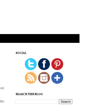
SOCIAL
out
SEARCH THIS BLOG
the