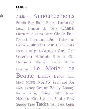
LABELS
Announcements
gh
Addiction
Burberry
Benefit
Bite
Bobbi Brown
Chanel
Butter London
By Terry
Cle de Peau
Chantecaille
China Glaze
Dior
Deborah Lippmann
Dolce and
Ellis Faas
Essie
Gabbana
Estee Lauder
Giorgio Armani
Great Red
Fresh
Guerlain
Hakuhodo
Haus of Gloi
Illamasqua
Korres
JINsoon
Kiehl's
Le Metier de
Lancome
Beaute
Lipstick Bandit
Lush
NARS
Paul and Joe
MAC
MUFE
Rescue Beauty Lounge
RMS Beauty
Rouge Bunny Rouge
Sally Hansen
Shiseido
Shu Uemura
Sunday Riley
Tatcha
Suqqu
beige
Tarte
Tom Ford