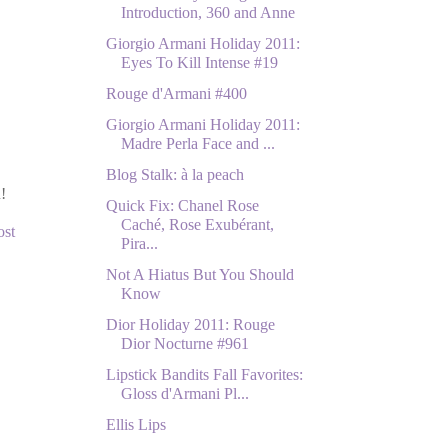
Introduction, 360 and Anne
Giorgio Armani Holiday 2011:
Eyes To Kill Intense #19
Rouge d'Armani #400
Giorgio Armani Holiday 2011:
Madre Perla Face and ...
Blog Stalk: à la peach
!
Quick Fix: Chanel Rose
Caché, Rose Exubérant,
ost
Pira...
Not A Hiatus But You Should
Know
Dior Holiday 2011: Rouge
Dior Nocturne #961
Lipstick Bandits Fall Favorites:
Gloss d'Armani Pl...
Ellis Lips