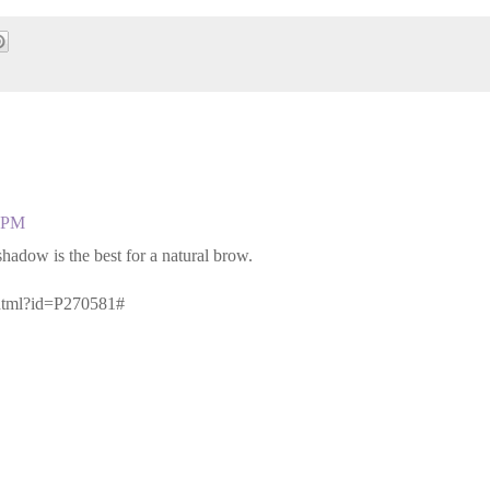
3 PM
dow is the best for a natural brow.
jhtml?id=P270581#