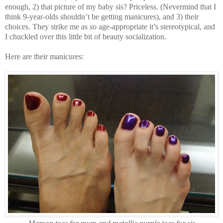
enough, 2) that picture of my baby sis? Priceless. (Nevermind that I
think 9-year-olds shouldn’t be getting manicures), and 3) their
choices. They strike me as
so
age-appropriate it’s stereotypical, and
I chuckled over this little bit of beauty socialization.
Here are their manicures: