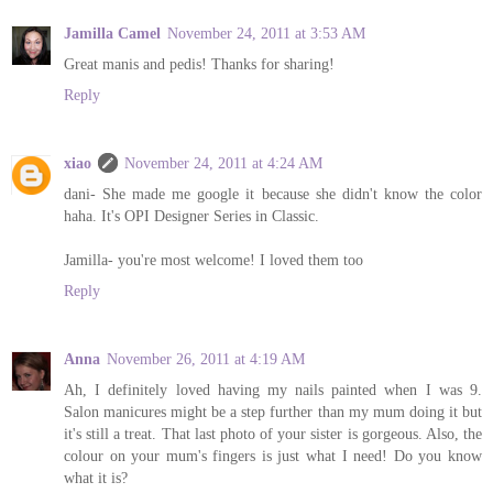
Jamilla Camel
November 24, 2011 at 3:53 AM
Great manis and pedis! Thanks for sharing!
Reply
xiao
November 24, 2011 at 4:24 AM
dani- She made me google it because she didn't know the color
haha. It's OPI Designer Series in Classic.
Jamilla- you're most welcome! I loved them too
Reply
Anna
November 26, 2011 at 4:19 AM
Ah, I definitely loved having my nails painted when I was 9.
Salon manicures might be a step further than my mum doing it but
it's still a treat. That last photo of your sister is gorgeous. Also, the
colour on your mum's fingers is just what I need! Do you know
what it is?