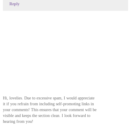
Reply
Hi, lovelies. Due to excessive spam, I would appreciate
it if you refrain from including self-promoting links in
your comments! This ensures that your comment will be
visible and keeps the section clean. I look forward to
hearing from you!