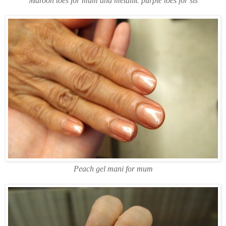
Maroon toes for mum and metallic purple toes for sis
Peach gel mani for mum