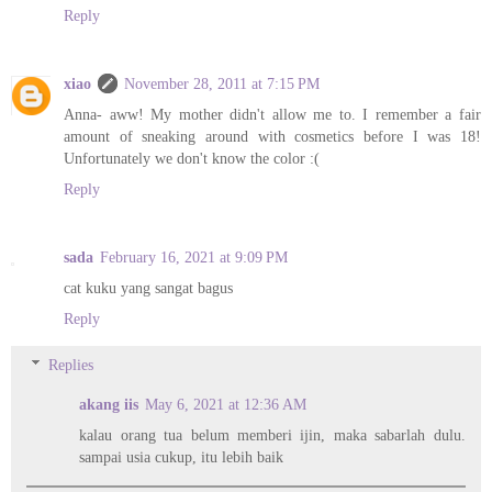
Reply
xiao
November 28, 2011 at 7:15 PM
Anna- aww! My mother didn't allow me to. I remember a fair
amount of sneaking around with cosmetics before I was 18!
Unfortunately we don't know the color :(
Reply
sada
February 16, 2021 at 9:09 PM
cat kuku yang sangat bagus
Reply
Replies
akang iis
May 6, 2021 at 12:36 AM
kalau orang tua belum memberi ijin, maka sabarlah dulu.
sampai usia cukup, itu lebih baik