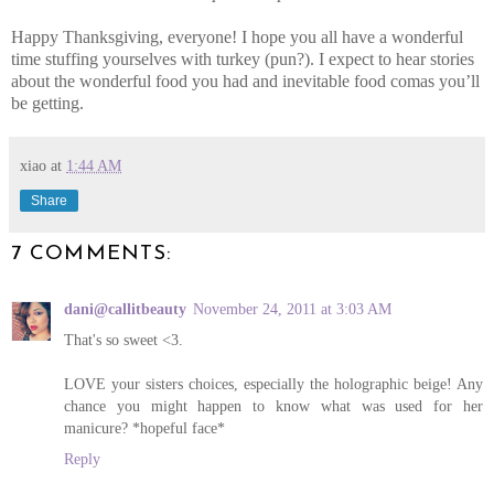
Happy Thanksgiving, everyone! I hope you all have a wonderful
time stuffing yourselves with turkey (pun?). I expect to hear stories
about the wonderful food you had and inevitable food comas you’ll
be getting.
xiao
at
1:44 AM
Share
7 COMMENTS:
dani@callitbeauty
November 24, 2011 at 3:03 AM
That's so sweet <3.
LOVE your sisters choices, especially the holographic beige! Any
chance you might happen to know what was used for her
manicure? *hopeful face*
Reply