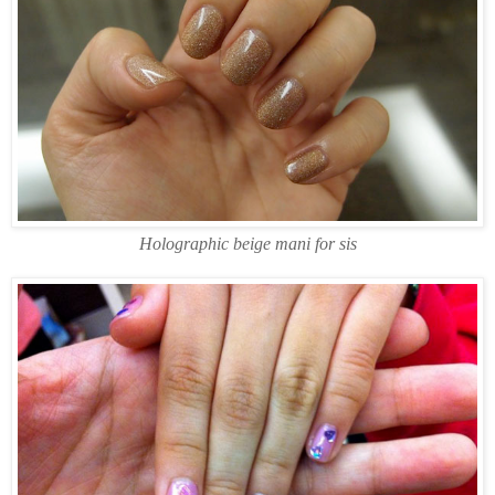
Holographic beige mani for sis