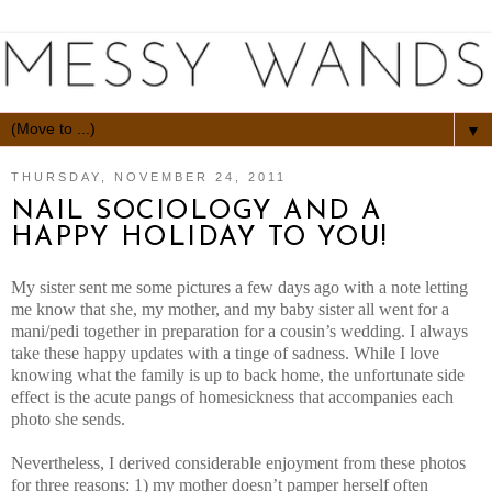
▼
THURSDAY, NOVEMBER 24, 2011
NAIL SOCIOLOGY AND A
HAPPY HOLIDAY TO YOU!
My sister sent me some pictures a few days ago with a note letting
me know that she, my mother, and my baby sister all went for a
mani/pedi together in preparation for a cousin’s wedding. I always
take these happy updates with a tinge of sadness. While I love
knowing what the family is up to back home, the unfortunate side
effect is the acute pangs of homesickness that accompanies each
photo she sends.
Nevertheless, I derived considerable enjoyment from these photos
for three reasons: 1) my mother doesn’t pamper herself often