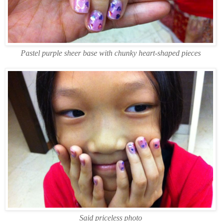
Pastel purple sheer base with chunky heart-shaped pieces
Said priceless photo