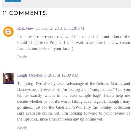
11 COMMENTS:
RAEview
October 2, 2011 at 11:38 PM
I can't wait to see your review of the compact! I'm not a fan of the
liquid Lingerie de Peau so I can't wait to see how this new cream
formulation looks on your face :)
Reply
Leigh
October 3, 2011 at 12:09 AM
Tempting. I've already taken advantage of the Neiman Marcus and
Barneys beauty events, so I'm feeling a bit "sampled out." Can you
tell us exactly what's in the Saks sample bag? That'd help me
decide whether or not it's worth taking advantage of, though I may
go ahead just for the Guerlain GWP. Pity the holiday collection
isn't available online yet. I'm looking forward to your review of
the lipsticks, since I haven't seen any up online yet.
Reply