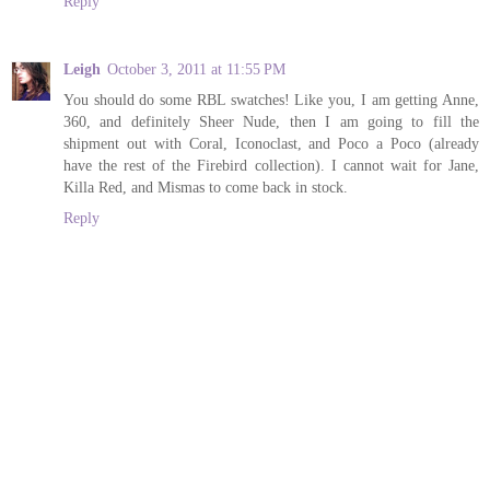
Reply
Leigh
October 3, 2011 at 11:55 PM
You should do some RBL swatches! Like you, I am getting Anne,
360, and definitely Sheer Nude, then I am going to fill the
shipment out with Coral, Iconoclast, and Poco a Poco (already
have the rest of the Firebird collection). I cannot wait for Jane,
Killa Red, and Mismas to come back in stock.
Reply