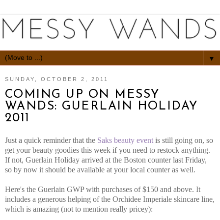
▼
SUNDAY, OCTOBER 2, 2011
COMING UP ON MESSY
WANDS: GUERLAIN HOLIDAY
2011
Just a quick reminder that the
Saks beauty event
is still going on, so
get your beauty goodies this week if you need to restock anything.
If not, Guerlain Holiday arrived at the Boston counter last Friday,
so by now it should be available at your local counter as well.
Here's the Guerlain GWP with purchases of $150 and above. It
includes a generous helping of the Orchidee Imperiale skincare line,
which is amazing (not to mention really pricey):