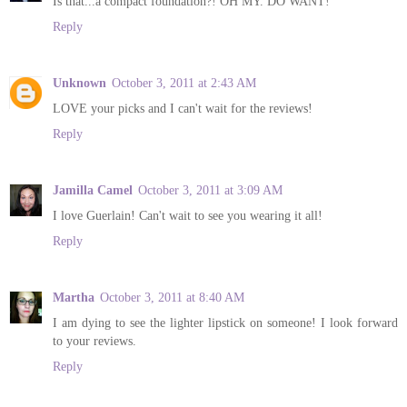
Is that...a compact foundation?! OH MY. DO WANT!
Reply
Unknown
October 3, 2011 at 2:43 AM
LOVE your picks and I can't wait for the reviews!
Reply
Jamilla Camel
October 3, 2011 at 3:09 AM
I love Guerlain! Can't wait to see you wearing it all!
Reply
Martha
October 3, 2011 at 8:40 AM
I am dying to see the lighter lipstick on someone! I look forward
to your reviews.
Reply