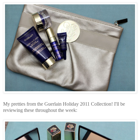
My pretties from the Guerlain Holiday 2011 Collection! I'll be
reviewing these throughout the week: