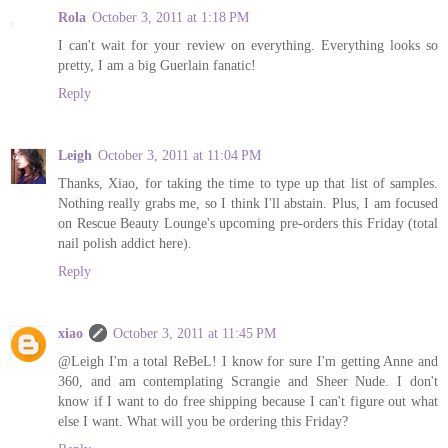
Rola
October 3, 2011 at 1:18 PM
I can't wait for your review on everything. Everything looks so
pretty, I am a big Guerlain fanatic!
Reply
Leigh
October 3, 2011 at 11:04 PM
Thanks, Xiao, for taking the time to type up that list of samples.
Nothing really grabs me, so I think I'll abstain. Plus, I am focused
on Rescue Beauty Lounge's upcoming pre-orders this Friday (total
nail polish addict here).
Reply
xiao
October 3, 2011 at 11:45 PM
@Leigh I'm a total ReBeL! I know for sure I'm getting Anne and
360, and am contemplating Scrangie and Sheer Nude. I don't
know if I want to do free shipping because I can't figure out what
else I want. What will you be ordering this Friday?