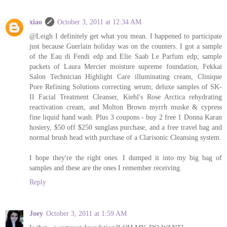
xiao
October 3, 2011 at 12:34 AM
@Leigh I definitely get what you mean. I happened to participate
just because Guerlain holiday was on the counters. I got a sample
of the Eau di Fendi edp and Elie Saab Le Parfum edp; sample
packets of Laura Mercier moisture supreme foundation, Fekkai
Salon Technician Highlight Care illuminating cream, Clinique
Pore Refining Solutions correcting serum; deluxe samples of SK-
II Facial Treatment Cleanser, Kiehl's Rose Arctica rehydrating
reactivation cream, and Molton Brown myrrh muske & cypress
fine liquid hand wash. Plus 3 coupons - buy 2 free 1 Donna Karan
hosiery, $50 off $250 sunglass purchase, and a free travel bag and
normal brush head with purchase of a Clarisonic Cleansing system.
I hope they're the right ones. I dumped it into my big bag of
samples and these are the ones I remember receiving.
Reply
Joey
October 3, 2011 at 1:59 AM