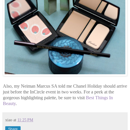
Also, my Neiman Marcus SA told me Chanel Holiday should arrive
just before the InCircle event in two weeks. For a peek at the
gorgeous highlighting palette, be sure to visit
Best Things In
Beauty
.
xiao
at
11:25 PM
Share