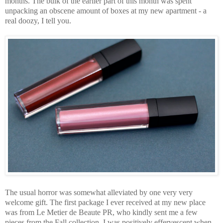
months. The bulk of the earlier part of this month was spent
unpacking an obscene amount of boxes at my new apartment - a
real doozy, I tell you.
The usual horror was somewhat alleviated by one very very
welcome gift. The first package I ever received at my new place
was from Le Metier de Beaute PR, who kindly sent me a few
pieces from the Fall collection. I was positively effervescent when