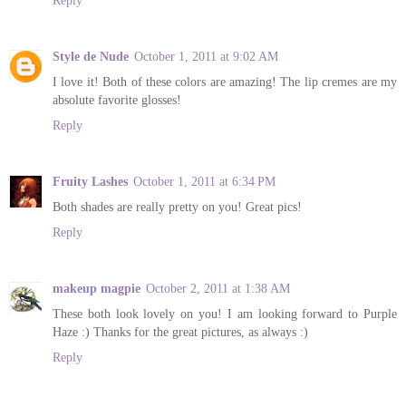
Reply
Style de Nude
October 1, 2011 at 9:02 AM
I love it! Both of these colors are amazing! The lip cremes are my
absolute favorite glosses!
Reply
Fruity Lashes
October 1, 2011 at 6:34 PM
Both shades are really pretty on you! Great pics!
Reply
makeup magpie
October 2, 2011 at 1:38 AM
These both look lovely on you! I am looking forward to Purple
Haze :) Thanks for the great pictures, as always :)
Reply