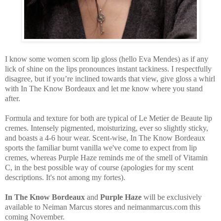
I know some women scorn lip gloss (hello Eva Mendes) as if any
lick of shine on the lips pronounces instant tackiness. I respectfully
disagree, but if you’re inclined towards that view, give gloss a whirl
with In The Know Bordeaux and let me know where you stand
after.
Formula and texture for both are typical of Le Metier de Beaute lip
cremes. Intensely pigmented, moisturizing, ever so slightly sticky,
and boasts a 4-6 hour wear. Scent-wise, In The Know Bordeaux
sports the familiar burnt vanilla we've come to expect from lip
cremes, whereas Purple Haze reminds me of the smell of Vitamin
C, in the best possible way of course (apologies for my scent
descriptions. It's not among my fortes).
In The Know Bordeaux
and
Purple Haze
will be exclusively
available to Neiman Marcus stores and neimanmarcus.com this
coming November.