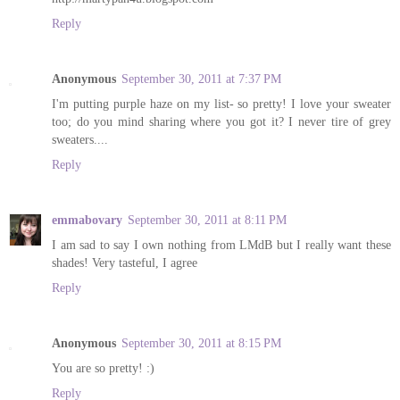
Reply
Anonymous
September 30, 2011 at 7:37 PM
I'm putting purple haze on my list- so pretty! I love your sweater
too; do you mind sharing where you got it? I never tire of grey
sweaters....
Reply
emmabovary
September 30, 2011 at 8:11 PM
I am sad to say I own nothing from LMdB but I really want these
shades! Very tasteful, I agree
Reply
Anonymous
September 30, 2011 at 8:15 PM
You are so pretty! :)
Reply