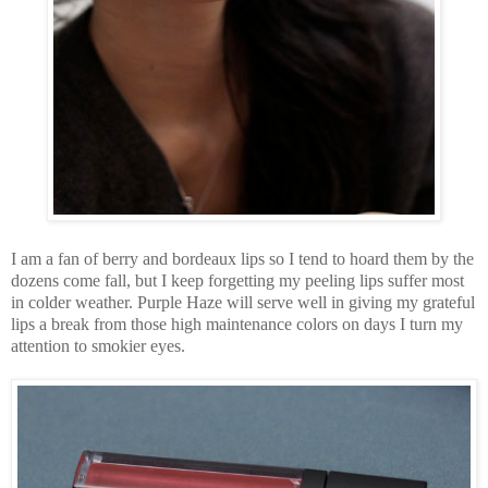
I am a fan of berry and bordeaux lips so I tend to hoard them by the
dozens come fall, but I keep forgetting my peeling lips suffer most
in colder weather. Purple Haze will serve well in giving my grateful
lips a break from those high maintenance colors on days I turn my
attention to smokier eyes.