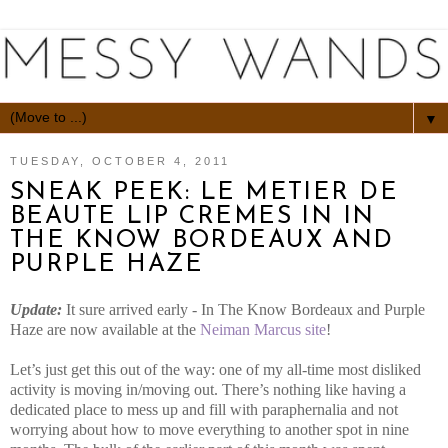
▼
TUESDAY, OCTOBER 4, 2011
SNEAK PEEK: LE METIER DE
BEAUTE LIP CREMES IN IN
THE KNOW BORDEAUX AND
PURPLE HAZE
Update:
It sure arrived early - In The Know Bordeaux and Purple
Haze are now available at the
Neiman Marcus site
!
Let’s just get this out of the way: one of my all-time most disliked
activity is moving in/moving out. There’s nothing like having a
dedicated place to mess up and fill with paraphernalia and not
worrying about how to move everything to another spot in nine