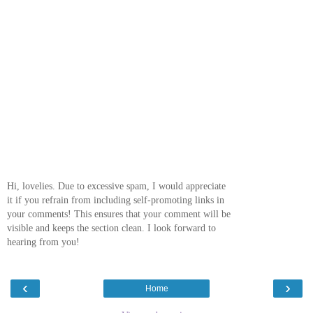
Hi, lovelies. Due to excessive spam, I would appreciate
it if you refrain from including self-promoting links in
your comments! This ensures that your comment will be
visible and keeps the section clean. I look forward to
hearing from you!
‹
›
Home