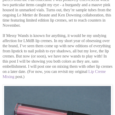
two particular items caught my eye - a burgandy and a mauve pink
housed in unmarked vials. Turns out, they’re sample tubes from the
ongoing Le Metier de Beaute and Ken Downing collaboration, this
time featuring limited edition lip cremes, set to reach counters in
November.
If Messy Wands is known for anything, it would be my undying
affection for LMdB lip cremes. In my short year of obsessing over
the brand, I’ve seen them come up with new editions of everything
from lipstick to nail polish to eye shadows, all but my love, the lip
cremes. But now (or soon), we have new wands to play with! In
this post I will be showing you both colors as they are, sans
embellishment. I will post one on mixing them with other lip cremes
on a later date. (For now, you can revisit my original
Lip Creme
Mixing
post.)