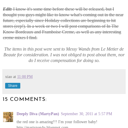
Edit:
I know it's some time before these will be released, but I
thought you guys might like to know what's coming out in the near
future, especially since Holiday collections are beginning to hit
stores (eep!). In a week or two I will post comparisons of In The
Know Bordeaux and Framboise Creme, as well as any interesting
creme mixes I find.
The items in this post were sent to Messy Wands from Le Metier de
Beaute for consideration. I was not obliged to post about them, nor
do I receive compensation for doing so.
xiao
at
11:00 PM
Share
15 COMMENTS:
Deeply Diva (MartyPan)
September 30, 2011 at 5:57 PM
the red one is amazing!!! I'm your follower baby!
http://martypan4u.blogspot.com