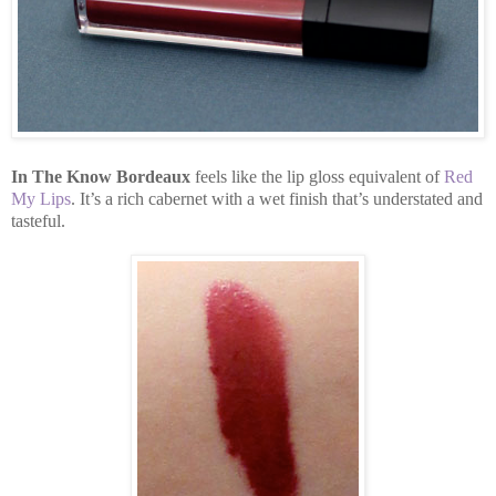
In The Know Bordeaux
feels like the lip gloss equivalent of
Red
My Lips
. It’s a rich cabernet with a wet finish that’s understated and
tasteful.