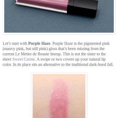
Let’s start with
Purple Haze
. Purple Haze is the pigmented pink
(mauvy pink, but still pink) gloss that’s been missing from the
current Le Metier de Beaute lineup. This is not the sister to the
sheer
Sweet Creme
. A swipe or two covers up your natural lip
color. In its place sits an alternative to the traditional dark-hued fall.