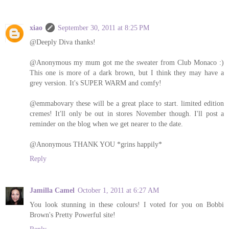
xiao
September 30, 2011 at 8:25 PM
@Deeply Diva thanks!
@Anonymous my mum got me the sweater from Club Monaco :)
This one is more of a dark brown, but I think they may have a
grey version. It's SUPER WARM and comfy!
@emmabovary these will be a great place to start. limited edition
cremes! It'll only be out in stores November though. I'll post a
reminder on the blog when we get nearer to the date.
@Anonymous THANK YOU *grins happily*
Reply
Jamilla Camel
October 1, 2011 at 6:27 AM
You look stunning in these colours! I voted for you on Bobbi
Brown's Pretty Powerful site!