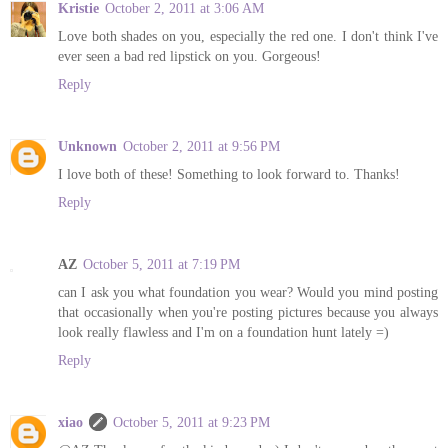
Kristie
October 2, 2011 at 3:06 AM
Love both shades on you, especially the red one. I don't think I've
ever seen a bad red lipstick on you. Gorgeous!
Reply
Unknown
October 2, 2011 at 9:56 PM
I love both of these! Something to look forward to. Thanks!
Reply
AZ
October 5, 2011 at 7:19 PM
can I ask you what foundation you wear? Would you mind posting
that occasionally when you're posting pictures because you always
look really flawless and I'm on a foundation hunt lately =)
Reply
xiao
October 5, 2011 at 9:23 PM