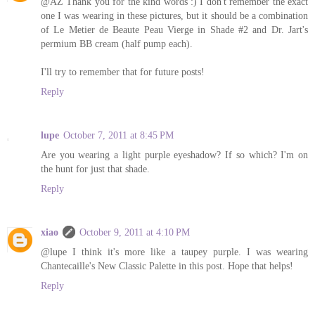
@AZ Thank you for the kind words :) I don't remember the exact
one I was wearing in these pictures, but it should be a combination
of Le Metier de Beaute Peau Vierge in Shade #2 and Dr. Jart's
permium BB cream (half pump each).
I'll try to remember that for future posts!
Reply
lupe
October 7, 2011 at 8:45 PM
Are you wearing a light purple eyeshadow? If so which? I'm on
the hunt for just that shade.
Reply
xiao
October 9, 2011 at 4:10 PM
@lupe I think it's more like a taupey purple. I was wearing
Chantecaille's New Classic Palette in this post. Hope that helps!
Reply