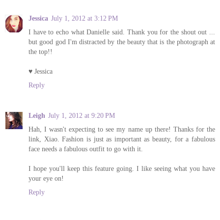
Jessica
July 1, 2012 at 3:12 PM
I have to echo what Danielle said. Thank you for the shout out ...
but good god I'm distracted by the beauty that is the photograph at
the top!!
♥ Jessica
Reply
Leigh
July 1, 2012 at 9:20 PM
Hah, I wasn't expecting to see my name up there! Thanks for the
link, Xiao. Fashion is just as important as beauty, for a fabulous
face needs a fabulous outfit to go with it.
I hope you'll keep this feature going. I like seeing what you have
your eye on!
Reply