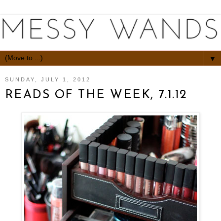
▼
SUNDAY, JULY 1, 2012
READS OF THE WEEK, 7.1.12