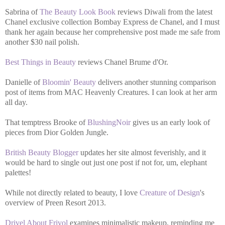
Sabrina of
The Beauty Look Book
reviews Diwali from the latest
Chanel exclusive collection Bombay Express de Chanel, and I must
thank her again because her comprehensive post made me safe from
another $30 nail polish.
Best Things in Beauty
reviews Chanel Brume d'Or.
Danielle of
Bloomin' Beauty
delivers another stunning comparison
post of items from MAC Heavenly Creatures. I can look at her arm
all day.
That temptress Brooke of
BlushingNoir
gives us an early look of
pieces from Dior Golden Jungle.
British Beauty Blogger
updates her site almost feverishly, and it
would be hard to single out just one post if not for, um, elephant
palettes!
While not directly related to beauty, I love
Creature of Design
's
overview of Preen Resort 2013.
Drivel About Frivol
examines minimalistic makeup, reminding me