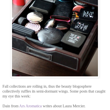
Fall collections are rolling in, thus the beauty blogosphere
collectively ruffles its semi-dormant wings. Some posts that caught
my eye this week:
Dain from
Ars Aromatica
writes about Laura Mercier.