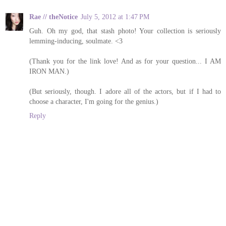
Rae // theNotice
July 5, 2012 at 1:47 PM
Guh. Oh my god, that stash photo! Your collection is seriously
lemming-inducing, soulmate. <3
(Thank you for the link love! And as for your question... I AM
IRON MAN.)
(But seriously, though. I adore all of the actors, but if I had to
choose a character, I'm going for the genius.)
Reply