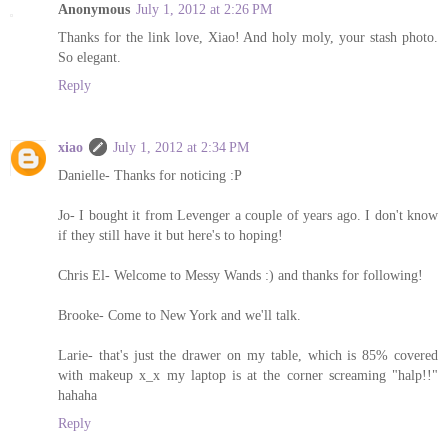
Anonymous
July 1, 2012 at 2:26 PM
Thanks for the link love, Xiao! And holy moly, your stash photo.
So elegant.
Reply
xiao
July 1, 2012 at 2:34 PM
Danielle- Thanks for noticing :P
Jo- I bought it from Levenger a couple of years ago. I don't know
if they still have it but here's to hoping!
Chris El- Welcome to Messy Wands :) and thanks for following!
Brooke- Come to New York and we'll talk.
Larie- that's just the drawer on my table, which is 85% covered
with makeup x_x my laptop is at the corner screaming "halp!!"
hahaha
Reply