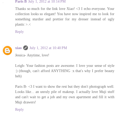
Paris B
July 1, 2012 at 10:14 PM
Thanks so much for the link love Xiao! <3 I echo everyone. Your
collection looks so elegant! You have now inspired me to look for
something sturdier and prettier for my dresser instead of ugly
plastic >.<
Reply
xiao
July 1, 2012 at 10:40 PM
Jessica- Anytime, love!
Leigh- Your fashion posts are awesome. I love your sense of style
:) (though, can't afford ANYTHING :x that's why I prefer beauty
heh)
Paris B- <3 I want to show the rest but they don't photograph well.
Looks like... an unruly pile of makeup. I actually love Muji stuff
and can't wait to get a job and my own apartment and fill it with
Muji drawers!
Reply