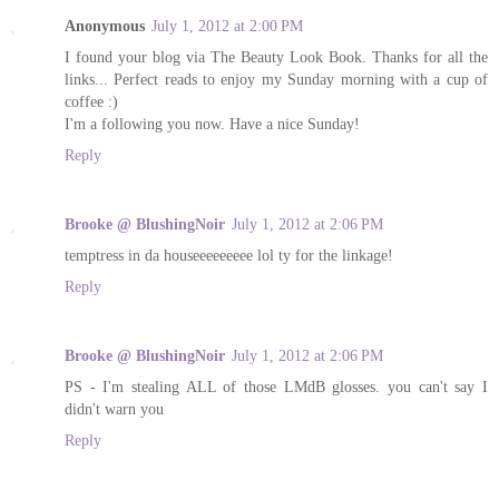
Anonymous
July 1, 2012 at 2:00 PM
I found your blog via The Beauty Look Book. Thanks for all the
links... Perfect reads to enjoy my Sunday morning with a cup of
coffee :)
I'm a following you now. Have a nice Sunday!
Reply
Brooke @ BlushingNoir
July 1, 2012 at 2:06 PM
temptress in da houseeeeeeeee lol ty for the linkage!
Reply
Brooke @ BlushingNoir
July 1, 2012 at 2:06 PM
PS - I'm stealing ALL of those LMdB glosses. you can't say I
didn't warn you
Reply