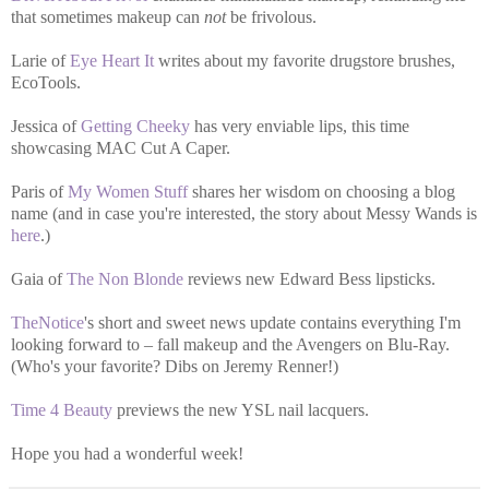
that sometimes makeup can
not
be frivolous.
Larie of
Eye Heart It
writes about my favorite drugstore brushes,
EcoTools.
Jessica of
Getting Cheeky
has very enviable lips, this time
showcasing MAC Cut A Caper.
Paris of
My Women Stuff
shares her wisdom on choosing a blog
name (and in case you're interested, the story about Messy Wands is
here
.)
Gaia of
The Non Blonde
reviews new Edward Bess lipsticks.
TheNotice
's short and sweet news update contains everything I'm
looking forward to – fall makeup and the Avengers on Blu-Ray.
(Who's your favorite? Dibs on Jeremy Renner!)
Time 4 Beauty
previews the new YSL nail lacquers.
Hope you had a wonderful week!