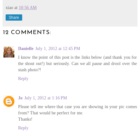
xiao
at
10:56 AM
Share
12 COMMENTS:
Danielle
July 1, 2012 at 12:45 PM
I know the point of this post is the links below (and thank you for
the shout out!) but seriously. Can we all pause and drool over the
stash photo?!
Reply
Jo
July 1, 2012 at 1:16 PM
Please tell me where that case you are showing in your pic comes
from? That would be perfect for me.
Thanks!
Reply