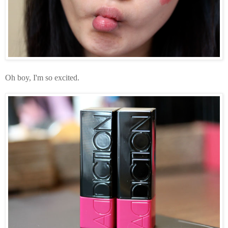
Oh boy, I'm so excited.