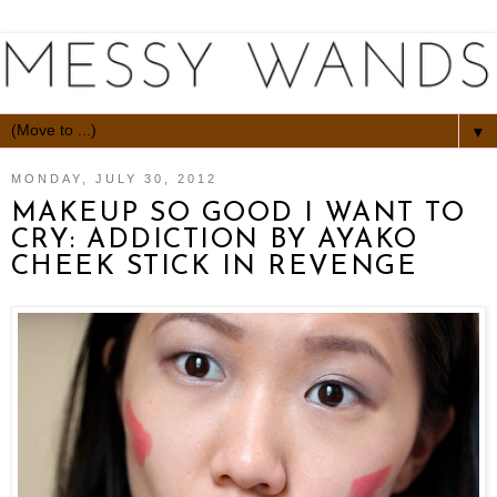
▼
MONDAY, JULY 30, 2012
MAKEUP SO GOOD I WANT TO
CRY: ADDICTION BY AYAKO
CHEEK STICK IN REVENGE