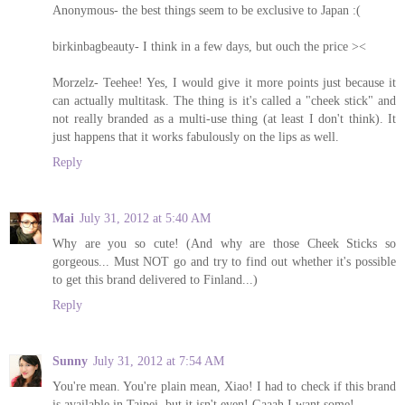
Anonymous- the best things seem to be exclusive to Japan :(
birkinbagbeauty- I think in a few days, but ouch the price ><
Morzelz- Teehee! Yes, I would give it more points just because it
can actually multitask. The thing is it's called a "cheek stick" and
not really branded as a multi-use thing (at least I don't think). It
just happens that it works fabulously on the lips as well.
Reply
Mai
July 31, 2012 at 5:40 AM
Why are you so cute! (And why are those Cheek Sticks so
gorgeous... Must NOT go and try to find out whether it's possible
to get this brand delivered to Finland...)
Reply
Sunny
July 31, 2012 at 7:54 AM
You're mean. You're plain mean, Xiao! I had to check if this brand
is available in Taipei, but it isn't even! Gaaah I want some!