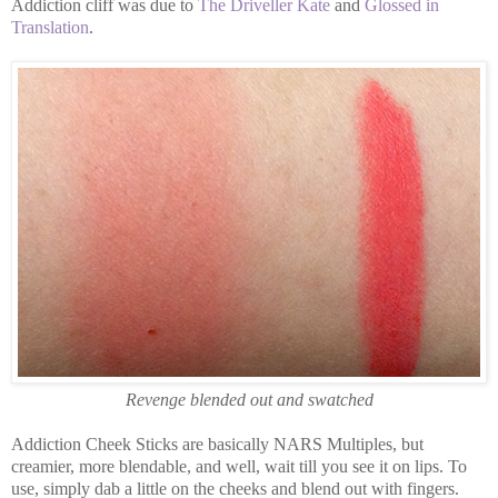
Addiction cliff was due to
The Driveller Kate
and
Glossed in
Translation
.
Revenge blended out and swatched
Addiction Cheek Sticks are basically NARS Multiples, but
creamier, more blendable, and well, wait till you see it on lips. To
use, simply dab a little on the cheeks and blend out with fingers.