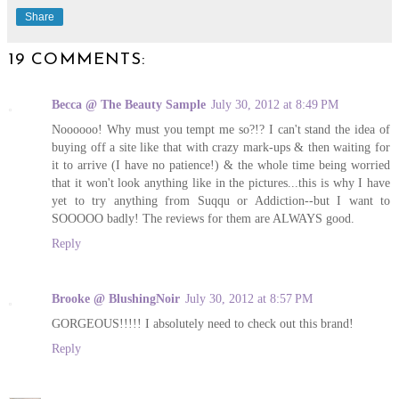
Share
19 COMMENTS:
Becca @ The Beauty Sample
July 30, 2012 at 8:49 PM
Noooooo! Why must you tempt me so?!? I can't stand the idea of
buying off a site like that with crazy mark-ups & then waiting for
it to arrive (I have no patience!) & the whole time being worried
that it won't look anything like in the pictures...this is why I have
yet to try anything from Suqqu or Addiction--but I want to
SOOOOO badly! The reviews for them are ALWAYS good.
Reply
Brooke @ BlushingNoir
July 30, 2012 at 8:57 PM
GORGEOUS!!!!! I absolutely need to check out this brand!
Reply