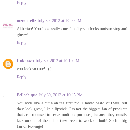
Reply
memoiselle
July 30, 2012 at 10:09 PM
Ahh xiao! You look really cute :) and yes it looks moisturising and
glowy!
Reply
Unknown
July 30, 2012 at 10:10 PM
you look so cute! :):)
Reply
Bellachique
July 30, 2012 at 10:15 PM
You look like a cutie on the first pic! I never heard of these, but
they look great, like a lipstick. I'm not the biggest fan of products
that are supposed to serve multiple purposes, because they mostly
lack on one of them, but these seem to work on both! Such a big
fan of Revenge!