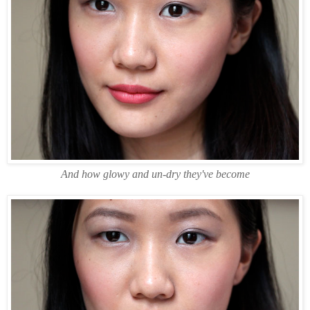
And how glowy and un-dry they've become