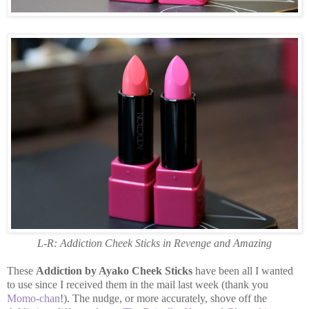
L-R: Addiction Cheek Sticks in Revenge and Amazing
These
Addiction by Ayako Cheek Sticks
have been all I wanted
to use since I received them in the mail last week (thank you
Momo-chan
!). The nudge, or more accurately, shove off the