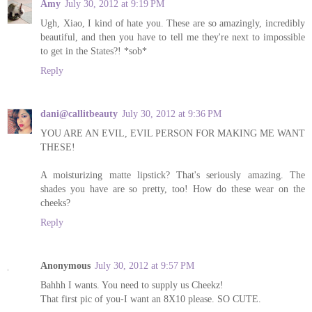
Amy
July 30, 2012 at 9:19 PM
Ugh, Xiao, I kind of hate you. These are so amazingly, incredibly
beautiful, and then you have to tell me they're next to impossible
to get in the States?! *sob*
Reply
dani@callitbeauty
July 30, 2012 at 9:36 PM
YOU ARE AN EVIL, EVIL PERSON FOR MAKING ME WANT
THESE!
A moisturizing matte lipstick? That's seriously amazing. The
shades you have are so pretty, too! How do these wear on the
cheeks?
Reply
Anonymous
July 30, 2012 at 9:57 PM
Bahhh I wants. You need to supply us Cheekz!
That first pic of you-I want an 8X10 please. SO CUTE.