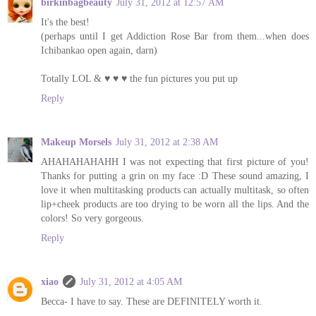
birkinbagbeauty
July 31, 2012 at 12:57 AM
It's the best!
(perhaps until I get Addiction Rose Bar from them...when does
Ichibankao open again, darn)
Totally LOL & ♥ ♥ ♥ the fun pictures you put up
Reply
Makeup Morsels
July 31, 2012 at 2:38 AM
AHAHAHAHAHH I was not expecting that first picture of you!
Thanks for putting a grin on my face :D These sound amazing, I
love it when multitasking products can actually multitask, so often
lip+cheek products are too drying to be worn all the lips. And the
colors! So very gorgeous.
Reply
xiao
July 31, 2012 at 4:05 AM
Becca- I have to say. These are DEFINITELY worth it.