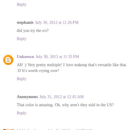
Reply
stephanie
July 30, 2012 at 11:26 PM
did you try the e/s?
Reply
Unknown
July 30, 2012 at 11:35 PM
AH :) Very pretty multiple! I love makeup that's versatile like that.
:D It's worth crying over!
Reply
Anonymous
July 31, 2012 at 12:45 AM
That color is amazing. Oh, why aren't they sold in the US?
Reply