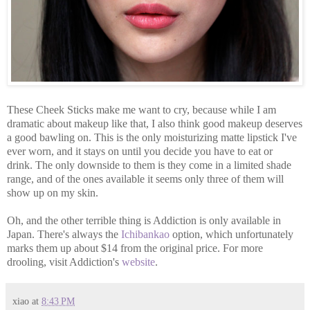
These Cheek Sticks make me want to cry, because while I am
dramatic about makeup like that, I also think good makeup deserves
a good bawling on. This is the only moisturizing matte lipstick I've
ever worn, and it stays on until you decide you have to eat or
drink. The only downside to them is they come in a limited shade
range, and of the ones available it seems only three of them will
show up on my skin.
Oh, and the other terrible thing is Addiction is only available in
Japan. There's always the
Ichibankao
option, which unfortunately
marks them up about $14 from the original price. For more
drooling, visit Addiction's
website
.
xiao
at
8:43 PM