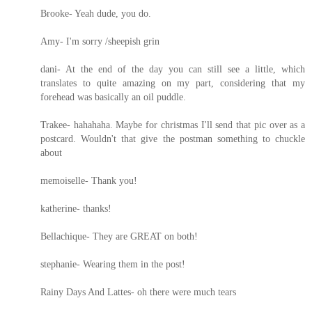
Brooke- Yeah dude, you do.
Amy- I'm sorry /sheepish grin
dani- At the end of the day you can still see a little, which
translates to quite amazing on my part, considering that my
forehead was basically an oil puddle.
Trakee- hahahaha. Maybe for christmas I'll send that pic over as a
postcard. Wouldn't that give the postman something to chuckle
about
memoiselle- Thank you!
katherine- thanks!
Bellachique- They are GREAT on both!
stephanie- Wearing them in the post!
Rainy Days And Lattes- oh there were much tears