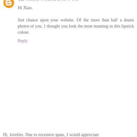
Hi Xiao,
Just chance upon your website. Of the more than half a dozen
photos of you, I thought you look the most stunning in this lipstick
colour.
Reply
Hi, lovelies. Due to excessive spam, I would appreciate