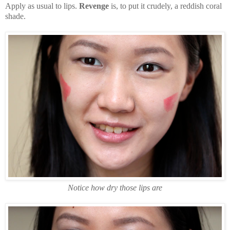
Apply as usual to lips.
Revenge
is, to put it crudely, a reddish coral
shade.
Notice how dry those lips are