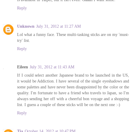
Reply
Unknown
July 31, 2012 at 11:27 AM
Lol what a funny face. These multi-tasking sticks are on my 'must-
try' list.
Reply
Eileen
July 31, 2012 at 11:43 AM
If I could select another Japanese brand to be launched in the US,
it would be Addiction. I have several of the single eyeshadows and
some palettes and have never been disappointed by the color or the
quality. I'm fortunate to have a friend who travels to Japan, so I'm
always sending her off with a cheerful bon voyage and a shopping
list. I guess a couple of these sticks will be on the next one :-)
Reply
Tia
October 14, 2012 at 10:47 PM