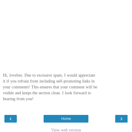
Hi, lovelies. Due to excessive spam, I would appreciate
it if you refrain from including self-promoting links in
your comments! This ensures that your comment will be
visible and keeps the section clean. I look forward to
hearing from you!
‹
›
Home
View web version