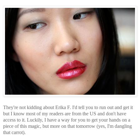
They're not kidding about Erika F. I'd tell you to run out and get it
but I know most of my readers are from the US and don't have
access to it. Luckily, I have a way for you to get your hands on a
piece of this magic, but more on that tomorrow (yes, I'm dangling
that carrot).