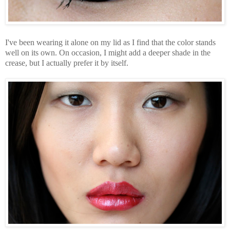
I've been wearing it alone on my lid as I find that the color stands
well on its own. On occasion, I might add a deeper shade in the
crease, but I actually prefer it by itself.