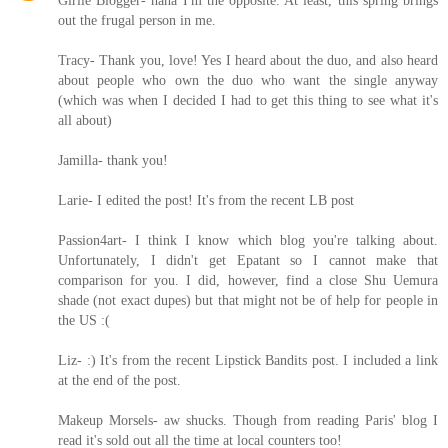
out the frugal person in me.
Tracy- Thank you, love! Yes I heard about the duo, and also heard
about people who own the duo who want the single anyway
(which was when I decided I had to get this thing to see what it's
all about)
Jamilla- thank you!
Larie- I edited the post! It's from the recent LB post
Passion4art- I think I know which blog you're talking about.
Unfortunately, I didn't get Epatant so I cannot make that
comparison for you. I did, however, find a close Shu Uemura
shade (not exact dupes) but that might not be of help for people in
the US :(
Liz- :) It's from the recent Lipstick Bandits post. I included a link
at the end of the post.
Makeup Morsels- aw shucks. Though from reading Paris' blog I
read it's sold out all the time at local counters too!