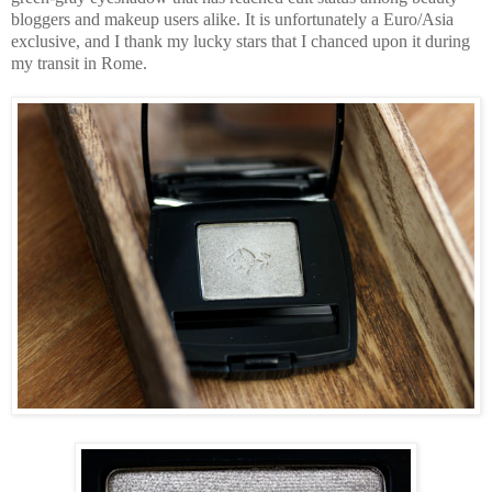
bloggers and makeup users alike. It is unfortunately a Euro/Asia
exclusive, and I thank my lucky stars that I chanced upon it during
my transit in Rome.