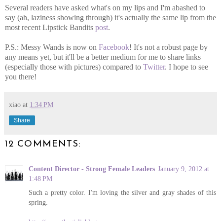
Several readers have asked what's on my lips and I'm abashed to
say (ah, laziness showing through) it's actually the same lip from the
most recent Lipstick Bandits
post
.
P.S.: Messy Wands is now on
Facebook
! It's not a robust page by
any means yet, but it'll be a better medium for me to share links
(especially those with pictures) compared to
Twitter
. I hope to see
you there!
xiao
at
1:34 PM
Share
12 COMMENTS:
Content Director - Strong Female Leaders
January 9, 2012 at
1:48 PM
Such a pretty color. I'm loving the silver and gray shades of this
spring.