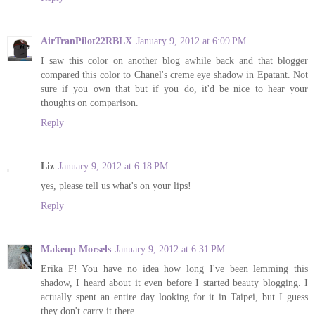
AirTranPilot22RBLX
January 9, 2012 at 6:09 PM
I saw this color on another blog awhile back and that blogger
compared this color to Chanel's creme eye shadow in Epatant. Not
sure if you own that but if you do, it'd be nice to hear your
thoughts on comparison.
Reply
Liz
January 9, 2012 at 6:18 PM
yes, please tell us what's on your lips!
Reply
Makeup Morsels
January 9, 2012 at 6:31 PM
Erika F! You have no idea how long I've been lemming this
shadow, I heard about it even before I started beauty blogging. I
actually spent an entire day looking for it in Taipei, but I guess
they don't carry it there.