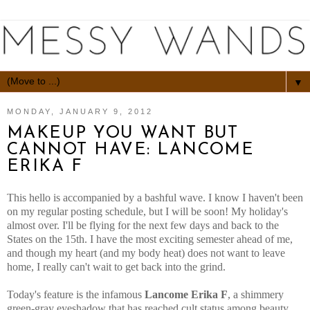
▼
MONDAY, JANUARY 9, 2012
MAKEUP YOU WANT BUT
CANNOT HAVE: LANCOME
ERIKA F
This hello is accompanied by a bashful wave. I know I haven't been
on my regular posting schedule, but I will be soon! My holiday's
almost over. I'll be flying for the next few days and back to the
States on the 15th. I have the most exciting semester ahead of me,
and though my heart (and my body heat) does not want to leave
home, I really can't wait to get back into the grind.
Today's feature is the infamous
Lancome Erika F
, a shimmery
green-gray eyeshadow that has reached cult status among beauty