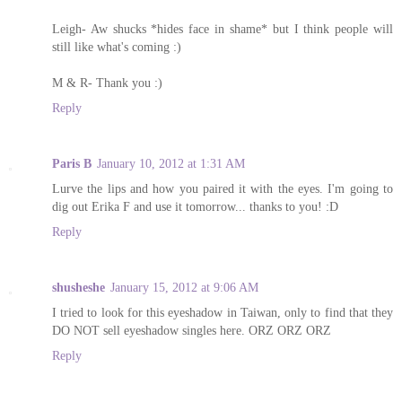
Leigh- Aw shucks *hides face in shame* but I think people will
still like what's coming :)
M & R- Thank you :)
Reply
Paris B
January 10, 2012 at 1:31 AM
Lurve the lips and how you paired it with the eyes. I'm going to
dig out Erika F and use it tomorrow... thanks to you! :D
Reply
shusheshe
January 15, 2012 at 9:06 AM
I tried to look for this eyeshadow in Taiwan, only to find that they
DO NOT sell eyeshadow singles here. ORZ ORZ ORZ
Reply