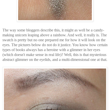
The way some bloggers describe this, it might as well be a candy-
making unicorn leaping above a rainbow. And well, it really is. The
swatch is pretty but no one prepared me for how it will look on the
eyes. The pictures below do not do it justice. You know how certain
types of books always has a heroine with a glimmer in her eyes
(which doesn't make sense in real life)? Well, this is that mysterious
abstract glimmer on the eyelids, and a multi-dimensional one at that.