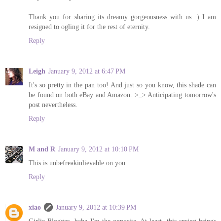
Thank you for sharing its dreamy gorgeousness with us :) I am
resigned to ogling it for the rest of eternity.
Reply
Leigh
January 9, 2012 at 6:47 PM
It's so pretty in the pan too! And just so you know, this shade can
be found on both eBay and Amazon. >_> Anticipating tomorrow's
post nevertheless.
Reply
M and R
January 9, 2012 at 10:10 PM
This is unbefreakinlievable on you.
Reply
xiao
January 9, 2012 at 10:39 PM
Girlie Blogger- haha I'm the opposite. At least, this spring brings