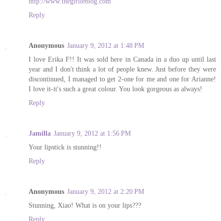
http://www.thegirlieblog.com
Reply
Anonymous
January 9, 2012 at 1:48 PM
I love Erika F!! It was sold here in Canada in a duo up until last
year and I don't think a lot of people knew. Just before they were
discontinued, I managed to get 2-one for me and one for Arianne!
I love it-it's such a great colour. You look gorgeous as always!
Reply
Jamilla
January 9, 2012 at 1:56 PM
Your lipstick is stunning!!
Reply
Anonymous
January 9, 2012 at 2:20 PM
Stunning, Xiao! What is on your lips???
Reply