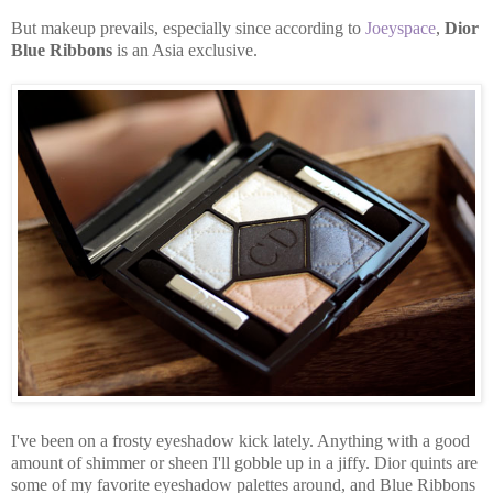
But makeup prevails, especially since according to
Joeyspace
,
Dior
Blue Ribbons
is an Asia exclusive.
I've been on a frosty eyeshadow kick lately. Anything with a good
amount of shimmer or sheen I'll gobble up in a jiffy. Dior quints are
some of my favorite eyeshadow palettes around, and Blue Ribbons