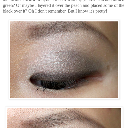
green? Or maybe I layered it over the peach and placed some of the
black over it? Oh I don't remember. But I know it's pretty!