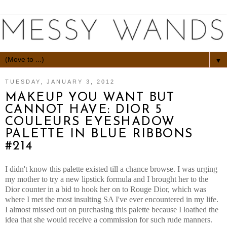
▼
TUESDAY, JANUARY 3, 2012
MAKEUP YOU WANT BUT
CANNOT HAVE: DIOR 5
COULEURS EYESHADOW
PALETTE IN BLUE RIBBONS
#214
I didn't know this palette existed till a chance browse. I was urging
my mother to try a new lipstick formula and I brought her to the
Dior counter in a bid to hook her on to Rouge Dior, which was
where I met the most insulting SA I've ever encountered in my life.
I almost missed out on purchasing this palette because I loathed the
idea that she would receive a commission for such rude manners.