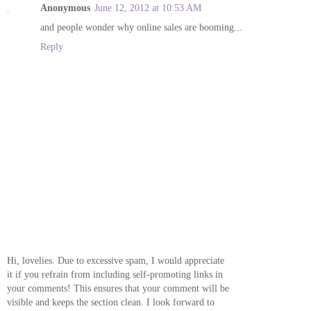
Anonymous
June 12, 2012 at 10:53 AM
and people wonder why online sales are booming...
Reply
Hi, lovelies. Due to excessive spam, I would appreciate
it if you refrain from including self-promoting links in
your comments! This ensures that your comment will be
visible and keeps the section clean. I look forward to