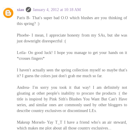
xiao
January 4, 2012 at 10:18 AM
Paris B- That's super bad O.O which blushes are you thinking of
this spring? :)
Phoebe- I mean, I appreciate honesty from my SAs, but she was
just downright disrespectful :(
Leila- Oo good luck! I hope you manage to get your hands on it
*crosses fingers*
I haven't actually seen the spring collection myself so maybe that's
it? I guess the colors just don't grab me much so far.
Andrea- I'm sorry you took it that way! I am definitely not
gloating at other people's inability to procure the products :( the
title is inspired by Pink Sith's Blushes You Want But Can't Have
series, and similar ones are commonly used by other bloggers to
describe country exclusives or discontinued LEs.
Makeup Morsels- Yay T_T I have a friend who's an air steward,
which makes me plot about all those country exclusives...