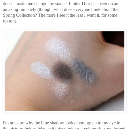
doesn't make me change my stance. I think Dior has been on an
amazing run lately (though, what does everyone think about the
Spring Collection? The more I see it the less I want it, for some
reason).
I'm not sure why the blue shadow looks more green to my eye in
the pictures below. Maybe it mixed with my yellow skin and turned