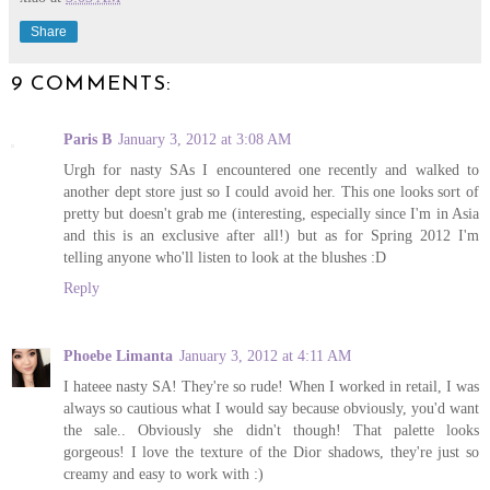
Share
9 COMMENTS:
Paris B
January 3, 2012 at 3:08 AM
Urgh for nasty SAs I encountered one recently and walked to
another dept store just so I could avoid her. This one looks sort of
pretty but doesn't grab me (interesting, especially since I'm in Asia
and this is an exclusive after all!) but as for Spring 2012 I'm
telling anyone who'll listen to look at the blushes :D
Reply
Phoebe Limanta
January 3, 2012 at 4:11 AM
I hateee nasty SA! They're so rude! When I worked in retail, I was
always so cautious what I would say because obviously, you'd want
the sale.. Obviously she didn't though! That palette looks
gorgeous! I love the texture of the Dior shadows, they're just so
creamy and easy to work with :)