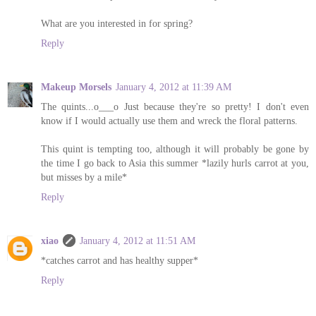
What are you interested in for spring?
Reply
Makeup Morsels
January 4, 2012 at 11:39 AM
The quints...o___o Just because they're so pretty! I don't even
know if I would actually use them and wreck the floral patterns.
This quint is tempting too, although it will probably be gone by
the time I go back to Asia this summer *lazily hurls carrot at you,
but misses by a mile*
Reply
xiao
January 4, 2012 at 11:51 AM
*catches carrot and has healthy supper*
Reply