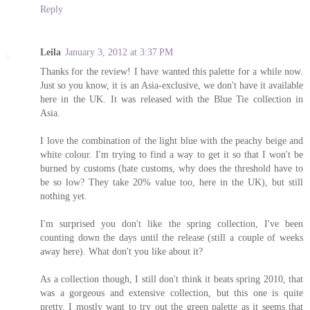
Reply
Leila
January 3, 2012 at 3:37 PM
Thanks for the review! I have wanted this palette for a while now.
Just so you know, it is an Asia-exclusive, we don't have it available
here in the UK. It was released with the Blue Tie collection in
Asia.
I love the combination of the light blue with the peachy beige and
white colour. I'm trying to find a way to get it so that I won't be
burned by customs (hate customs, why does the threshold have to
be so low? They take 20% value too, here in the UK), but still
nothing yet.
I'm surprised you don't like the spring collection, I've been
counting down the days until the release (still a couple of weeks
away here). What don't you like about it?
As a collection though, I still don't think it beats spring 2010, that
was a gorgeous and extensive collection, but this one is quite
pretty. I mostly want to try out the green palette as it seems that