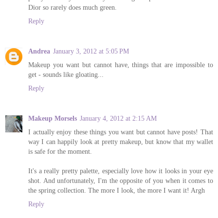
Dior so rarely does much green.
Reply
Andrea
January 3, 2012 at 5:05 PM
Makeup you want but cannot have, things that are impossible to
get - sounds like gloating...
Reply
Makeup Morsels
January 4, 2012 at 2:15 AM
I actually enjoy these things you want but cannot have posts! That
way I can happily look at pretty makeup, but know that my wallet
is safe for the moment.
It's a really pretty palette, especially love how it looks in your eye
shot. And unfortunately, I'm the opposite of you when it comes to
the spring collection. The more I look, the more I want it! Argh
Reply