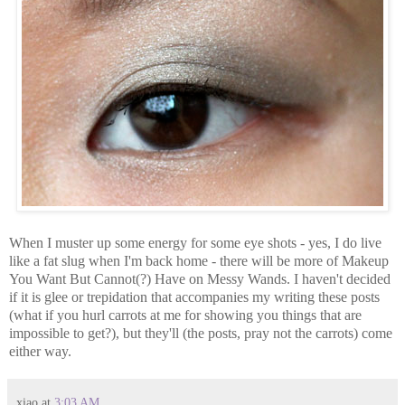
When I muster up some energy for some eye shots - yes, I do live
like a fat slug when I'm back home - there will be more of Makeup
You Want But Cannot(?) Have on Messy Wands. I haven't decided
if it is glee or trepidation that accompanies my writing these posts
(what if you hurl carrots at me for showing you things that are
impossible to get?), but they'll (the posts, pray not the carrots) come
either way.
xiao
at
3:03 AM