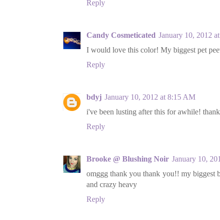
Reply
Candy Cosmeticated
January 10, 2012 a
I would love this color! My biggest pet pe
Reply
bdyj
January 10, 2012 at 8:15 AM
i've been lusting after this for awhile! than
Reply
Brooke @ Blushing Noir
January 10, 20
omggg thank you thank you!! my biggest be
and crazy heavy
Reply