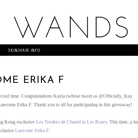
SKIN/HAIR INFO
ME ERIKA F
ecord time. Congratulations Kayla (whose tweet as @Officially_Kay
ancome Erika F. Thank you to all for participating in this giveaway!
ong Kong exclusive
Les Tendres de Chanel in Les Roses
. This time, a l
xclusive
Lancome Erika F
.