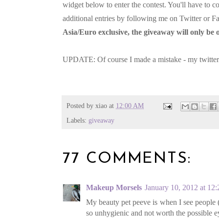
widget below to enter the contest. You'll have to c
additional entries by following me on Twitter or
Asia/Euro exclusive, the giveaway will only b
UPDATE: Of course I made a mistake - my twitter
Posted by
xiao
at
12:00 AM
Labels:
giveaway
77 COMMENTS:
Makeup Morsels
January 10, 2012 at 12
My beauty pet peeve is when I see people (e
so unhygienic and not worth the possible ey