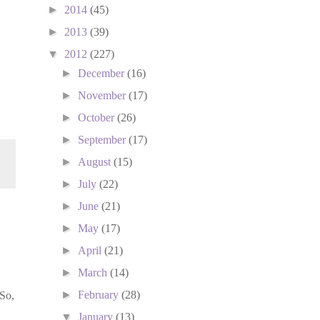
►
2014
(45)
►
2013
(39)
▼
2012
(227)
►
December
(16)
►
November
(17)
►
October
(26)
►
September
(17)
►
August
(15)
►
July
(22)
►
June
(21)
►
May
(17)
►
April
(21)
►
March
(14)
►
February
(28)
 So,
▼
January
(13)