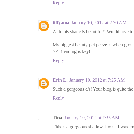
Reply
tiffyama
January 10, 2012 at 2:30 AM
Ahh this shade is beautiful!! Would love to
My biggest beauty pet peeve is when girls w
>< Blending is key!
Reply
Erin L.
January 10, 2012 at 7:25 AM
Such a gorgeous e/s! Your blog is quite the
Reply
Tina
January 10, 2012 at 7:35 AM
This is a gorgeous shadow. I wish I was m