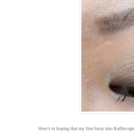
Here's to hoping that my first foray into Rafflecopt