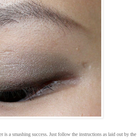
er is a smashing success. Just follow the instructions as laid out by the