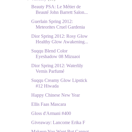
Beauty PSA: Le Métier de
Beauté John Barrett Salon...
Guerlain Spring 2012:
Meteorites Cruel Gardenia
Dior Spring 2012: Rosy Glow
Healthy Glow Awakening...
Suqqu Blend Color
Eyeshadow 08 Mizuaoi
Dior Spring 2012: Waterlily
Vernis Parfumé
Suqqu Creamy Glow Lipstick
#12 Hiwada
Happy Chinese New Year
Ellis Faas Mascara
Gloss d'Armani #400
Giveaway: Lancome Erika F
Makeup You Want But Cannot