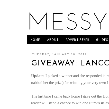
HOME
ABOUT
ADVERTISE/PR
GUIDES
TUESDAY, JANUARY 10, 2012
GIVEAWAY: LANCO
Update:
I picked a winner and she responded in r
nabbed her the prize) for winning your very own L
The last time I came back home I gave out the H
reader will stand a chance to win one Euro/Asia e