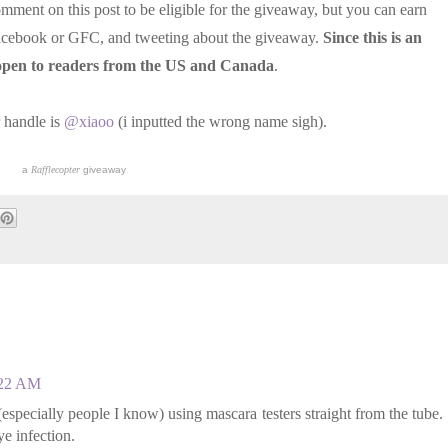
omment on this post to be eligible for the giveaway, but you can earn
 Facebook or GFC, and tweeting about the giveaway.
Since this is an
e open to readers from the US and Canada
.
 handle is
@xiaoo
(i inputted the wrong name sigh).
a
Rafflecopter
giveaway
:22 AM
specially people I know) using mascara testers straight from the tube.
e infection.