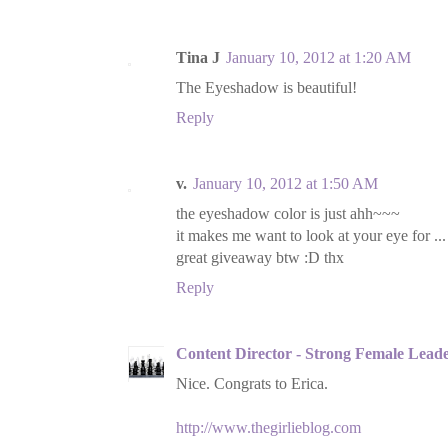
Tina J
January 10, 2012 at 1:20 AM
The Eyeshadow is beautiful!
Reply
v.
January 10, 2012 at 1:50 AM
the eyeshadow color is just ahh~~~
it makes me want to look at your eye for ..
great giveaway btw :D thx
Reply
Content Director - Strong Female Lead
Nice. Congrats to Erica.
http://www.thegirlieblog.com