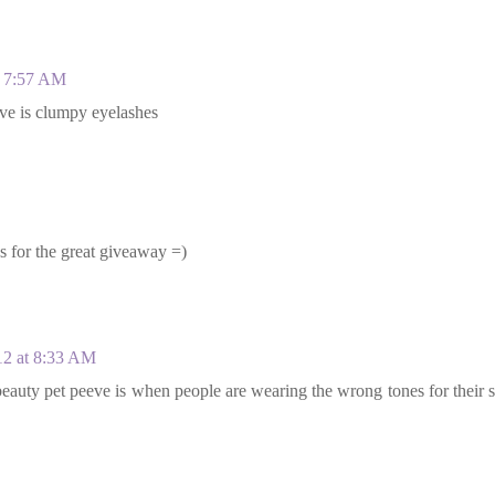
t 7:57 AM
eve is clumpy eyelashes
ks for the great giveaway =)
12 at 8:33 AM
auty pet peeve is when people are wearing the wrong tones for their 