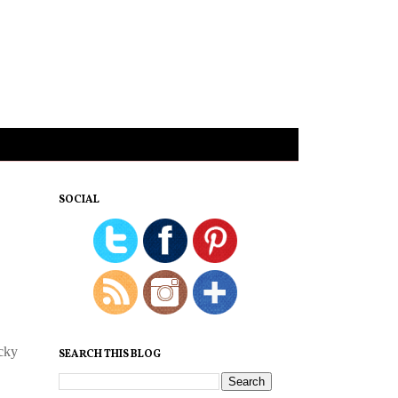
SOCIAL
ucky
SEARCH THIS BLOG