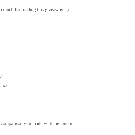
 much for holding this giveaway! :)
AM
! xx
 comparison you made with the unicorn