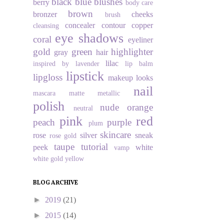
black
blue
blushes
berry
body care
brown
bronzer
cheeks
brush
concealer
contour
copper
cleansing
eye shadows
coral
eyeliner
gold
green
highlighter
gray
hair
lilac
inspired by
lavender
lip balm
lipstick
lipgloss
makeup looks
nail
mascara
matte
metallic
polish
nude
orange
neutral
pink
red
peach
purple
plum
skincare
rose
silver
sneak
rose gold
taupe
tutorial
peek
white
vamp
white gold
yellow
BLOG ARCHIVE
►
2019
(21)
►
2015
(14)