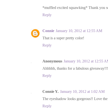
*muffled excited squawking* Thank you so
Reply
Connie
January 10, 2012 at 12:55 AM
That is a super pretty color!
Reply
Anonymous
January 10, 2012 at 12:55 
Ahhhhh, thanks for a fabulous giveaway!!!
Reply
Connie Y.
January 10, 2012 at 1:02 AM
The eyeshadow looks gorgeous!! Love the
Reply