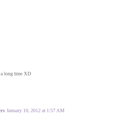
. a long time XD
ers
January 10, 2012 at 1:57 AM