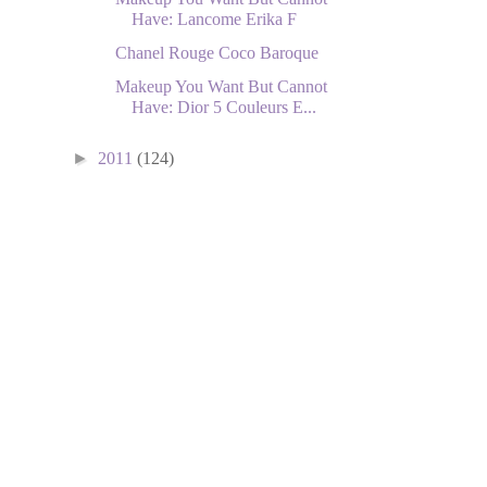
Have: Lancome Erika F
Chanel Rouge Coco Baroque
Makeup You Want But Cannot
Have: Dior 5 Couleurs E...
►
2011
(124)