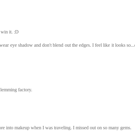
 win it. :D
ear eye shadow and don't blend out the edges. I feel like it looks so...
 lemming factory.
ore into makeup when I was traveling. I missed out on so many gems.