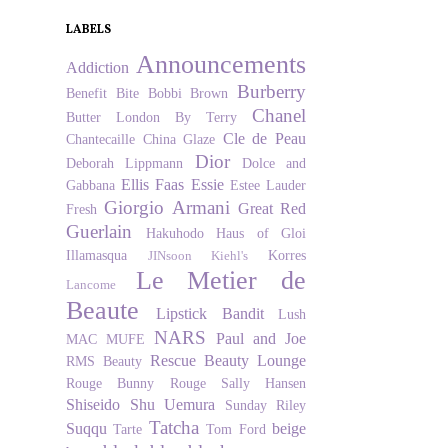
LABELS
Announcements
Addiction
Burberry
Benefit
Bite
Bobbi Brown
Chanel
Butter London
By Terry
Cle de Peau
Chantecaille
China Glaze
Dior
Deborah Lippmann
Dolce and
Ellis Faas
Essie
Gabbana
Estee Lauder
Giorgio Armani
Great Red
Fresh
Guerlain
Hakuhodo
Haus of Gloi
Illamasqua
Korres
JINsoon
Kiehl's
Le Metier de
Lancome
Beaute
Lipstick Bandit
Lush
NARS
Paul and Joe
MAC
MUFE
Rescue Beauty Lounge
RMS Beauty
Rouge Bunny Rouge
Sally Hansen
Shiseido
Shu Uemura
Sunday Riley
Tatcha
Suqqu
beige
Tarte
Tom Ford