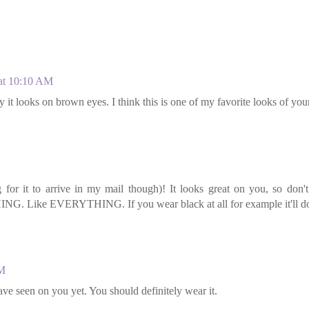
 at 10:10 AM
 it looks on brown eyes. I think this is one of my favorite looks of you
ng for it to arrive in my mail though)! It looks great on you, so don'
NG. Like EVERYTHING. If you wear black at all for example it'll d
AM
 have seen on you yet. You should definitely wear it.