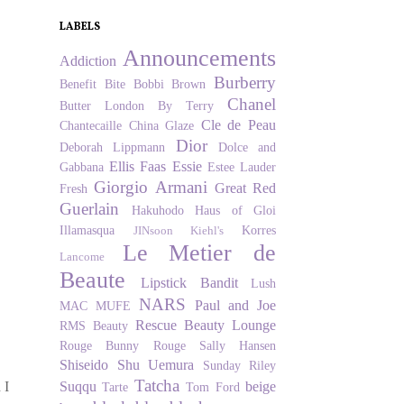
LABELS
Announcements
Addiction
Burberry
Benefit
Bite
Bobbi Brown
Chanel
Butter London
By Terry
Cle de Peau
Chantecaille
China Glaze
Dior
Deborah Lippmann
Dolce and
Ellis Faas
Essie
Gabbana
Estee Lauder
Giorgio Armani
Great Red
Fresh
Guerlain
Hakuhodo
Haus of Gloi
Illamasqua
Korres
JINsoon
Kiehl's
Le Metier de
Lancome
Beaute
Lipstick Bandit
Lush
NARS
Paul and Joe
MAC
MUFE
Rescue Beauty Lounge
RMS Beauty
Rouge Bunny Rouge
Sally Hansen
Shiseido
Shu Uemura
Sunday Riley
Tatcha
Suqqu
beige
 I
Tarte
Tom Ford