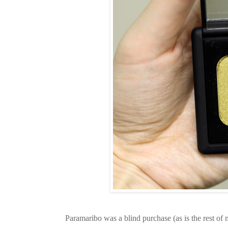
Paramaribo was a blind purchase (as is the rest of