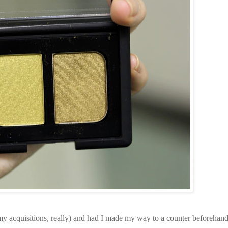
 my acquisitions, really) and had I made my way to a counter beforehand