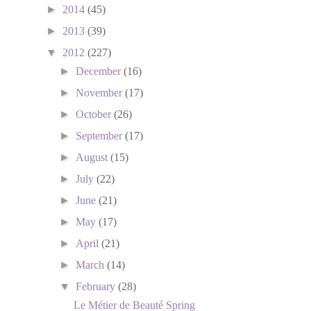
►
2014
(45)
►
2013
(39)
▼
2012
(227)
►
December
(16)
►
November
(17)
►
October
(26)
►
September
(17)
►
August
(15)
►
July
(22)
►
June
(21)
►
May
(17)
►
April
(21)
►
March
(14)
▼
February
(28)
Le Métier de Beauté Spring