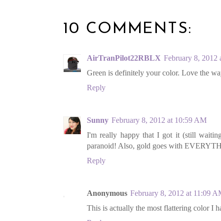
10 COMMENTS:
AirTranPilot22RBLX
February 8, 2012
Green is definitely your color. Love the way
Reply
Sunny
February 8, 2012 at 10:59 AM
I'm really happy that I got it (still waiti
paranoid! Also, gold goes with EVERYTHI
Reply
Anonymous
February 8, 2012 at 11:09 
This is actually the most flattering color I