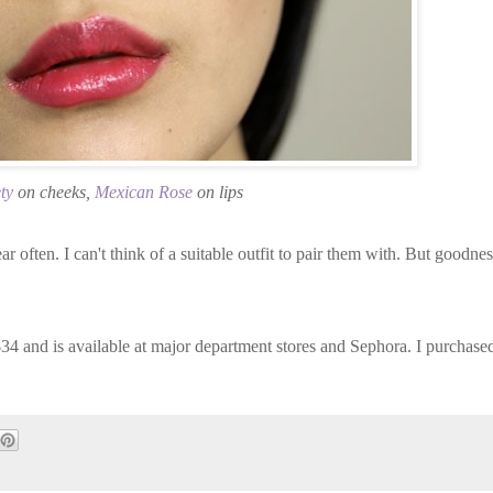
ty
on cheeks,
Mexican Rose
on lips
ar often. I can't think of a suitable outfit to pair them with. But goodnes
 $34 and is available at major department stores and Sephora. I purchase