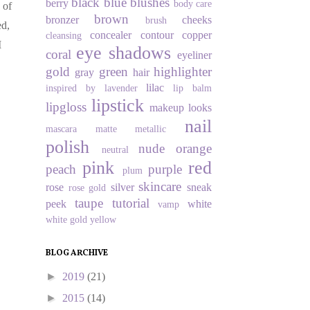
black
blue
blushes
berry
body care
 of
brown
bronzer
cheeks
brush
ed,
concealer
contour
copper
cleansing
I
eye shadows
coral
eyeliner
gold
green
highlighter
gray
hair
lilac
inspired by
lavender
lip balm
lipstick
lipgloss
makeup looks
nail
mascara
matte
metallic
polish
nude
orange
neutral
pink
red
peach
purple
plum
skincare
rose
silver
sneak
rose gold
taupe
tutorial
peek
white
vamp
white gold
yellow
BLOG ARCHIVE
►
2019
(21)
►
2015
(14)