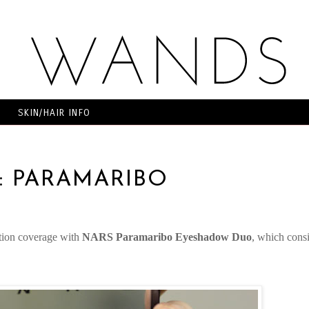
SKIN/HAIR INFO
2: PARAMARIBO
O
tion coverage with
NARS Paramaribo Eyeshadow Duo
, which consi