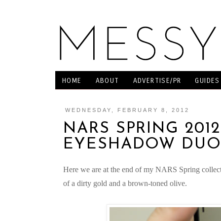
HOME
ABOUT
ADVERTISE/PR
GUIDES
WEDNESDAY, FEBRUARY 8, 2012
NARS SPRING 201
EYESHADOW DU
Here we are at the end of my NARS Spring collec
of a dirty gold and a brown-toned olive.