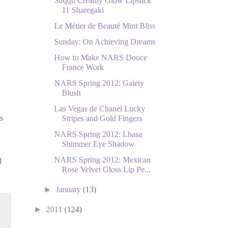
Suqqu Creamy Glow Lipstick
11 Sharegaki
Le Métier de Beauté Mint Bliss
Sunday: On Achieving Dreams
How to Make NARS Douce
France Work
NARS Spring 2012: Gaiety
Blush
Las Vegas de Chanel Lucky
s
Stripes and Gold Fingers
NARS Spring 2012: Lhasa
Shimmer Eye Shadow
NARS Spring 2012: Mexican
d
Rose Velvet Gloss Lip Pe...
►
January
(13)
►
2011
(124)