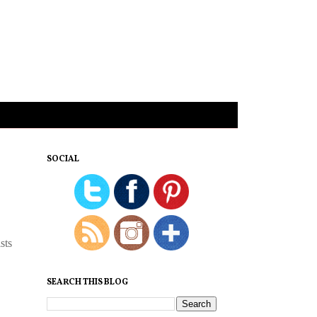
SOCIAL
sts
SEARCH THIS BLOG