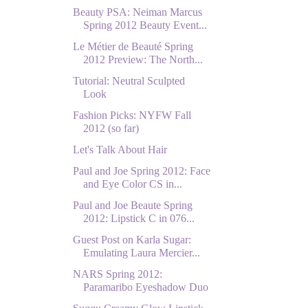
Beauty PSA: Neiman Marcus
Spring 2012 Beauty Event...
Le Métier de Beauté Spring
2012 Preview: The North...
Tutorial: Neutral Sculpted
Look
Fashion Picks: NYFW Fall
2012 (so far)
Let's Talk About Hair
Paul and Joe Spring 2012: Face
and Eye Color CS in...
Paul and Joe Beaute Spring
2012: Lipstick C in 076...
Guest Post on Karla Sugar:
Emulating Laura Mercier...
NARS Spring 2012:
Paramaribo Eyeshadow Duo