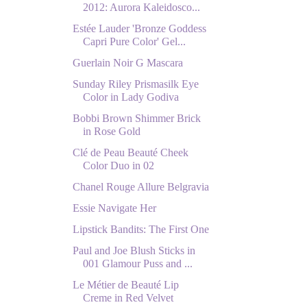
2012: Aurora Kaleidosco...
Estée Lauder 'Bronze Goddess
Capri Pure Color' Gel...
Guerlain Noir G Mascara
Sunday Riley Prismasilk Eye
Color in Lady Godiva
Bobbi Brown Shimmer Brick
in Rose Gold
Clé de Peau Beauté Cheek
Color Duo in 02
Chanel Rouge Allure Belgravia
Essie Navigate Her
Lipstick Bandits: The First One
Paul and Joe Blush Sticks in
001 Glamour Puss and ...
Le Métier de Beauté Lip
Creme in Red Velvet