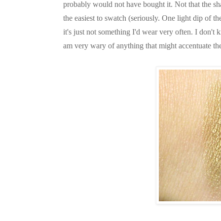
probably would not have bought it. Not that the s
the easiest to swatch (seriously. One light dip of t
it's just not something I'd wear very often. I don't 
am very wary of anything that might accentuate th