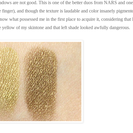
hadows are not good. This is one of the better duos from NARS and one
he finger), and though the texture is laudable and color insanely pigment
know what possessed me in the first place to acquire it, considering that 
e yellow of my skintone and that left shade looked awfully dangerous.