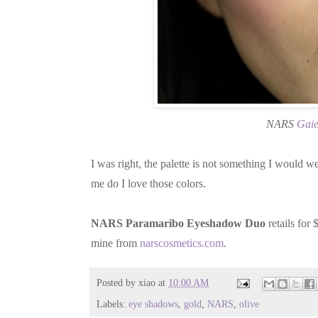
NARS
Gaie
I was right, the palette is not something I would we
me do I love those colors.
NARS Paramaribo Eyeshadow Duo
retails for
mine from
narscosmetics.com
.
Posted by
xiao
at
10:00 AM
Labels:
eye shadows
,
gold
,
NARS
,
olive