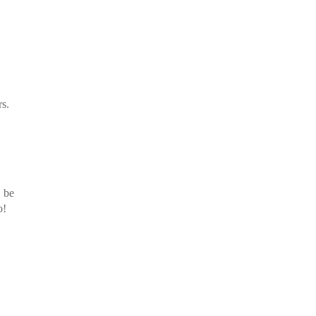
rs.
t be
o!