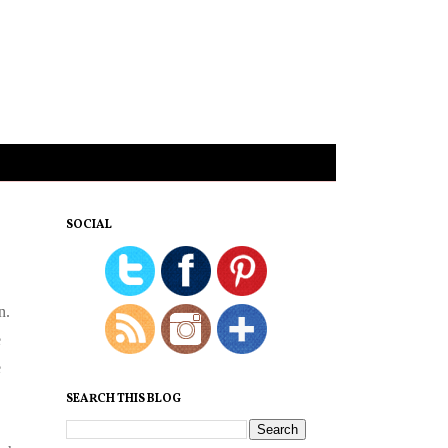
SOCIAL
n.
e
e
SEARCH THIS BLOG