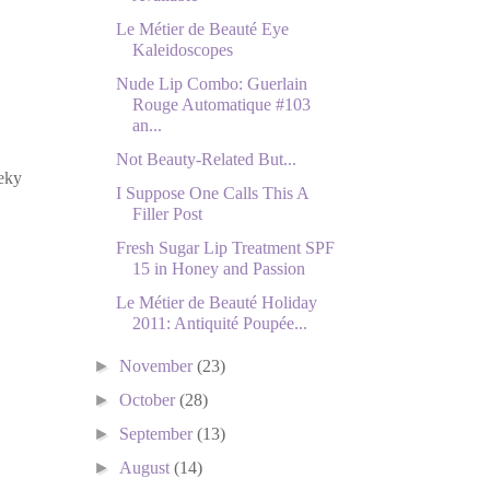
Le Métier de Beauté Eye
Kaleidoscopes
Nude Lip Combo: Guerlain
Rouge Automatique #103
an...
Not Beauty-Related But...
eky
I Suppose One Calls This A
Filler Post
Fresh Sugar Lip Treatment SPF
15 in Honey and Passion
Le Métier de Beauté Holiday
2011: Antiquité Poupée...
►
November
(23)
►
October
(28)
►
September
(13)
►
August
(14)