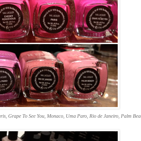
aris, Grape To See You, Monaco, Uma Paro, Rio de Janeiro, Palm Be