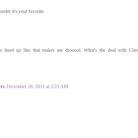
der it's your favorite.
hem lined up like that makes me drooool. What's the deal with Che
ers
December 18, 2011 at 2:23 AM