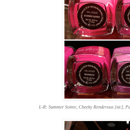
L-R: Summer Soiree, Cheeky Rendevous [sic], P