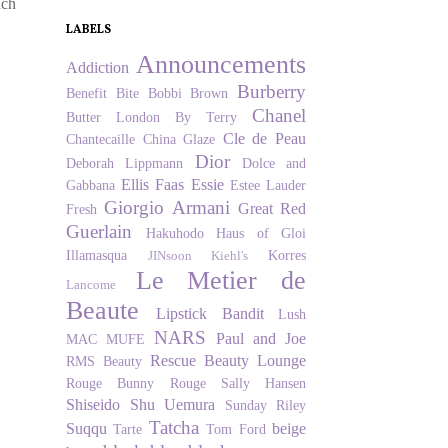
nch
LABELS
Announcements
Addiction
Burberry
Benefit
Bite
Bobbi Brown
Chanel
Butter London
By Terry
Cle de Peau
Chantecaille
China Glaze
Dior
Deborah Lippmann
Dolce and
Ellis Faas
Essie
Gabbana
Estee Lauder
Giorgio Armani
Great Red
Fresh
Guerlain
Hakuhodo
Haus of Gloi
Illamasqua
Korres
JINsoon
Kiehl's
Le Metier de
Lancome
Beaute
Lipstick Bandit
Lush
NARS
Paul and Joe
MAC
MUFE
Rescue Beauty Lounge
RMS Beauty
Rouge Bunny Rouge
Sally Hansen
Shiseido
Shu Uemura
Sunday Riley
Tatcha
Suqqu
beige
Tarte
Tom Ford