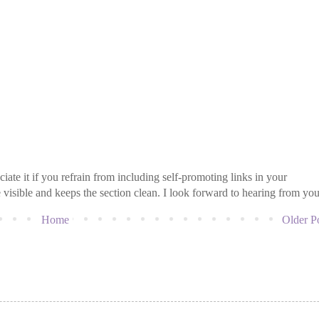
iate it if you refrain from including self-promoting links in your
isible and keeps the section clean. I look forward to hearing from you
Home
Older P