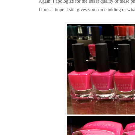
Again, I apologize for the lesser quality of these 
I took. I hope it still gives you some inkling of wha