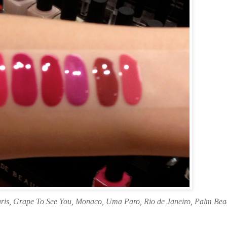
aris, Grape To See You, Monaco, Uma Paro, Rio de Janeiro, Palm Be