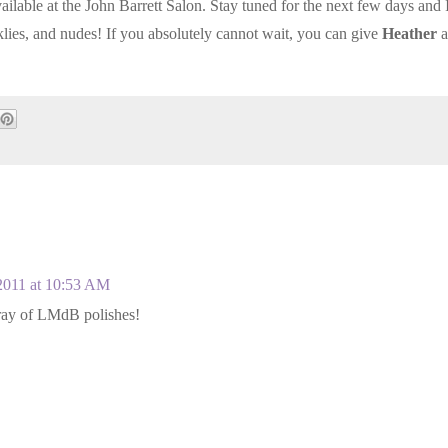
ailable at the John Barrett Salon. Stay tuned for the next few days and I
lies, and nudes! If you absolutely cannot wait, you can give
Heather
a
!
2011 at 10:53 AM
rray of LMdB polishes!