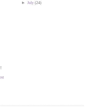
►
July
(24)
!
ost