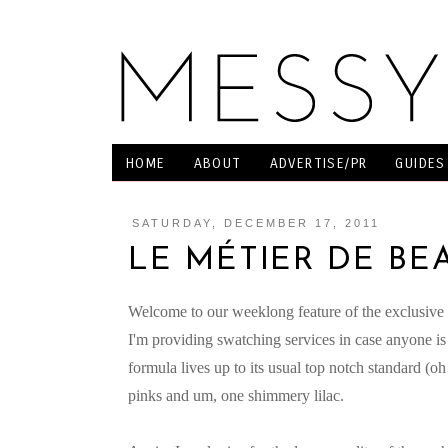
HOME
ABOUT
ADVERTISE/PR
GUIDES
SATURDAY, DECEMBER 17, 2011
LE MÉTIER DE BE
Welcome to our weeklong feature of the exclusive L
I'm providing swatching services in case anyone is i
formula lives up to its usual top notch standard (
pinks and um, one shimmery lilac.