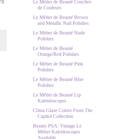
Le Métier de Beauté Couches
'll
de Couleurs
Le Métier de Beauté Brown
and Metallic Nail Polishes
Le Métier de Beauté Nude
Polishes
Le Métier de Beauté
Orange/Red Polishes
Le Métier de Beauté Pink
Polishes
Le Métier de Beauté Blue
Polishes
Le Métier de Beauté Lip
Kaleidoscopes
China Glaze Colors From The
Capitol Collection
Beauty PSA: Vintage Le
Métier Kaleidoscopes
Available