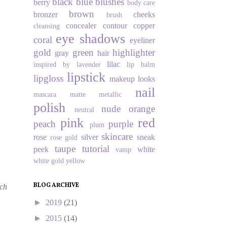
black
blue
blushes
berry
body care
brown
bronzer
cheeks
brush
concealer
contour
copper
cleansing
eye shadows
coral
eyeliner
gold
green
highlighter
gray
hair
lilac
inspired by
lavender
lip balm
lipstick
lipgloss
makeup looks
nail
mascara
matte
metallic
polish
nude
orange
neutral
pink
red
peach
purple
plum
skincare
rose
silver
sneak
rose gold
taupe
tutorial
peek
white
vamp
white gold
yellow
BLOG ARCHIVE
ach
►
2019
(21)
►
2015
(14)