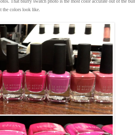
photos. That blurry swatch photo is the most color accurate out of the bu
t the colors look like.