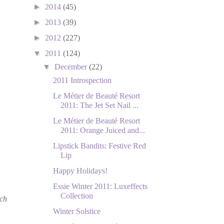
►
2014
(45)
►
2013
(39)
►
2012
(227)
▼
2011
(124)
▼
December
(22)
2011 Introspection
Le Métier de Beauté Resort
2011: The Jet Set Nail ...
Le Métier de Beauté Resort
2011: Orange Juiced and...
Lipstick Bandits: Festive Red
Lip
Happy Holidays!
Essie Winter 2011: Luxeffects
Collection
ach
Winter Solstice