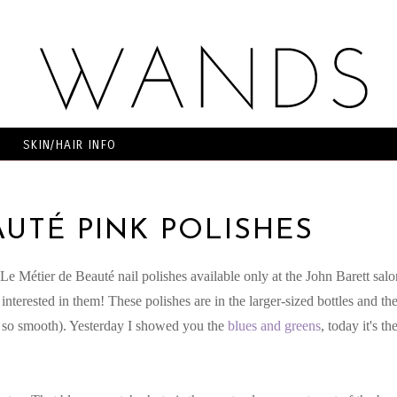
SKIN/HAIR INFO
AUTÉ PINK POLISHES
e Métier de Beauté nail polishes available only at the John Barett salo
nterested in them! These polishes are in the larger-sized bottles and th
oh so smooth). Yesterday I showed you the
blues and greens
, today it's th