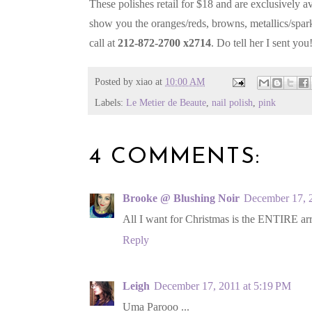
These polishes retail for $18 and are exclusively av
show you the oranges/reds, browns, metallics/spark
call at
212-872-2700 x2714
. Do tell her I sent you
Posted by
xiao
at
10:00 AM
Labels:
Le Metier de Beaute
,
nail polish
,
pink
4 COMMENTS:
Brooke @ Blushing Noir
December 17, 
All I want for Christmas is the ENTIRE a
Reply
Leigh
December 17, 2011 at 5:19 PM
Uma Parooo ...