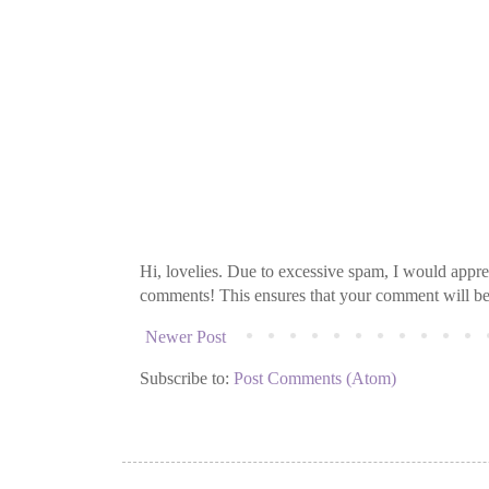
Hi, lovelies. Due to excessive spam, I would apprec
comments! This ensures that your comment will be v
Newer Post
Subscribe to:
Post Comments (Atom)