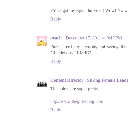
FYI, I got my Splendid Frost! Wow! No won
Reply
peach_
December 17, 2011 at 8:47 PM
Pinks aren't my favorite, but seeing t
"Rendevous," LMdB?
Reply
Content Director - Strong Female Lead
The colors are super pretty.
http://www.thegirlieblog.com
Reply