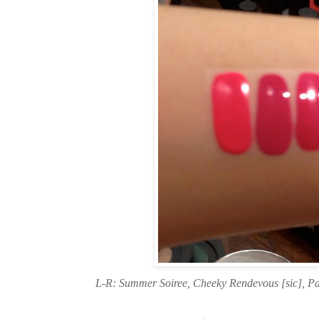
L-R: Summer Soiree, Cheeky Rendevous [sic], P