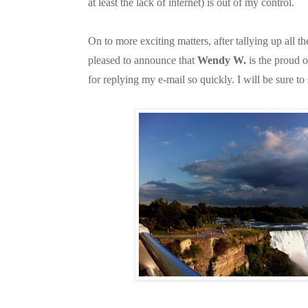
at least the lack of internet) is out of my control.
On to more exciting matters, after tallying up all 
pleased to announce that
Wendy W.
is the proud 
for replying my e-mail so quickly. I will be sure to