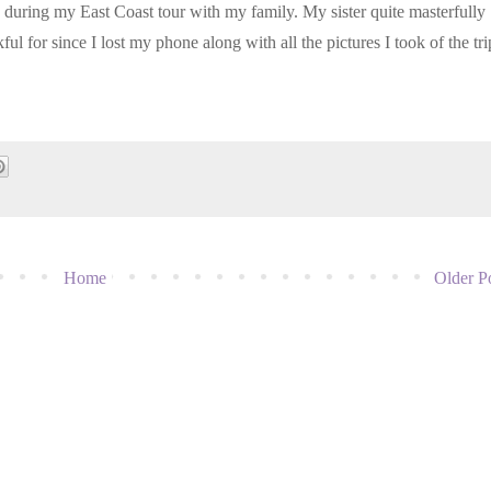
ted during my East Coast tour with my family. My sister quite masterfully
ul for since I lost my phone along with all the pictures I took of the tri
Home
Older P