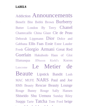
LABELS
Announcements
Addiction
u
Burberry
Benefit
Bite
Bobbi Brown
Chanel
Butter London
By Terry
Cle de Peau
Chantecaille
China Glaze
Dior
Deborah Lippmann
Dolce and
Ellis Faas
Essie
Gabbana
Estee Lauder
Giorgio Armani
Great Red
Fresh
Guerlain
Hakuhodo
Haus of Gloi
Illamasqua
Korres
JINsoon
Kiehl's
Le Metier de
Lancome
Beaute
Lipstick Bandit
Lush
NARS
Paul and Joe
MAC
MUFE
Rescue Beauty Lounge
RMS Beauty
Rouge Bunny Rouge
Sally Hansen
Shiseido
Shu Uemura
Sunday Riley
Tatcha
Suqqu
beige
Tarte
Tom Ford