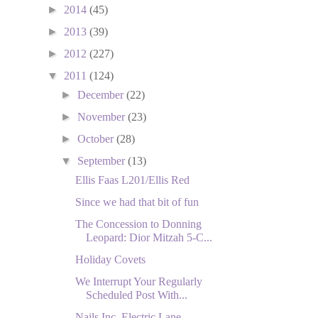
►
2014
(45)
►
2013
(39)
►
2012
(227)
▼
2011
(124)
►
December
(22)
►
November
(23)
►
October
(28)
▼
September
(13)
Ellis Faas L201/Ellis Red
Since we had that bit of fun
The Concession to Donning
Leopard: Dior Mitzah 5-C...
Holiday Covets
We Interrupt Your Regularly
Scheduled Post With...
Nails Inc. Electric Lane