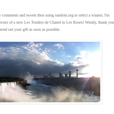
the comments and tweets then using random.org to select a winner, I'm
owner of a new Les Tendres de Chanel in Les Roses! Wendy, thank yo
 send out your gift as soon as possible.