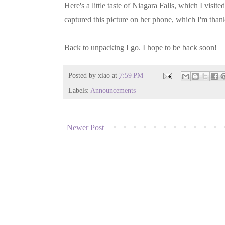
Here's a little taste of Niagara Falls, which I visi
captured this picture on her phone, which I'm thankf
Back to unpacking I go. I hope to be back soon!
Posted by
xiao
at
7:59 PM
Labels:
Announcements
Newer Post