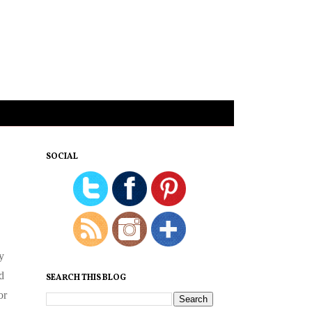
SOCIAL
y
d
SEARCH THIS BLOG
or