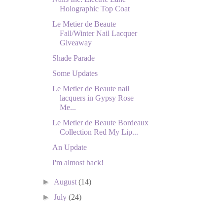
Holographic Top Coat
Le Metier de Beaute
Fall/Winter Nail Lacquer
Giveaway
Shade Parade
Some Updates
Le Metier de Beaute nail
lacquers in Gypsy Rose
Me...
Le Metier de Beaute Bordeaux
Collection Red My Lip...
An Update
I'm almost back!
►
August
(14)
►
July
(24)