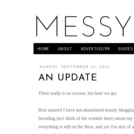
HOME
ABOUT
ADVERTISE/PR
GUIDES
SUNDAY, SEPTEMBER 11, 2011
AN UPDATE
There really is no excuse, but here we go:
Rest assured I have not abandoned beauty bloggin
brooding (no! think of the wrinkle lines) about my 
everything is still on the floor, and yes I'm sick of