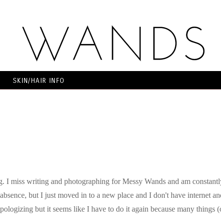
SKIN/HAIR INFO
g. I miss writing and photographing for Messy Wands and am constantl
absence, but I just moved in to a new place and I don't have internet an
 apologizing but it seems like I have to do it again because many things (