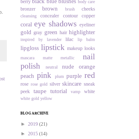
black
blue
blushes
berry
body care
brown
bronzer
cheeks
brush
p.
concealer
contour
copper
cleansing
eye shadows
coral
eyeliner
gold
green
highlighter
gray
hair
lilac
inspired by
lavender
lip balm
lipstick
lipgloss
makeup looks
nail
mascara
matte
metallic
polish
nude
orange
neutral
pink
red
peach
purple
plum
ost
skincare
rose
silver
sneak
rose gold
taupe
tutorial
peek
white
vamp
white gold
yellow
BLOG ARCHIVE
►
2019
(21)
►
2015
(14)