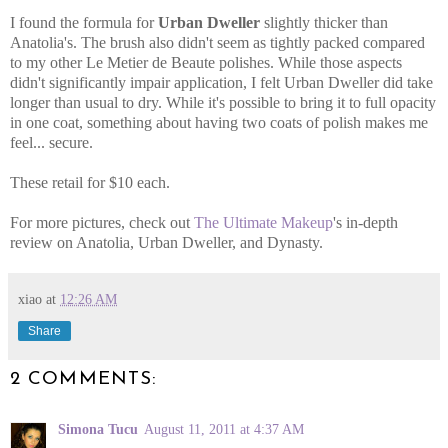
I found the formula for
Urban Dweller
slightly thicker than
Anatolia's. The brush also didn't seem as tightly packed compared
to my other Le Metier de Beaute polishes. While those aspects
didn't significantly impair application, I felt Urban Dweller did take
longer than usual to dry. While it's possible to bring it to full opacity
in one coat, something about having two coats of polish makes me
feel... secure.
These retail for $10 each.
For more pictures, check out
The Ultimate Makeup
's in-depth
review on Anatolia, Urban Dweller, and Dynasty.
xiao
at
12:26 AM
Share
2 COMMENTS:
Simona Tucu
August 11, 2011 at 4:37 AM