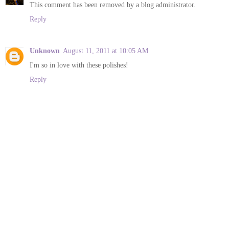
This comment has been removed by a blog administrator.
Reply
Unknown
August 11, 2011 at 10:05 AM
I'm so in love with these polishes!
Reply