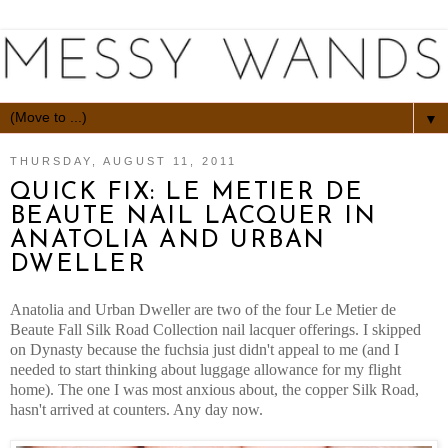
▼
THURSDAY, AUGUST 11, 2011
QUICK FIX: LE METIER DE
BEAUTE NAIL LACQUER IN
ANATOLIA AND URBAN
DWELLER
Anatolia and Urban Dweller are two of the four Le Metier de
Beaute Fall Silk Road Collection nail lacquer offerings. I skipped
on Dynasty because the fuchsia just didn't appeal to me (and I
needed to start thinking about luggage allowance for my flight
home). The one I was most anxious about, the copper Silk Road,
hasn't arrived at counters. Any day now.