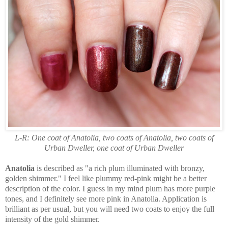
L-R: One coat of Anatolia, two coats of Anatolia, two coats of
Urban Dweller, one coat of Urban Dweller
Anatolia
is described as "a rich plum illuminated with bronzy,
golden shimmer." I feel like plummy red-pink might be a better
description of the color. I guess in my mind plum has more purple
tones, and I definitely see more pink in Anatolia. Application is
brilliant as per usual, but you will need two coats to enjoy the full
intensity of the gold shimmer.