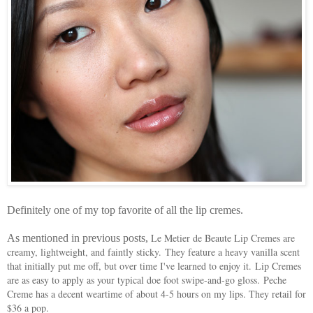
Definitely one of my top favorite of all the lip cremes.
Le Metier de Beaute Lip Cremes are
As mentioned in previous posts,
creamy, lightweight, and faintly sticky.
They feature a heavy vanilla scent
that initially put me off, but over time I've learned to enjoy it. Lip Cremes
are as easy to apply as your typical doe foot swipe-and-go gloss.
Peche
Creme has a decent weartime of about 4-5 hours on my lips. They retail for
$36 a pop.