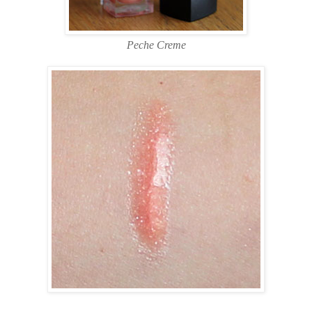
Peche Creme