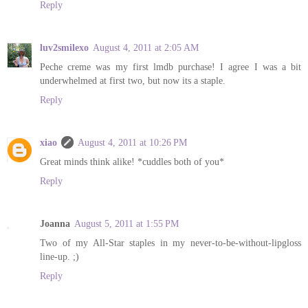
Reply
luv2smilexo
August 4, 2011 at 2:05 AM
Peche creme was my first lmdb purchase! I agree I was a bit
underwhelmed at first two, but now its a staple.
Reply
xiao
August 4, 2011 at 10:26 PM
Great minds think alike! *cuddles both of you*
Reply
Joanna
August 5, 2011 at 1:55 PM
Two of my All-Star staples in my never-to-be-without-lipgloss
line-up. ;)
Reply