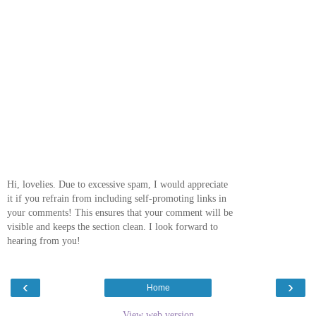
Hi, lovelies. Due to excessive spam, I would appreciate
it if you refrain from including self-promoting links in
your comments! This ensures that your comment will be
visible and keeps the section clean. I look forward to
hearing from you!
‹
›
Home
View web version