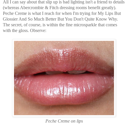
All I can say about that slip up is bad lighting isn't a friend to details
(whereas Abercrombie & Fitch dressing rooms benefit greatly).
Peche Creme is what I reach for when I'm trying for My Lips But
Glossier And So Much Better But You Don't Quite Know Why.
The secret, of course, is within the fine microsparkle that comes
with the gloss. Observe:
Peche Creme on lips