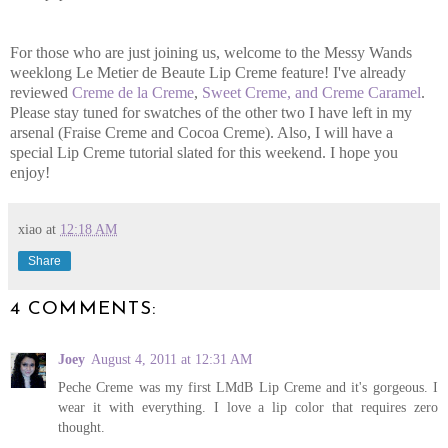
For those who are just joining us, welcome to the Messy Wands
weeklong Le Metier de Beaute Lip Creme feature! I've already
reviewed
Creme de la Creme
,
Sweet Creme, and Creme Caramel
.
Please stay tuned for swatches of the other two I have left in my
arsenal (Fraise Creme and Cocoa Creme). Also, I will have a
special Lip Creme tutorial slated for this weekend. I hope you
enjoy!
xiao
at
12:18 AM
Share
4 COMMENTS:
Joey
August 4, 2011 at 12:31 AM
Peche Creme was my first LMdB Lip Creme and it's gorgeous. I
wear it with everything. I love a lip color that requires zero
thought.