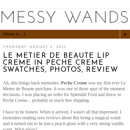
▼
THURSDAY, AUGUST 4, 2011
LE METIER DE BEAUTE LIP
CREME IN PECHE CREME
SWATCHES, PHOTOS, REVIEW
Ah, this brings back memories.
Peche Creme
was my first ever Le
Metier de Beaute purchase. It was one of those spur of the moment
decisions. I was placing an order for Splendid Frost and threw in
Peche Creme... probably to reach free shipping.
I have to be honest. When it arrived, I wasn't all that impressed. I
remember reading rave reviews about this being a magical wand
and it turned out to be just a peach gloss with a very strong vanilla
scent. What gives?