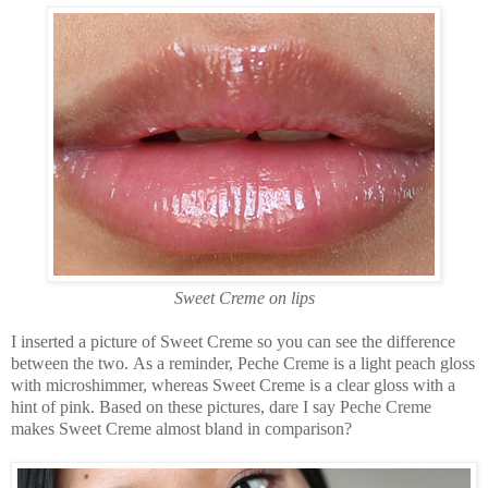
Sweet Creme on lips
I inserted a picture of Sweet Creme so you can see the difference
between the two. As a reminder, Peche Creme is a light peach gloss
with microshimmer, whereas Sweet Creme is a clear gloss with a
hint of pink. Based on these pictures, dare I say Peche Creme
makes Sweet Creme almost bland in comparison?