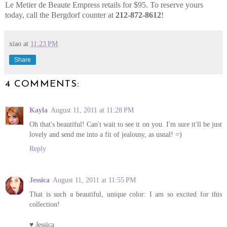
Le Metier de Beaute Empress retails for $95. To reserve yours
today, call the Bergdorf counter at
212-872-8612
!
xiao
at
11:23 PM
Share
4 COMMENTS:
Kayla
August 11, 2011 at 11:28 PM
Oh that's beautiful! Can't wait to see it on you. I'm sure it'll be just
lovely and send me into a fit of jealousy, as usual! =)
Reply
Jessica
August 11, 2011 at 11:55 PM
That is such a beautiful, unique color: I am so excited for this
collection!
♥ Jessica