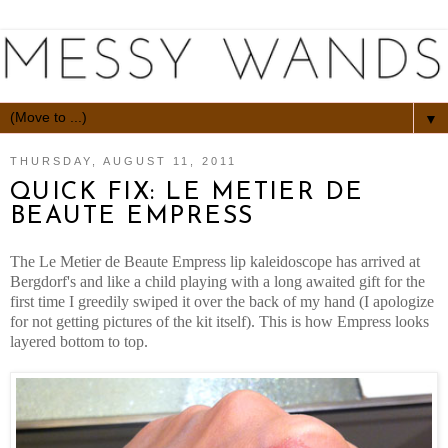
▼
THURSDAY, AUGUST 11, 2011
QUICK FIX: LE METIER DE
BEAUTE EMPRESS
The Le Metier de Beaute Empress lip kaleidoscope has arrived at
Bergdorf's and like a child playing with a long awaited gift for the
first time I greedily swiped it over the back of my hand (I apologize
for not getting pictures of the kit itself). This is how Empress looks
layered bottom to top.