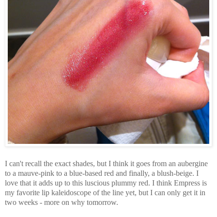
I can't recall the exact shades, but I think it goes from an aubergine
to a mauve-pink to a blue-based red and finally, a blush-beige. I
love that it adds up to this luscious plummy red. I think Empress is
my favorite lip kaleidoscope of the line yet, but I can only get it in
two weeks - more on why tomorrow.