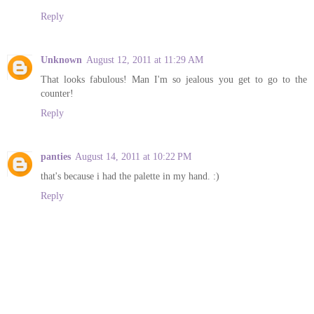
Reply
Unknown
August 12, 2011 at 11:29 AM
That looks fabulous! Man I'm so jealous you get to go to the
counter!
Reply
panties
August 14, 2011 at 10:22 PM
that's because i had the palette in my hand. :)
Reply