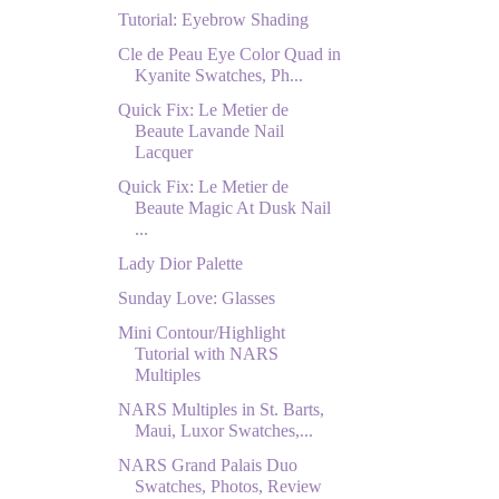
Tutorial: Eyebrow Shading
Cle de Peau Eye Color Quad in
Kyanite Swatches, Ph...
Quick Fix: Le Metier de
Beaute Lavande Nail
Lacquer
Quick Fix: Le Metier de
Beaute Magic At Dusk Nail
...
Lady Dior Palette
Sunday Love: Glasses
Mini Contour/Highlight
Tutorial with NARS
Multiples
NARS Multiples in St. Barts,
Maui, Luxor Swatches,...
NARS Grand Palais Duo
Swatches, Photos, Review