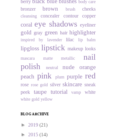
black
blue
blushes
berry
body care
brown
bronzer
cheeks
brush
concealer
contour
copper
cleansing
eye shadows
coral
eyeliner
gold
green
highlighter
gray
hair
lilac
inspired by
lavender
lip balm
lipstick
lipgloss
makeup looks
nail
mascara
matte
metallic
polish
nude
orange
neutral
pink
red
peach
purple
plum
skincare
rose
silver
sneak
rose gold
taupe
tutorial
peek
white
vamp
white gold
yellow
BLOG ARCHIVE
►
2019
(21)
►
2015
(14)