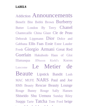
LABELS
Announcements
Addiction
Burberry
Benefit
Bite
Bobbi Brown
Chanel
Butter London
By Terry
Cle de Peau
Chantecaille
China Glaze
Dior
Deborah Lippmann
Dolce and
Ellis Faas
Essie
Gabbana
Estee Lauder
Giorgio Armani
Great Red
Fresh
Guerlain
Hakuhodo
Haus of Gloi
Illamasqua
Korres
JINsoon
Kiehl's
Le Metier de
Lancome
Beaute
Lipstick Bandit
Lush
NARS
Paul and Joe
MAC
MUFE
Rescue Beauty Lounge
RMS Beauty
Rouge Bunny Rouge
Sally Hansen
Shiseido
Shu Uemura
Sunday Riley
Tatcha
Suqqu
beige
Tarte
Tom Ford