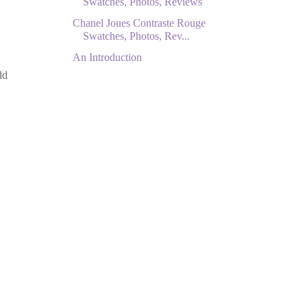
Swatches, Photos, Reviews
Chanel Joues Contraste Rouge
Swatches, Photos, Rev...
An Introduction
ld