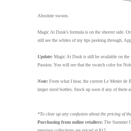
Absolute swoon.
Magic At Dusk's formula is on the sheerer side. One 
still see the whites of my tips peeking through. Ap
Update:
Magic At Dusk is still be available on the
Passion. You will see that the swatch color for No
Note:
From what I hear, the current Le Metier de Be
larger sized bottles. Stock up soon if any of them 
*To clear up any confusion about the pricing of the
Purchasing from online retailers:
The Summer Coll
previous collections are priced at $15.