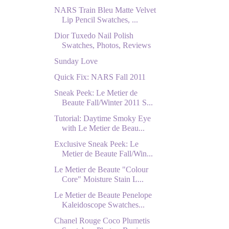
NARS Train Bleu Matte Velvet
Lip Pencil Swatches, ...
Dior Tuxedo Nail Polish
Swatches, Photos, Reviews
Sunday Love
Quick Fix: NARS Fall 2011
Sneak Peek: Le Metier de
Beaute Fall/Winter 2011 S...
Tutorial: Daytime Smoky Eye
with Le Metier de Beau...
Exclusive Sneak Peek: Le
Metier de Beaute Fall/Win...
Le Metier de Beaute "Colour
Core" Moisture Stain L...
Le Metier de Beaute Penelope
Kaleidoscope Swatches...
Chanel Rouge Coco Plumetis