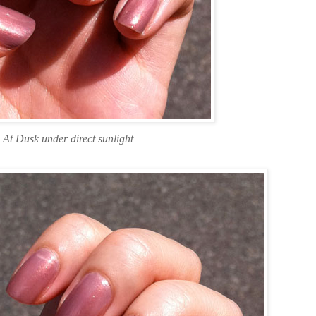
At Dusk under direct sunlight