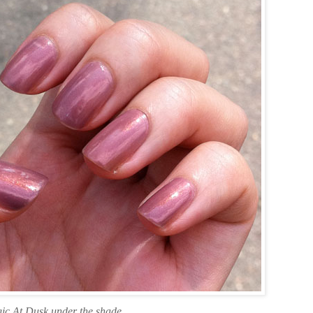
ic At Dusk under the shade