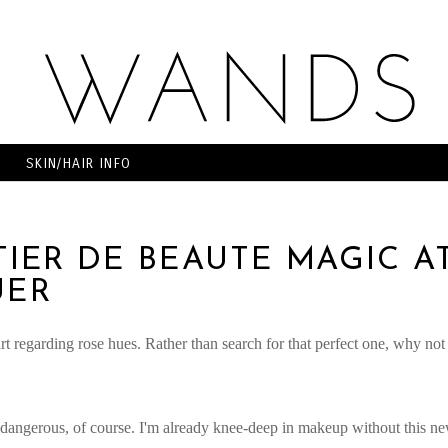
SKIN/HAIR INFO
TIER DE BEAUTE MAGIC A
UER
art regarding rose hues. Rather than search for that perfect one, why not
ly dangerous, of course. I'm already knee-deep in makeup without this n