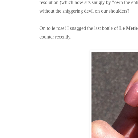
resolution (which now sits snugly by "own the ent
without the sniggering devil on our shoulders?
On to le rose! I snagged the last bottle of
Le Metie
counter recently.