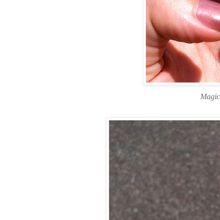
Magic 