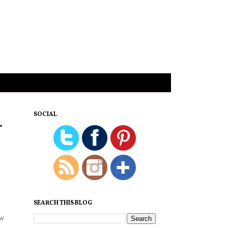
SOCIAL
T
SEARCH THIS BLOG
ew