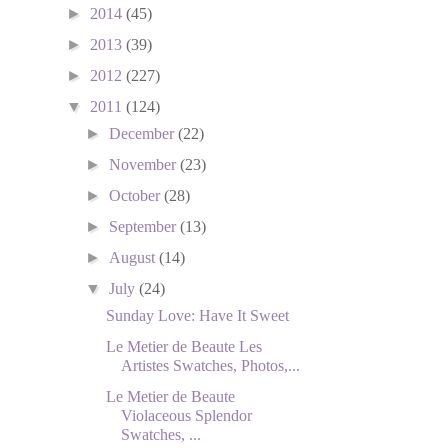
►
2014
(45)
►
2013
(39)
►
2012
(227)
▼
2011
(124)
►
December
(22)
►
November
(23)
►
October
(28)
►
September
(13)
►
August
(14)
▼
July
(24)
Sunday Love: Have It Sweet
Le Metier de Beaute Les
Artistes Swatches, Photos,...
Le Metier de Beaute
Violaceous Splendor
Swatches, ...