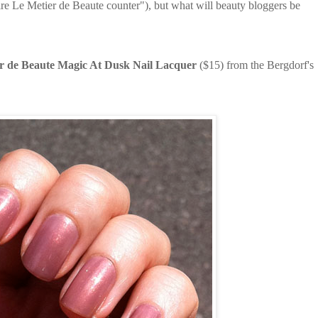
ire Le Metier de Beaute counter"), but what will beauty bloggers be
r de Beaute Magic At Dusk Nail Lacquer
($15) from the Bergdorf's