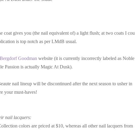
coat gives you (the nail equivalent of) a light flush; at two coats I cou
plication is top notch as per LMdB usual.
Bergdorf Goodman
website (it is currently incorrectly labeled as Noble
ble Passion is actually Magic At Dusk).
aute nail lineup will be discontinued after the next season to usher in
are your must-haves!
ir nail lacquers:
ection colors are priced at $10, whereas all other nail lacquers from