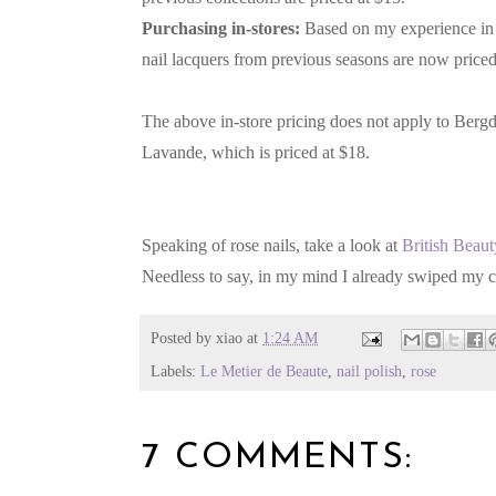
Purchasing in-stores:
Based on my experience in 
nail lacquers from previous seasons are now priced
The above in-store pricing does not apply to Berg
Lavande, which is priced at $18.
Speaking of rose nails, take a look at
British Beau
Needless to say, in my mind I already swiped my c
Posted by
xiao
at
1:24 AM
Labels:
Le Metier de Beaute
,
nail polish
,
rose
7 COMMENTS: