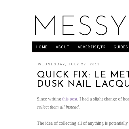
HOME
ABOUT
ADVERTISE/PR
GUIDES
WEDNESDAY, JULY 27, 2011
QUICK FIX: LE ME
DUSK NAIL LACQ
Since writing
this post
, I had a slight change of he
collect them all instead
.
The idea of collecting all of anything is potential