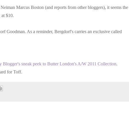
Neiman Marcus Boston (and reports from other bloggers), it seems the
 at $10.
dorf Goodman. As a reminder, Bergdorf's carries an exclusive called
ty Blogger's sneak peek to Butter London's A/W 2011 Collection
.
ard for Toff.