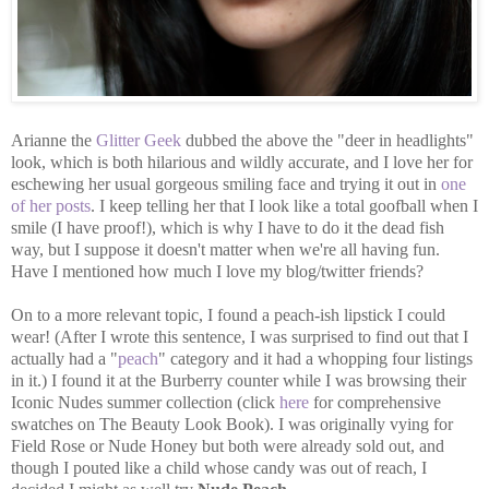
Arianne the
Glitter Geek
dubbed the above the "deer in headlights"
look, which is both hilarious and wildly accurate, and I love her for
eschewing her usual gorgeous smiling face and trying it out in
one
of her posts
. I keep telling her that I look like a total goofball when I
smile (I have proof!), which is why I have to do it the dead fish
way, but I suppose it doesn't matter when we're all having fun.
Have I mentioned how much I love my blog/twitter friends?
On to a more relevant topic, I found a peach-ish lipstick I could
wear! (After I wrote this sentence, I was surprised to find out that I
actually had a "
peach
" category and it had a whopping four listings
in it.) I found it at the Burberry counter while I was browsing their
Iconic Nudes summer collection (click
here
for comprehensive
swatches on The Beauty Look Book). I was originally vying for
Field Rose or Nude Honey but both were already sold out, and
though I pouted like a child whose candy was out of reach, I