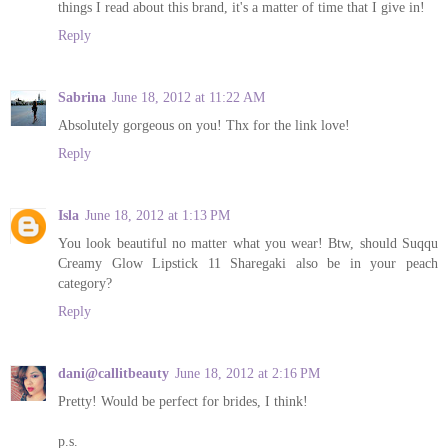
things I read about this brand, it's a matter of time that I give in!
Reply
Sabrina
June 18, 2012 at 11:22 AM
Absolutely gorgeous on you! Thx for the link love!
Reply
Isla
June 18, 2012 at 1:13 PM
You look beautiful no matter what you wear! Btw, should Suqqu
Creamy Glow Lipstick 11 Sharegaki also be in your peach
category?
Reply
dani@callitbeauty
June 18, 2012 at 2:16 PM
Pretty! Would be perfect for brides, I think!
p.s.