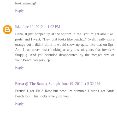
look amazing!!
Reply
Isla
June 19, 2012 at 1:02 PM
Haha, it just popped up at the bottom in the "you might also like"
posts; and I went, "Hey, that looks like peach..." (well, really more
orange but I didn't think it would show up quite like that on lips.
And I can never resist looking at any post of yours that involves
Suqqu!). And you sounded disappointed by the meager size of
your Peach category. :p
Reply
Becca @ The Beauty Sample
June 19, 2012 at 5:32 PM
Pretty! I got Field Rose but now I'm bummed I didn't get Nude
Peach too! This looks lovely on you
Reply