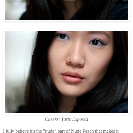
Cheeks: Tarte Exposed
I fully believe it's the "nude" part of Nude Peach that makes it