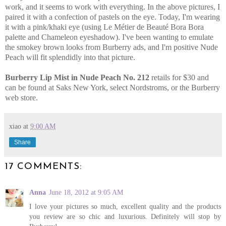
work, and it seems to work with everything. In the above pictures, I
paired it with a confection of pastels on the eye. Today, I'm wearing
it with a pink/khaki eye (using Le Métier de Beauté Bora Bora
palette and Chameleon eyeshadow). I've been wanting to emulate
the smokey brown looks from Burberry ads, and I'm positive Nude
Peach will fit splendidly into that picture.
Burberry Lip Mist in Nude Peach No. 212
retails for $30 and
can be found at Saks New York, select Nordstroms, or the Burberry
web store.
xiao
at
9:00 AM
Share
17 COMMENTS:
Anna
June 18, 2012 at 9:05 AM
I love your pictures so much, excellent quality and the products
you review are so chic and luxurious. Definitely will stop by