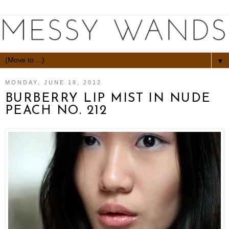
▼
MONDAY, JUNE 18, 2012
BURBERRY LIP MIST IN NUDE
PEACH NO. 212