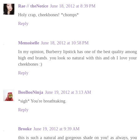
Rae // theNotice
June 18, 2012 at 8:39 PM
Holy crap, cheekbones! *chomps*
Reply
Memoiselle
June 18, 2012 at 10:58 PM
In my opinion, Burberry lipstick has one of the best quality among
high end brands. you look so natural with this and oh I love your
cheekbones :)
Reply
BooBooNinja
June 19, 2012 at 3:13 AM
*sigh* You're breathtaking.
Reply
Brooke
June 19, 2012 at 9:39 AM
this is such a natural and gorgeous shade on you! as always, you