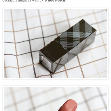
decided I might as well try
Nude Peach
.