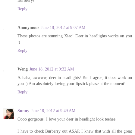
Burberry!
Reply
Anonymous
June 18, 2012 at 9:07 AM
These photos are stunning Xiao! Deer in headlights works on you
:)
Reply
Weng
June 18, 2012 at 9:32 AM
Aahaha, awwww, deer in headlights! But I agree, it does work on
you :) Am absolutely loving your lipstick phase at the moment!
Reply
Sunny
June 18, 2012 at 9:49 AM
Oooo gorgeous! I love your deer in headlight look teehee
I have to check Burberry out ASAP. I knew that with all the great