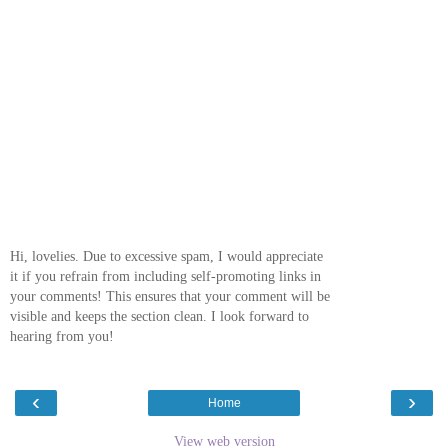
Hi, lovelies. Due to excessive spam, I would appreciate
it if you refrain from including self-promoting links in
your comments! This ensures that your comment will be
visible and keeps the section clean. I look forward to
hearing from you!
‹
›
Home
View web version