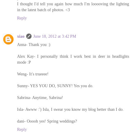
I thought I'd tell you again how much I'm looooving the lighting
in the latest batch of photos. <3
Reply
xiao
June 18, 2012 at 3:42 PM
Anna- Thank you :)
Alex Kay- I personally think I work best in deer in headlights
mode :P
Weng- It's trueeee!
Sunny- YES YOU DO, SUNNY! Yes you do.
Sabrina- Anytime, Sabrina!
Isla- Awww :') Isla, I swear you know my blog better than I do.
dani- Ooooh yes! Spring weddings?
Reply