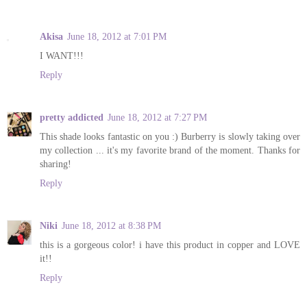
Akisa
June 18, 2012 at 7:01 PM
I WANT!!!
Reply
pretty addicted
June 18, 2012 at 7:27 PM
This shade looks fantastic on you :) Burberry is slowly taking over
my collection ... it's my favorite brand of the moment. Thanks for
sharing!
Reply
Niki
June 18, 2012 at 8:38 PM
this is a gorgeous color! i have this product in copper and LOVE
it!!
Reply