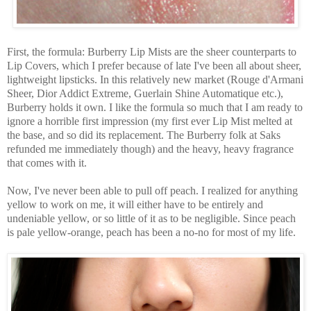
First, the formula: Burberry Lip Mists are the sheer counterparts to
Lip Covers, which I prefer because of late I've been all about sheer,
lightweight lipsticks. In this relatively new market (Rouge d'Armani
Sheer, Dior Addict Extreme, Guerlain Shine Automatique etc.),
Burberry holds it own. I like the formula so much that I am ready to
ignore a horrible first impression (my first ever Lip Mist melted at
the base, and so did its replacement. The Burberry folk at Saks
refunded me immediately though) and the heavy, heavy fragrance
that comes with it.
Now, I've never been able to pull off peach. I realized for anything
yellow to work on me, it will either have to be entirely and
undeniable yellow, or so little of it as to be negligible. Since peach
is pale yellow-orange, peach has been a no-no for most of my life.