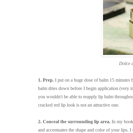
Dolce 
1.
Prep.
I put on a huge dose of balm 15 minutes be
balm dries down before I begin application (very i
you wouldn't be able to reapply lip balm throughou
cracked red lip look is not an attractive one.
2. Conceal the surrounding lip area.
In my book, 
and accentuates the shape and color of your lips. I 