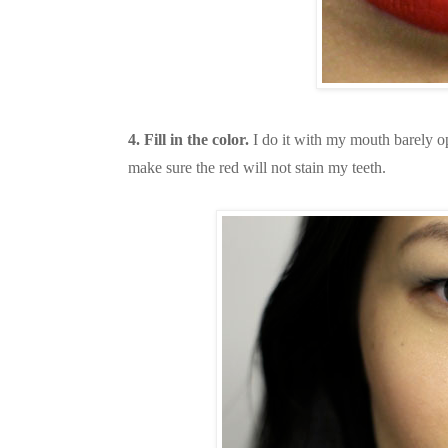
4. Fill in the color.
I do it with my mouth barely o
make sure the red will not stain my teeth.