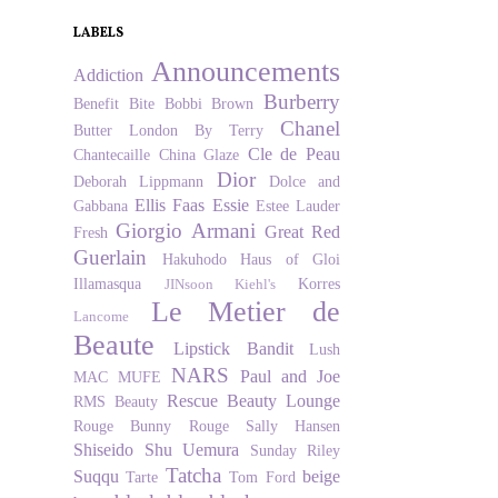
LABELS
Announcements
Addiction
Burberry
Benefit
Bite
Bobbi Brown
Chanel
Butter London
By Terry
Cle de Peau
Chantecaille
China Glaze
Dior
Deborah Lippmann
Dolce and
Ellis Faas
Essie
Gabbana
Estee Lauder
Giorgio Armani
Great Red
Fresh
Guerlain
Hakuhodo
Haus of Gloi
Illamasqua
Korres
JINsoon
Kiehl's
Le Metier de
Lancome
Beaute
Lipstick Bandit
Lush
NARS
Paul and Joe
MAC
MUFE
Rescue Beauty Lounge
RMS Beauty
Rouge Bunny Rouge
Sally Hansen
Shiseido
Shu Uemura
Sunday Riley
Tatcha
Suqqu
beige
Tarte
Tom Ford