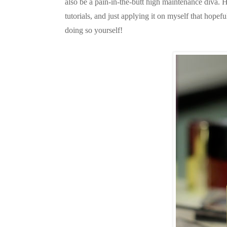
also be a pain-in-the-butt high maintenance diva. 
tutorials, and just applying it on myself that hopef
doing so yourself!