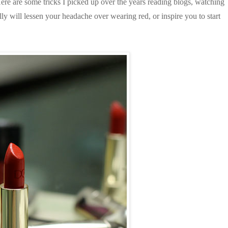
Here are some tricks I picked up over the years reading blogs, watching
ully will lessen your headache over wearing red, or inspire you to start