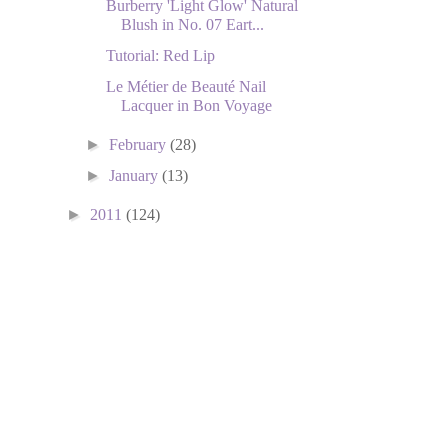
Burberry 'Light Glow' Natural
Blush in No. 07 Eart...
Tutorial: Red Lip
Le Métier de Beauté Nail
Lacquer in Bon Voyage
►
February
(28)
►
January
(13)
►
2011
(124)