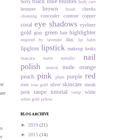
black
blue
blushes
berry
body care
brown
bronzer
cheeks
brush
concealer
contour
copper
cleansing
eye shadows
coral
eyeliner
gold
green
highlighter
gray
hair
lilac
inspired by
lavender
lip balm
lipstick
lipgloss
makeup looks
nail
mascara
matte
metallic
polish
nude
orange
neutral
pink
red
peach
purple
plum
skincare
he
rose
silver
sneak
rose gold
taupe
tutorial
peek
white
vamp
are
white gold
yellow
BLOG ARCHIVE
►
2019
(21)
ss
►
2015
(14)
er