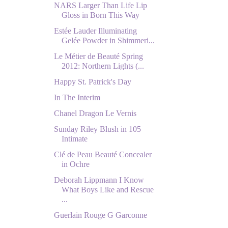
NARS Larger Than Life Lip
Gloss in Born This Way
Estée Lauder Illuminating
Gelée Powder in Shimmeri...
Le Métier de Beauté Spring
2012: Northern Lights (...
Happy St. Patrick's Day
In The Interim
Chanel Dragon Le Vernis
Sunday Riley Blush in 105
Intimate
Clé de Peau Beauté Concealer
in Ochre
Deborah Lippmann I Know
What Boys Like and Rescue
...
Guerlain Rouge G Garconne