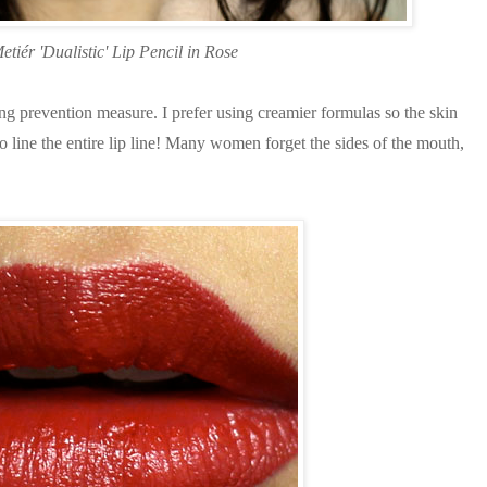
etiér 'Dualistic' Lip Pencil in Rose
g prevention measure. I prefer using creamier formulas so the skin
line the entire lip line! Many women forget the sides of the mouth,