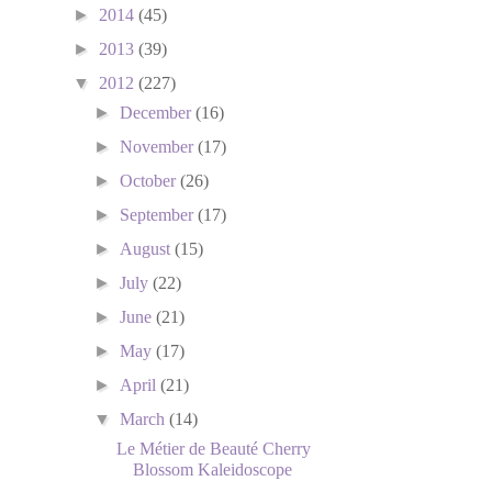
►
2014
(45)
►
2013
(39)
▼
2012
(227)
►
December
(16)
►
November
(17)
►
October
(26)
►
September
(17)
►
August
(15)
►
July
(22)
►
June
(21)
►
May
(17)
►
April
(21)
▼
March
(14)
Le Métier de Beauté Cherry
Blossom Kaleidoscope