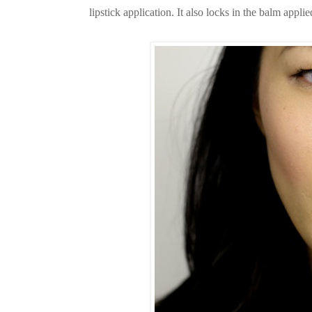
lipstick application. It also locks in the balm appli