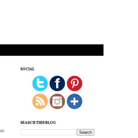
SOCIAL
SEARCH THIS BLOG
can