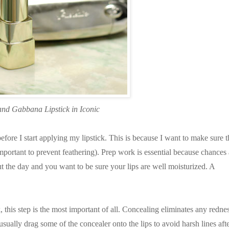
and Gabbana Lipstick in Iconic
fore I start applying my lipstick. This is because I want to make sure t
mportant to prevent feathering). Prep work is essential because chances 
t the day and you want to be sure your lips are well moisturized. A
this step is the most important of all. Concealing eliminates any redne
usually drag some of the concealer onto the lips to avoid harsh lines aft