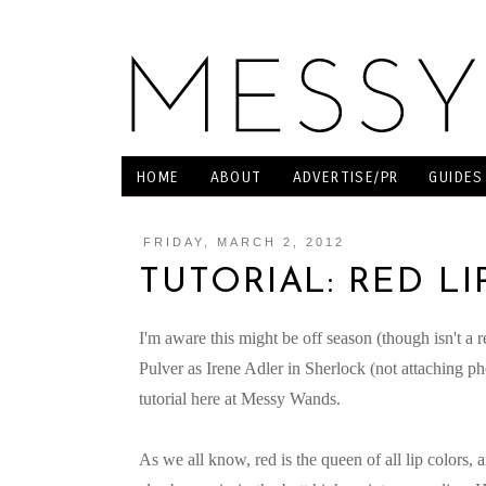
HOME
ABOUT
ADVERTISE/PR
GUIDES
FRIDAY, MARCH 2, 2012
TUTORIAL: RED LI
I'm aware this might be off season (though isn't a r
Pulver as Irene Adler in Sherlock (not attaching p
tutorial here at Messy Wands.
As we all know, red is the queen of all lip colors,