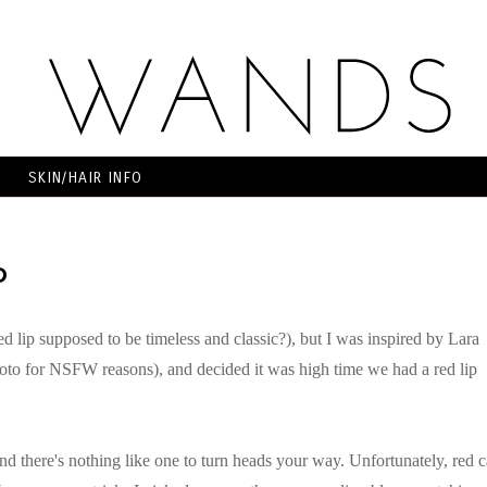
SKIN/HAIR INFO
P
ed lip supposed to be timeless and classic?), but I was inspired by Lara
hoto for NSFW reasons), and decided it was high time we had a red lip
 and there's nothing like one to turn heads your way. Unfortunately, red 