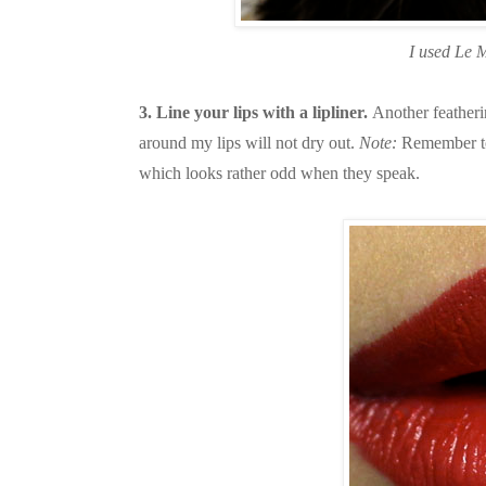
I used Le M
3. Line your lips with a lipliner.
Another featherin
around my lips will not dry out.
Note:
Remember to 
which looks rather odd when they speak.