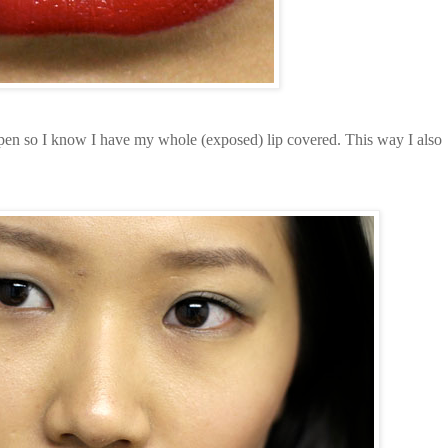
pen so I know I have my whole (exposed) lip covered. This way I also