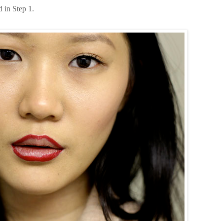
ed in Step 1.