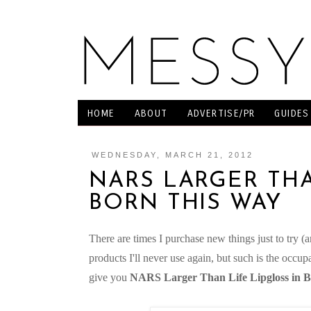
HOME
ABOUT
ADVERTISE/PR
GUIDES
WEDNESDAY, MARCH 21, 2012
NARS LARGER THA
BORN THIS WAY
There are times I purchase new things just to try (
products I'll never use again, but such is the occu
give you
NARS Larger Than Life Lipgloss in 