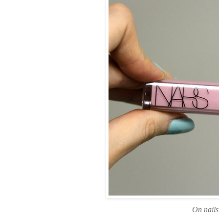
On nail