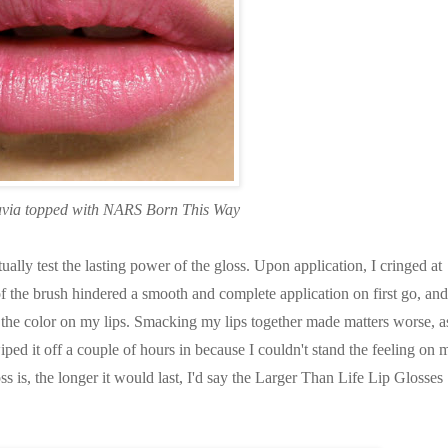
avia topped with NARS Born This Way
ually test the lasting power of the gloss. Upon application, I cringed at
of the brush hindered a smooth and complete application on first go, and
ut the color on my lips. Smacking my lips together made matters worse, a
iped it off a couple of hours in because I couldn't stand the feeling on 
oss is, the longer it would last, I'd say the Larger Than Life Lip Glosses