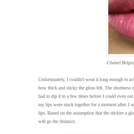
Chanel Belgr
Unfortunately, I couldn't wear it long enough to act
how thick and sticky the gloss felt. The shortness 
had to dip it in a few times before I could even o
my lips were stuck together for a moment after. I w
lips. Based on the assumption that the stickier a gl
will go the distance.