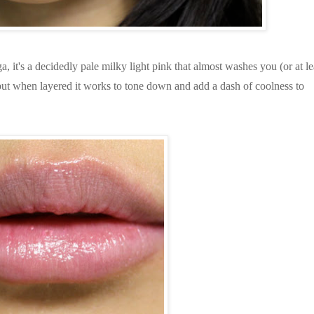
it's a decidedly pale milky light pink that almost washes you (or at le
, but when layered it works to tone down and add a dash of coolness to