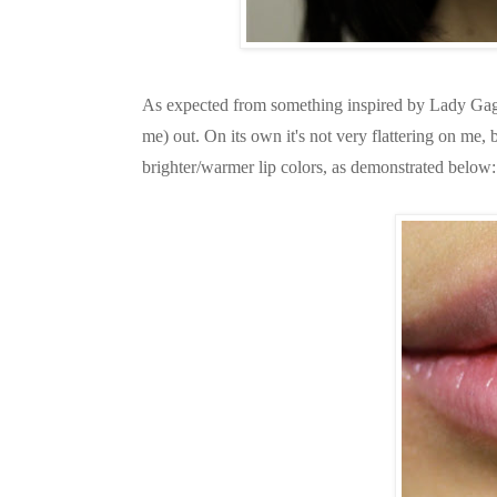
As expected from something inspired by Lady Gaga, 
me) out. On its own it's not very flattering on me
brighter/warmer lip colors, as demonstrated below: