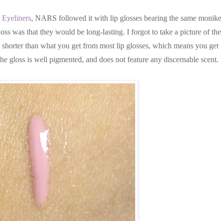
 Eyeliners
, NARS followed it with lip glosses bearing the same monike
loss was that they would be long-lasting. I forgot to take a picture of the
 is shorter than what you get from most lip glosses, which means you get
 the gloss is well pigmented, and does not feature any discernable scent.