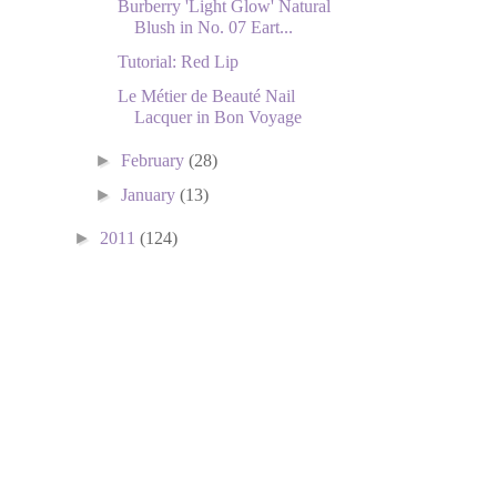
Burberry 'Light Glow' Natural
Blush in No. 07 Eart...
Tutorial: Red Lip
Le Métier de Beauté Nail
Lacquer in Bon Voyage
►
February
(28)
►
January
(13)
►
2011
(124)