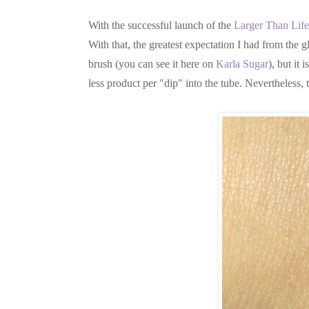
With the successful launch of the
Larger Than Life
With that, the greatest expectation I had from the g
brush (you can see it here on
Karla Sugar
), but it
less product per "dip" into the tube. Nevertheless,