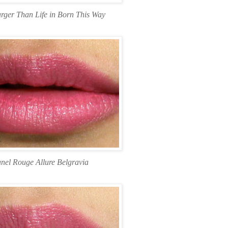
ger Than Life in Born This Way
nel Rouge Allure Belgravia