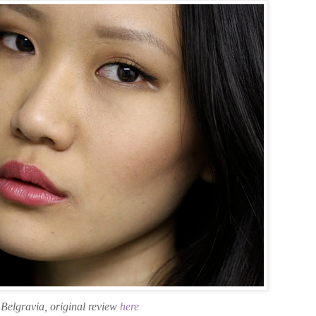
Belgravia, original review
here