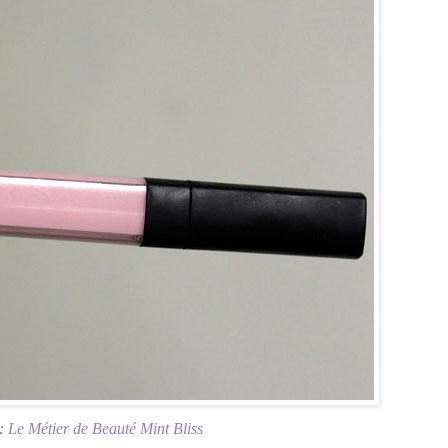
s:
Le Métier de Beauté Mint Bliss