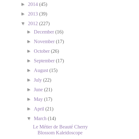
►
2014
(45)
►
2013
(39)
▼
2012
(227)
►
December
(16)
►
November
(17)
►
October
(26)
►
September
(17)
►
August
(15)
►
July
(22)
►
June
(21)
►
May
(17)
►
April
(21)
▼
March
(14)
Le Métier de Beauté Cherry
Blossom Kaleidoscope