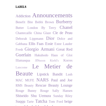
LABELS
Announcements
Addiction
Burberry
Benefit
Bite
Bobbi Brown
Chanel
Butter London
By Terry
Cle de Peau
Chantecaille
China Glaze
Dior
Deborah Lippmann
Dolce and
Ellis Faas
Essie
Gabbana
Estee Lauder
Giorgio Armani
Great Red
Fresh
Guerlain
Hakuhodo
Haus of Gloi
Illamasqua
Korres
JINsoon
Kiehl's
Le Metier de
Lancome
Beaute
Lipstick Bandit
Lush
NARS
Paul and Joe
MAC
MUFE
Rescue Beauty Lounge
RMS Beauty
Rouge Bunny Rouge
Sally Hansen
Shiseido
Shu Uemura
Sunday Riley
Tatcha
Suqqu
beige
Tarte
Tom Ford