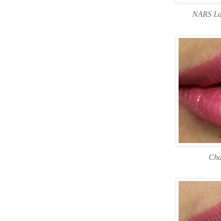
NARS Lar
Cha