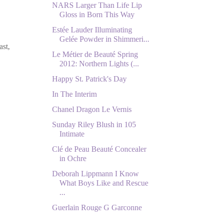
NARS Larger Than Life Lip
Gloss in Born This Way
Estée Lauder Illuminating
Gelée Powder in Shimmeri...
ast,
Le Métier de Beauté Spring
2012: Northern Lights (...
Happy St. Patrick's Day
In The Interim
Chanel Dragon Le Vernis
Sunday Riley Blush in 105
Intimate
Clé de Peau Beauté Concealer
in Ochre
Deborah Lippmann I Know
What Boys Like and Rescue
...
Guerlain Rouge G Garconne