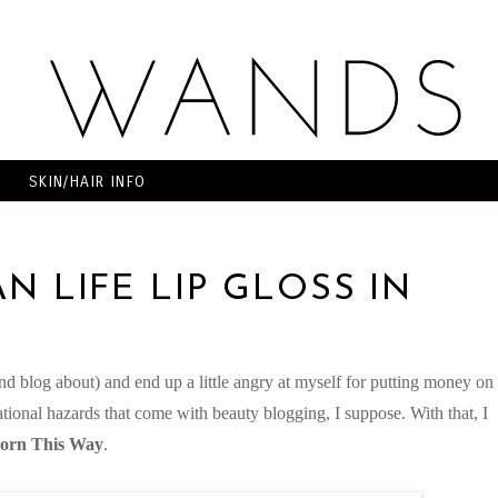
SKIN/HAIR INFO
N LIFE LIP GLOSS IN
and blog about) and end up a little angry at myself for putting money on
pational hazards that come with beauty blogging, I suppose. With that, I
Born This Way
.