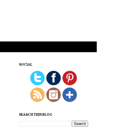
SOCIAL
SEARCH THIS BLOG