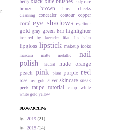
black
blue
blushes
berry
body care
brown
bronzer
cheeks
brush
r.
concealer
contour
copper
cleansing
eye shadows
coral
eyeliner
gold
green
highlighter
gray
hair
lilac
inspired by
lavender
lip balm
lipstick
lipgloss
makeup looks
nail
mascara
matte
metallic
polish
nude
orange
neutral
pink
red
peach
purple
plum
skincare
rose
silver
sneak
rose gold
taupe
tutorial
peek
white
vamp
white gold
yellow
BLOG ARCHIVE
►
2019
(21)
►
2015
(14)