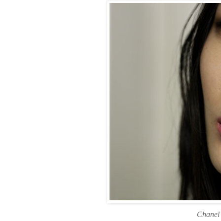
Chanel 