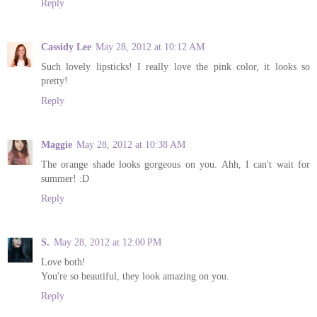
Reply
Cassidy Lee
May 28, 2012 at 10:12 AM
Such lovely lipsticks! I really love the pink color, it looks so
pretty!
Reply
Maggie
May 28, 2012 at 10:38 AM
The orange shade looks gorgeous on you. Ahh, I can't wait for
summer! :D
Reply
S.
May 28, 2012 at 12:00 PM
Love both!
You're so beautiful, they look amazing on you.
Reply