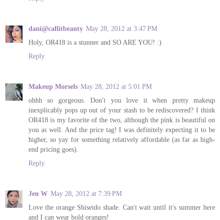
dani@callitbeauty
May 28, 2012 at 3:47 PM
Holy, OR418 is a stunner and SO ARE YOU! :)
Reply
Makeup Morsels
May 28, 2012 at 5:01 PM
ohhh so gorgeous. Don't you love it when pretty makeup
inexplicably pops up out of your stash to be rediscovered? I think
OR418 is my favorite of the two, although the pink is beautiful on
you as well. And the price tag! I was definitely expecting it to be
higher, so yay for something relatively affordable (as far as high-
end pricing goes).
Reply
Jen W
May 28, 2012 at 7:39 PM
Love the orange Shiseido shade. Can't wait until it's summer here
and I can wear bold oranges!