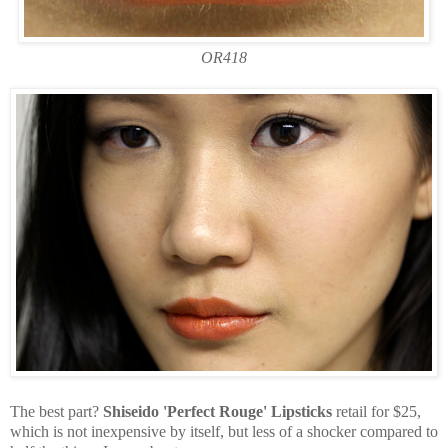
OR418
The best part?
Shiseido 'Perfect Rouge' Lipsticks
retail for $25,
which is not inexpensive by itself, but less of a shocker compared to