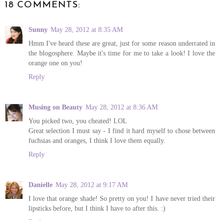
18 COMMENTS:
Sunny
May 28, 2012 at 8:35 AM
Hmm I've heard these are great, just for some reason underrated in
the blogosphere. Maybe it's time for me to take a look! I love the
orange one on you!
Reply
Musing on Beauty
May 28, 2012 at 8:36 AM
You picked two, you cheated! LOL
Great selection I must say - I find it hard myself to chose between
fuchsias and oranges, I think I love them equally.
Reply
Danielle
May 28, 2012 at 9:17 AM
I love that orange shade! So pretty on you! I have never tried their
lipsticks before, but I think I have to after this. :)