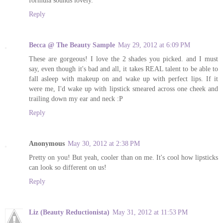
Reply
Becca @ The Beauty Sample
May 29, 2012 at 6:09 PM
These are gorgeous! I love the 2 shades you picked. and I must
say, even though it's bad and all, it takes REAL talent to be able to
fall asleep with makeup on and wake up with perfect lips. If it
were me, I'd wake up with lipstick smeared across one cheek and
trailing down my ear and neck :P
Reply
Anonymous
May 30, 2012 at 2:38 PM
Pretty on you! But yeah, cooler than on me. It's cool how lipsticks
can look so different on us!
Reply
Liz (Beauty Reductionista)
May 31, 2012 at 11:53 PM