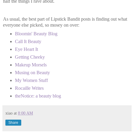
half the things I rave about.
As usual, the best part of Lipstick Bandit posts is finding out what
everyone else picked, so mosey on over:
Bloomin' Beauty Blog
Call It Beauty
Eye Heart It
Getting Cheeky
Makeup Morsels
Musing on Beauty
My Women Stuff
Rocaille Writes
theNotice: a beauty blog
xiao
at
8:00 AM
Share