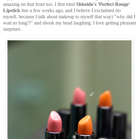
amazing on that front too. I first tried
Shiseido's 'Perfect Rouge'
Lipstick
line a few weeks ago, and I believe I exclaimed (to
myself, because I talk about makeup to myself that way) "why did I
wait so long?!" and shook my head laughing. I love getting pleasant
surprises.