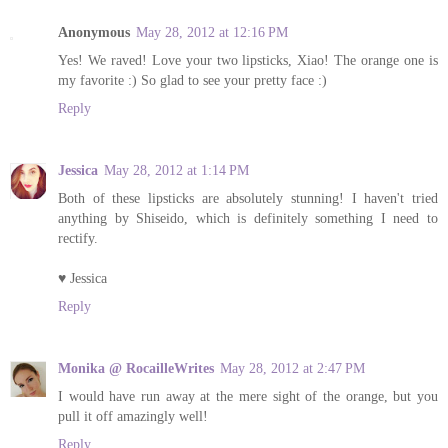
Anonymous
May 28, 2012 at 12:16 PM
Yes! We raved! Love your two lipsticks, Xiao! The orange one is
my favorite :) So glad to see your pretty face :)
Reply
Jessica
May 28, 2012 at 1:14 PM
Both of these lipsticks are absolutely stunning! I haven't tried
anything by Shiseido, which is definitely something I need to
rectify.
♥ Jessica
Reply
Monika @ RocailleWrites
May 28, 2012 at 2:47 PM
I would have run away at the mere sight of the orange, but you
pull it off amazingly well!
Reply