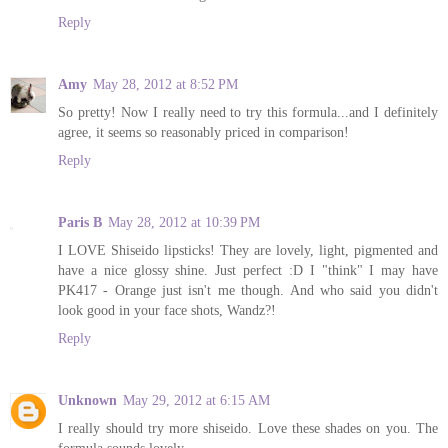
Reply
Amy
May 28, 2012 at 8:52 PM
So pretty! Now I really need to try this formula...and I definitely
agree, it seems so reasonably priced in comparison!
Reply
Paris B
May 28, 2012 at 10:39 PM
I LOVE Shiseido lipsticks! They are lovely, light, pigmented and
have a nice glossy shine. Just perfect :D I "think" I may have
PK417 - Orange just isn't me though. And who said you didn't
look good in your face shots, Wandz?!
Reply
Unknown
May 29, 2012 at 6:15 AM
I really should try more shiseido. Love these shades on you. The
formula sounds lovely.