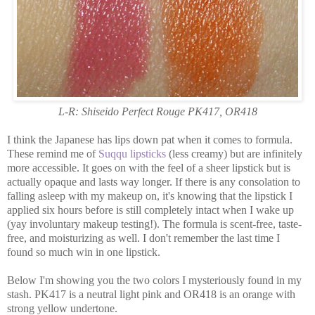
L-R: Shiseido Perfect Rouge PK417, OR418
I think the Japanese has lips down pat when it comes to formula.
These remind me of
Suqqu lipsticks
(less creamy) but are infinitely
more accessible. It goes on with the feel of a sheer lipstick but is
actually opaque and lasts way longer. If there is any consolation to
falling asleep with my makeup on, it's knowing that the lipstick I
applied six hours before is still completely intact when I wake up
(yay involuntary makeup testing!). The formula is scent-free, taste-
free, and moisturizing as well. I don't remember the last time I
found so much win in one lipstick.
Below I'm showing you the two colors I mysteriously found in my
stash. PK417 is a neutral light pink and OR418 is an orange with
strong yellow undertone.