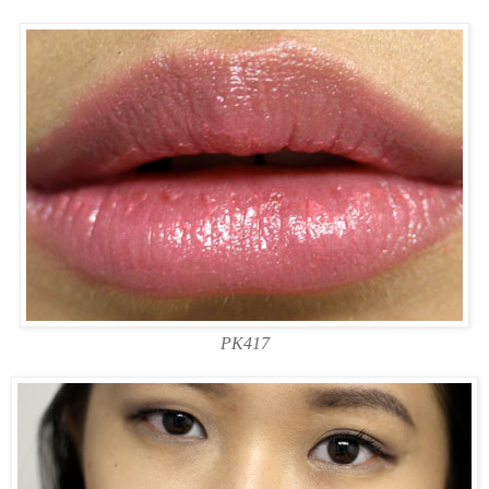
PK417