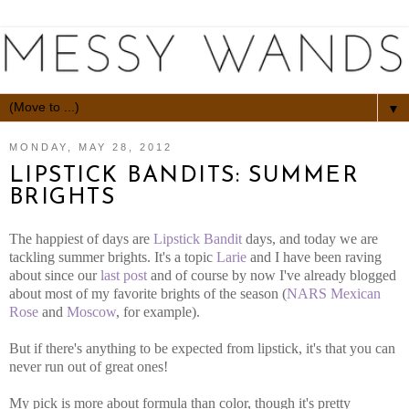
▼
MONDAY, MAY 28, 2012
LIPSTICK BANDITS: SUMMER
BRIGHTS
The happiest of days are
Lipstick Bandit
days, and today we are
tackling summer brights. It's a topic
Larie
and I have been raving
about since our
last post
and of course by now I've already blogged
about most of my favorite brights of the season (
NARS Mexican
Rose
and
Moscow
, for example).
But if there's anything to be expected from lipstick, it's that you can
never run out of great ones!
My pick is more about formula than color, though it's pretty