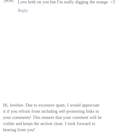
Love both on you but I'm really digging the orange. <3
Reply
Hi, lovelies. Due to excessive spam, I would appreciate
it if you refrain from including self-promoting links in
your comments! This ensures that your comment will be
visible and keeps the section clean. I look forward to
hearing from you!