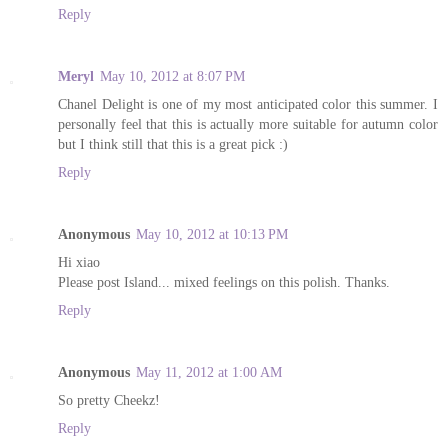
Reply
Meryl
May 10, 2012 at 8:07 PM
Chanel Delight is one of my most anticipated color this summer. I
personally feel that this is actually more suitable for autumn color
but I think still that this is a great pick :)
Reply
Anonymous
May 10, 2012 at 10:13 PM
Hi xiao
Please post Island... mixed feelings on this polish. Thanks.
Reply
Anonymous
May 11, 2012 at 1:00 AM
So pretty Cheekz!
Reply