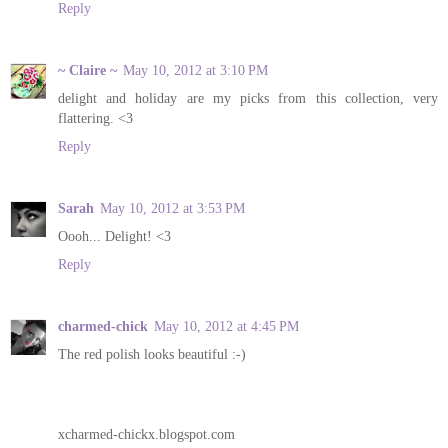
Reply
~ Claire ~
May 10, 2012 at 3:10 PM
delight and holiday are my picks from this collection, very
flattering. <3
Reply
Sarah
May 10, 2012 at 3:53 PM
Oooh... Delight! <3
Reply
charmed-chick
May 10, 2012 at 4:45 PM
The red polish looks beautiful :-)
xcharmed-chickx.blogspot.com