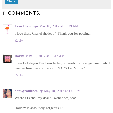
Share
11 COMMENTS:
Frau Flamingo
May 10, 2012 at 10:29 AM
I love these Chanel shades :-) Thank you for posting!
Reply
Dovey
May 10, 2012 at 10:43 AM
Love Holiday--- I've been falling so easily for orange based reds. I
wonder how this compares to NARS Lal Mirchi?
Reply
dani@callitbeauty
May 10, 2012 at 1:01 PM
Where's Island, my dear? I wanna see, too!
Holiday is absolutely gorgeous <3.