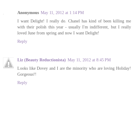
Anonymous
May 11, 2012 at 1:14 PM
I want Delight! I really do. Chanel has kind of been killing me
with their polish this year - usually I'm indifferent, but I really
loved June from spring and now I want Delight!
Reply
Liz (Beauty Reductionista)
May 11, 2012 at 8:45 PM
Looks like Dovey and I are the minority who are loving Holiday!
Gorgeous!!
Reply