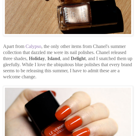
Apart from
Calypso
, the only other items from Chanel's summer
collection that dazzled me were its nail polishes. Chanel released
three shades,
Holiday
,
Island
, and
Delight
, and I snatched them up
gleefully. While I love the ubiquitous blue polishes that every brand
seems to be releasing this summer, I have to admit these are a
welcome change.