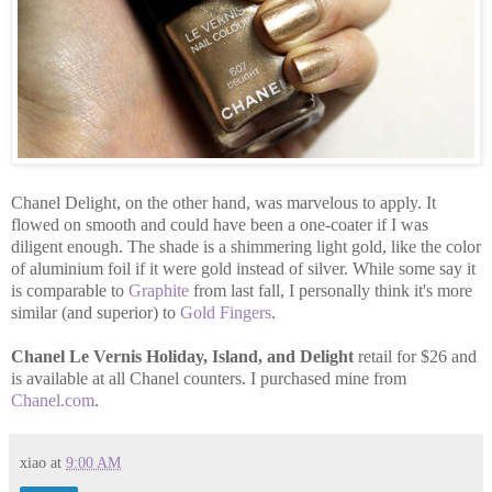
Chanel Delight, on the other hand, was marvelous to apply. It
flowed on smooth and could have been a one-coater if I was
diligent enough. The shade is a shimmering light gold, like the color
of aluminium foil if it were gold instead of silver. While some say it
is comparable to
Graphite
from last fall, I personally think it's more
similar (and superior) to
Gold Fingers
.
Chanel Le Vernis Holiday, Island, and Delight
retail for $26 and
is available at all Chanel counters. I purchased mine from
Chanel.com
.
xiao
at
9:00 AM