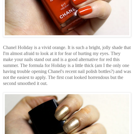
Chanel Holiday is a vivid orange. It is such a bright, jolly shade that
I'm almost afraid to look at it for fear of hurting my eyes. They
make your nails stand out and is a good alternative for red this
summer. The formula for Holiday is a little thick (am I the only one
having trouble opening Chanel's recent nail polish bottles?) and was
not the easiest to apply. The first coat looked horrendous but the
second smoothed it out.