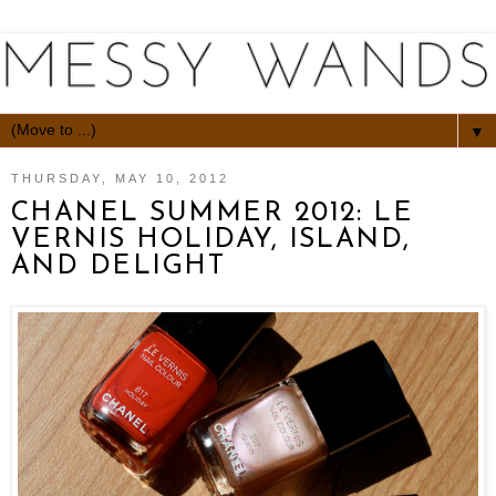
▼
THURSDAY, MAY 10, 2012
CHANEL SUMMER 2012: LE
VERNIS HOLIDAY, ISLAND,
AND DELIGHT