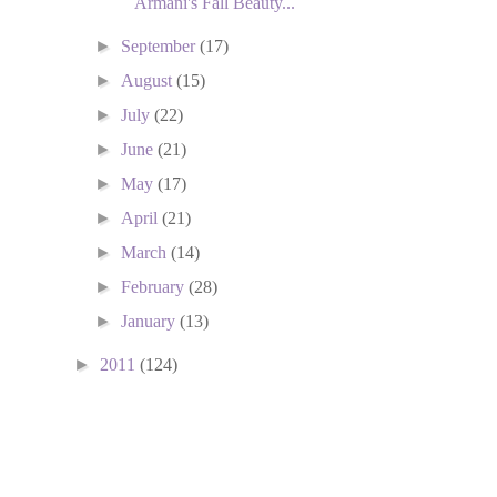
Armani's Fall Beauty...
►
September
(17)
►
August
(15)
►
July
(22)
►
June
(21)
►
May
(17)
►
April
(21)
►
March
(14)
►
February
(28)
►
January
(13)
►
2011
(124)