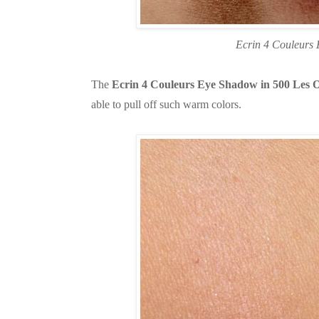
Ecrin 4 Couleurs
The
Ecrin 4 Couleurs Eye Shadow in 500 Les
able to pull off such warm colors.