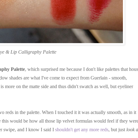
ye & Lip Calligraphy Palette
aphy Palette
, which surprised me because I don't like palettes that hou
hadow shades are what I've come to expect from Guerlain - smooth,
s more on the matte side and thus didn't swatch as well, but eyeliner
wo reds in the palette. When I touched it it was actually smooth, as in it
ne this would be how all those lip velvet formulas would feel if they were
r swipe, and I know I said I
shouldn't get any more reds
, but just
look a