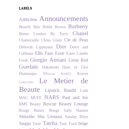
LABELS
Announcements
Addiction
Burberry
Benefit
Bite
Bobbi Brown
Chanel
Butter London
By Terry
Cle de Peau
Chantecaille
China Glaze
Dior
Deborah Lippmann
Dolce and
Ellis Faas
Essie
Gabbana
Estee Lauder
Giorgio Armani
Great Red
Fresh
Guerlain
Hakuhodo
Haus of Gloi
Illamasqua
Korres
JINsoon
Kiehl's
Le Metier de
Lancome
Beaute
Lipstick Bandit
Lush
NARS
Paul and Joe
MAC
MUFE
Rescue Beauty Lounge
RMS Beauty
Rouge Bunny Rouge
Sally Hansen
Shiseido
Shu Uemura
Sunday Riley
Tatcha
Suqqu
beige
Tarte
Tom Ford