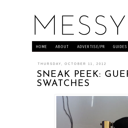
HOME
ABOUT
ADVERTISE/PR
GUIDES
THURSDAY, OCTOBER 11, 2012
SNEAK PEEK: GUE
SWATCHES