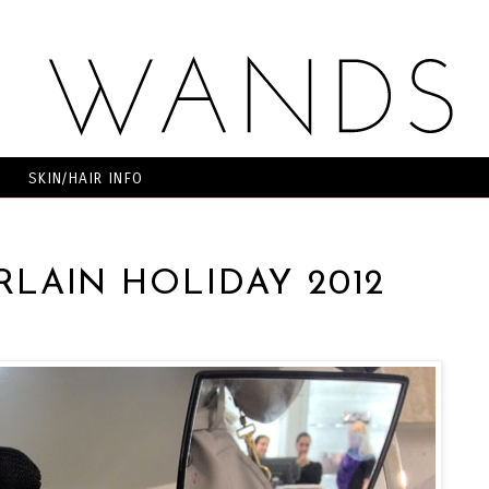
SKIN/HAIR INFO
RLAIN HOLIDAY 2012