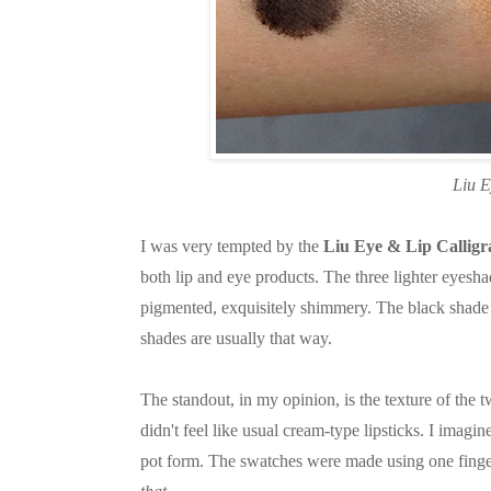
Liu E
I was very tempted by the
Liu Eye & Lip Calligr
both lip and eye products. The three lighter eyes
pigmented, exquisitely shimmery. The black shade i
shades are usually that way.
The standout, in my opinion, is the texture of the t
didn't feel like usual cream-type lipsticks. I imagi
pot form. The swatches were made using one finge