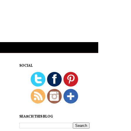
SOCIAL
SEARCH THIS BLOG