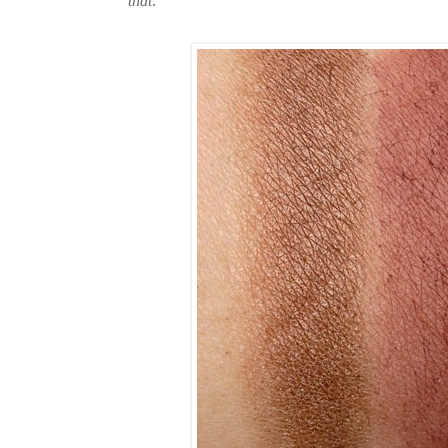
that
.