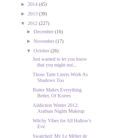
►
2014
(45)
►
2013
(39)
▼
2012
(227)
►
December
(16)
►
November
(17)
▼
October
(26)
Just wanted to let you know
that you might not...
Those Tarte Liners Work As
Shadows Too
Butter Makes Everything
Better, Of Korres
Addiction Winter 2012:
Arabian Nights Makeup
Witchy Vibes for All Hallow's
Eve
Swatched: My Le Métier de