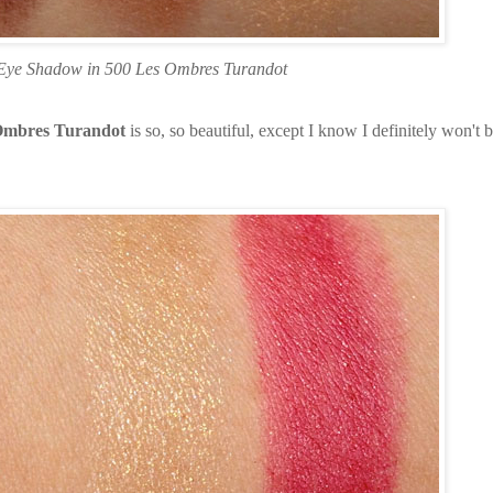
 Eye Shadow in 500 Les Ombres Turandot
 Ombres Turandot
is so, so beautiful, except I know I definitely won't 