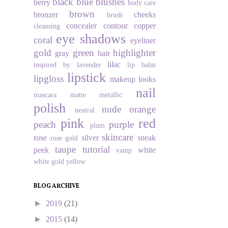
black
blue
blushes
berry
body care
brown
bronzer
cheeks
brush
concealer
contour
copper
cleansing
eye shadows
coral
eyeliner
gold
green
highlighter
gray
hair
lilac
inspired by
lavender
lip balm
lipstick
lipgloss
makeup looks
nail
mascara
matte
metallic
polish
nude
orange
neutral
pink
red
peach
purple
plum
skincare
rose
silver
sneak
rose gold
taupe
tutorial
peek
white
vamp
white gold
yellow
BLOG ARCHIVE
►
2019
(21)
►
2015
(14)