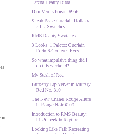
Tatcha Beauty Ritual
Dior Vernis Poison #966
Sneak Peek: Guerlain Holiday
2012 Swatches
RMS Beauty Swatches
3 Looks, 1 Palette: Guerlain
Ecrin 6-Couleurs Eyes...
So what impulsive thing did I
do this weekend?
ses
My Stash of Red
Burberry Lip Velvet in Military
Red No. 310
The New Chanel Rouge Allure
in Rouge Noir #109
Introduction to RMS Beauty:
 in
Lip2Cheek in Rapture, ...
t
Looking Like Fall: Recreating