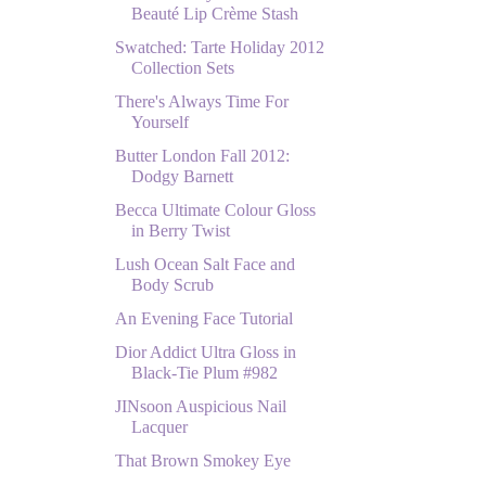
Beauté Lip Crème Stash
Swatched: Tarte Holiday 2012
Collection Sets
There's Always Time For
Yourself
Butter London Fall 2012:
Dodgy Barnett
Becca Ultimate Colour Gloss
in Berry Twist
Lush Ocean Salt Face and
Body Scrub
An Evening Face Tutorial
Dior Addict Ultra Gloss in
Black-Tie Plum #982
JINsoon Auspicious Nail
Lacquer
That Brown Smokey Eye