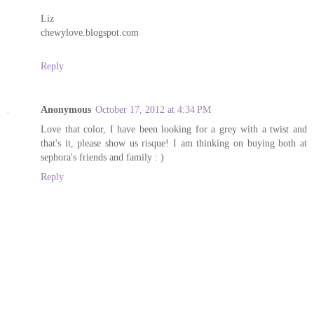
Liz
chewylove.blogspot.com
Reply
Anonymous
October 17, 2012 at 4:34 PM
Love that color, I have been looking for a grey with a twist and
that's it, please show us risque! I am thinking on buying both at
sephora's friends and family : )
Reply