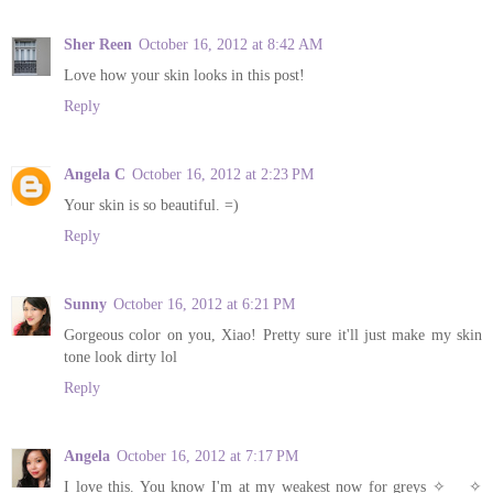
Sher Reen
October 16, 2012 at 8:42 AM
Love how your skin looks in this post!
Reply
Angela C
October 16, 2012 at 2:23 PM
Your skin is so beautiful. =)
Reply
Sunny
October 16, 2012 at 6:21 PM
Gorgeous color on you, Xiao! Pretty sure it'll just make my skin
tone look dirty lol
Reply
Angela
October 16, 2012 at 7:17 PM
I love this. You know I'm at my weakest now for greys ✧___✧