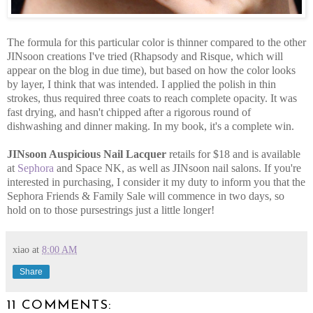
The formula for this particular color is thinner compared to the other
JINsoon creations I've tried (Rhapsody and Risque, which will
appear on the blog in due time), but based on how the color looks
by layer, I think that was intended. I applied the polish in thin
strokes, thus required three coats to reach complete opacity. It was
fast drying, and hasn't chipped after a rigorous round of
dishwashing and dinner making. In my book, it's a complete win.
JINsoon Auspicious Nail Lacquer
retails for $18 and is available
at
Sephora
and Space NK, as well as JINsoon nail salons. If you're
interested in purchasing, I consider it my duty to inform you that the
Sephora Friends & Family Sale will commence in two days, so
hold on to those pursestrings just a little longer!
xiao
at
8:00 AM
Share
11 COMMENTS: