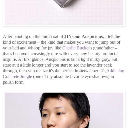
After painting on the third coat of
JINsoon
Auspicious
, I felt the
kind of excitement – the kind that makes you want to jump out of
your bed and whoop for joy like
Charlie Bucket's
grandfather –
that's become increasingly rare with every new beauty product I
acquire. At first glance, Auspicious is but a light milky gray, but
stare at it a little longer and you start to see the lavender peek
through, then you realize it's the perfect in-betweener. It's
Addiction
Concrete Jungle
(one of my absolute favorite eye shadows) in
polish form.