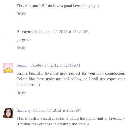
This is beautiful! I do love a good lavender-grey :)
Reply
Anonymous
October 17, 2012 at 12:03 AM
gorgeous
Reply
peach_
October 17, 2012 at 12:46 AM
Such a beautiful lavender grey, perfect for your cool complexion.
Colors like these make me look sallow, so I will just enjoy your
photos here. :)
Reply
lizchewy
October 17, 2012 at 2:39 AM
This is such a beautiful color! I adore the subtle hint of lavender~
It makes the colour so interesting and unique.