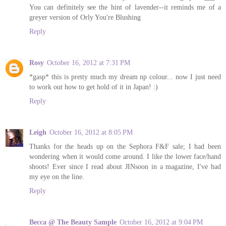
You can definitely see the hint of lavender--it reminds me of a
greyer version of Orly You're Blushing
Reply
Rosy
October 16, 2012 at 7:31 PM
*gasp* this is pretty much my dream np colour... now I just need
to work out how to get hold of it in Japan! :)
Reply
Leigh
October 16, 2012 at 8:05 PM
Thanks for the heads up on the Sephora F&F sale; I had been
wondering when it would come around. I like the lower face/hand
shoots! Ever since I read about JINsoon in a magazine, I've had
my eye on the line.
Reply
Becca @ The Beauty Sample
October 16, 2012 at 9:04 PM