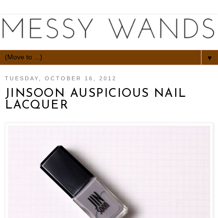
▼
TUESDAY, OCTOBER 16, 2012
JINSOON AUSPICIOUS NAIL
LACQUER