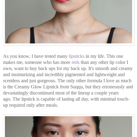
As you know, I have tested many
lipsticks
in my life. This one
makes me, someone who has more
reds
than any other lip color I
own, want to buy back ups for my back up. It's smooth and creamy
and moisturizing and incredibly pigmented and lightweight and
scentless and just gorgeous. The only other formula I love as much
is the Creamy Glow Lipstick from Suqqu, but they erroneously and
devastatingly discontinued most of the lineup a couple years
ago. The lipstick is capable of lasting all day, with minimal touch-
up required only after meals.