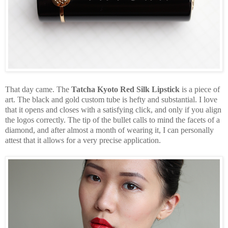
That day came. The
Tatcha Kyoto Red Silk Lipstick
is a piece of
art. The black and gold custom tube is hefty and substantial. I love
that it opens and closes with a satisfying click, and only if you align
the logos correctly. The tip of the bullet calls to mind the facets of a
diamond, and after almost a month of wearing it, I can personally
attest that it allows for a very precise application.