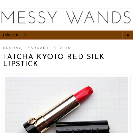
▼
SUNDAY, FEBRUARY 15, 2015
TATCHA KYOTO RED SILK
LIPSTICK