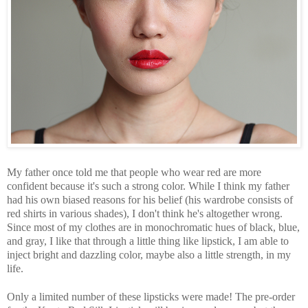
My father once told me that people who wear red are more
confident because it's such a strong color. While I think my father
had his own biased reasons for his belief (his wardrobe consists of
red shirts in various shades), I don't think he's altogether wrong.
Since most of my clothes are in monochromatic hues of black, blue,
and gray, I like that through a little thing like lipstick, I am able to
inject bright and dazzling color, maybe also a little strength, in my
life.
Only a limited number of these lipsticks were made! The pre-order