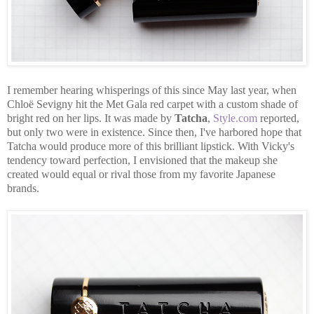
I remember hearing whisperings of this since May last year, when
Chloë Sevigny hit the Met Gala red carpet with a custom shade of
bright red on her lips. It was made by
Tatcha
,
Style.com
reported,
but only two were in existence. Since then, I've harbored hope that
Tatcha would produce more of this brilliant lipstick. With Vicky's
tendency toward perfection, I envisioned that the makeup she
created would equal or rival those from my favorite Japanese
brands.