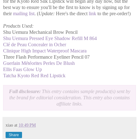
for the Kyoto Red Silk Lipstick will begin any day now, but the
best way to ensure you'll be the first to know is by signing up for
their
mailing list
. (
Update:
Here's the direct
link
to the pre-order!)
Products Used:
Shu Uemura Mechanical Brow Pencil
Shu Uemura Pressed Eye Shadow Refill M 864
Clé de Peau Concealer in Ocher
Clinique High Impact Waterproof Mascara
Three Flash Performance Eyeliner Pencil 07
Guerlain Météorites Perles De Blush
Ellis Faas Glow Up
Tatcha Kyoto Red Red Lipstick
Full disclosure:
This entry contains sample product(s) sent by
the brand for editorial consideration. This entry also contains
affiliate links.
xiao
at
10:49 PM
Share