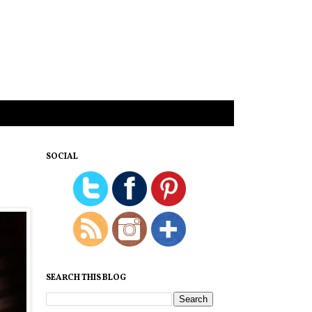
SOCIAL
SEARCH THIS BLOG