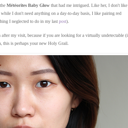
 the
Météorites Baby Glow
that had me intrigued. Like her, I don't like
hile I don't need anything on a day-to-day basis, I like pairing red
hing I neglected to do in my last
post
).
 after my visit, because if you are looking for a virtually undetectable (
, this is perhaps your new Holy Grail.