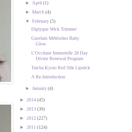
►
April
(1)
►
March
(4)
▼
February
(5)
Diptyque Wick Trimmer
Guerlain Météorites Baby
Glow
L'Occitane Immortelle 28 Day
Divine Renewal Program
Tatcha Kyoto Red Silk Lipstick
A Re-Introduction
►
January
(4)
►
2014
(45)
►
2013
(39)
►
2012
(227)
►
2011
(124)