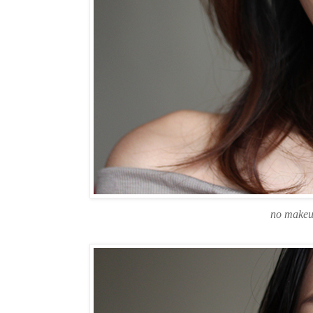
no makeu