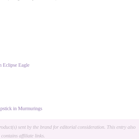
 Eclipse Eagle
pstick in Murmurings
oduct(s) sent by the brand for editorial consideration. This entry also
contains affiliate links.