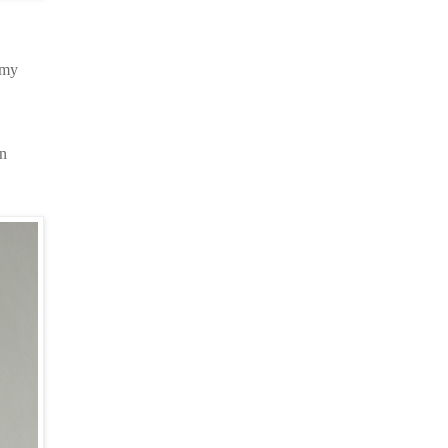
 my
on