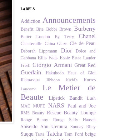
LABELS
Announcements
Addiction
Burberry
Benefit
Bite
Bobbi Brown
Chanel
Butter London
By Terry
Cle de Peau
Chantecaille
China Glaze
Dior
Deborah Lippmann
Dolce and
Ellis Faas
Essie
Gabbana
Estee Lauder
Giorgio Armani
Great Red
Fresh
Guerlain
Hakuhodo
Haus of Gloi
Illamasqua
Korres
JINsoon
Kiehl's
Le Metier de
Lancome
Beaute
Lipstick Bandit
Lush
NARS
Paul and Joe
MAC
MUFE
Rescue Beauty Lounge
RMS Beauty
Rouge Bunny Rouge
Sally Hansen
Shiseido
Shu Uemura
Sunday Riley
Tatcha
Suqqu
beige
Tarte
Tom Ford