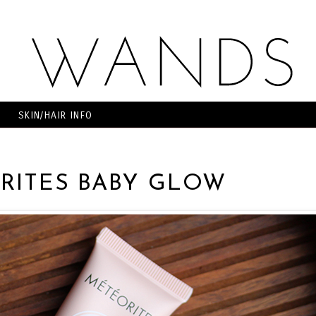
SKIN/HAIR INFO
RITES BABY GLOW