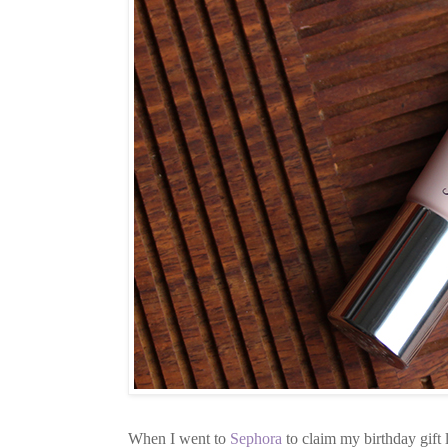
When I went to
Sephora
to claim my birthday gift 