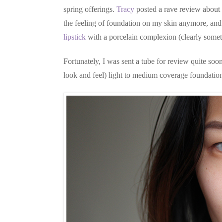
spring offerings.
Tracy
posted a rave review about
the feeling of foundation on my skin anymore, and w
lipstick
with a porcelain complexion (clearly somet
Fortunately, I was sent a tube for review quite soon
look and feel) light to medium coverage foundation