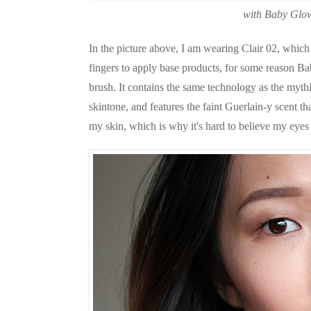
with Baby Glow
In the picture above, I am wearing Clair 02, which 
fingers to apply base products, for some reason Ba
brush. It contains the same technology as the myth
skintone, and features the faint Guerlain-y scent t
my skin, which is why it's hard to believe my eyes 