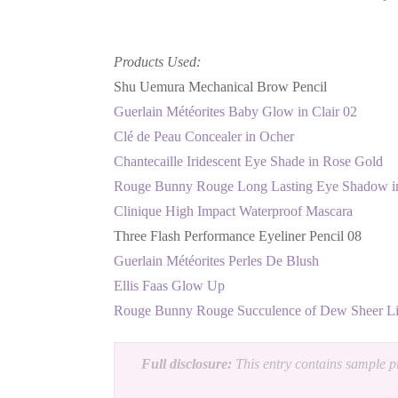
Products Used:
Shu Uemura Mechanical Brow Pencil
Guerlain Météorites Baby Glow in Clair 02
Clé de Peau Concealer in Ocher
Chantecaille Iridescent Eye Shade in Rose Gold
Rouge Bunny Rouge Long Lasting Eye Shadow in
Clinique High Impact Waterproof Mascara
Three Flash Performance Eyeliner Pencil 08
Guerlain Météorites Perles De Blush
Ellis Faas Glow Up
Rouge Bunny Rouge Succulence of Dew Sheer Li
Full disclosure:
This entry contains sample pr