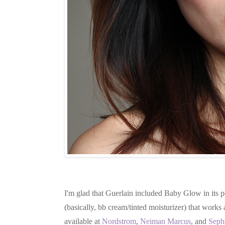
I'm glad that Guerlain included Baby Glow in its p
(basically, bb cream/tinted moisturizer) that works 
available at
Nordstrom
,
Neiman Marcus
, and
Seph