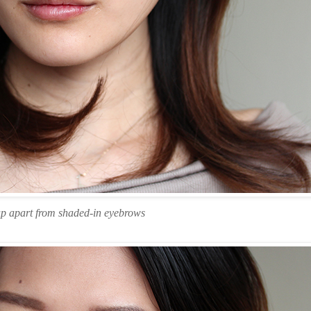
p apart from shaded-in eyebrows