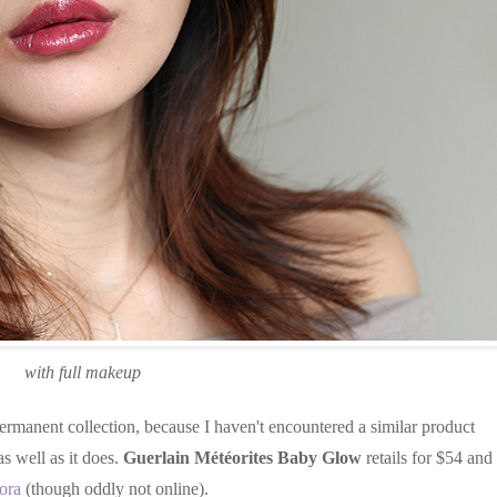
with full makeup
ermanent collection, because I haven't encountered a similar product
as well as it does.
Guerlain Météorites Baby Glow
retails for $54 and 
ora
(though oddly not online).