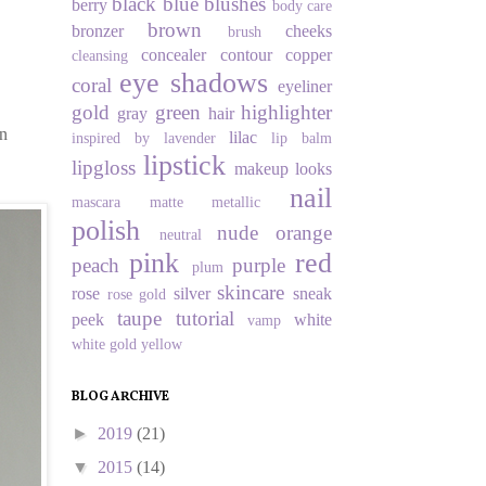
black
blue
blushes
berry
body care
brown
bronzer
cheeks
brush
concealer
contour
copper
cleansing
eye shadows
coral
eyeliner
gold
green
highlighter
gray
hair
in
lilac
inspired by
lavender
lip balm
lipstick
lipgloss
makeup looks
nail
mascara
matte
metallic
polish
nude
orange
neutral
pink
red
peach
purple
plum
skincare
rose
silver
sneak
rose gold
taupe
tutorial
peek
white
vamp
white gold
yellow
BLOG ARCHIVE
►
2019
(21)
▼
2015
(14)