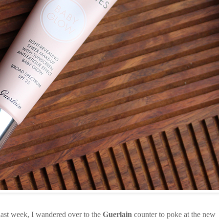
last week, I wandered over to the
Guerlain
counter to poke at the new