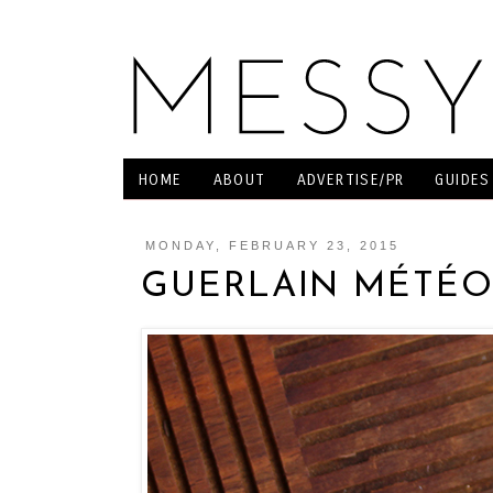
HOME
ABOUT
ADVERTISE/PR
GUIDES
MONDAY, FEBRUARY 23, 2015
GUERLAIN MÉTÉO