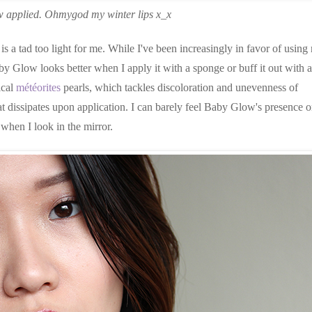
 applied. Ohmygod my winter lips x_x
is a tad too light for me. While I've been increasingly in favor of using
by Glow looks better when I apply it with a sponge or buff it out with a
ical
météorites
pearls, which tackles discoloration and unevenness of
hat dissipates upon application. I can barely feel Baby Glow's presence 
when I look in the mirror.