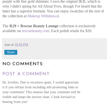
purple with fine gold shimmer. I own the original IKB, which is
why I didn't spring for All About Yves, though I've heard that the
latter has a superior formula. You can enjoy swatches of the rest of
the collection at
Makeup Withdrawal
.
The
R29 + Rescue Beauty Lounge
collection is exclusively
available on
rescuebeauty.com
. Each polish retails for $20.
xiao
at
10:04 PM
Share
NO COMMENTS:
POST A COMMENT
Hi, lovelies. Due to excessive spam, I would appreciate
it if you refrain from including self-promoting links in
your comments! This ensures that your comment will be
visible and keeps the section clean. I look forward to
hearing from you!