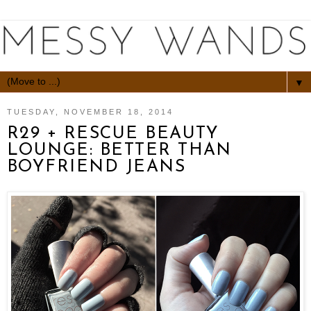
▼
TUESDAY, NOVEMBER 18, 2014
R29 + RESCUE BEAUTY
LOUNGE: BETTER THAN
BOYFRIEND JEANS