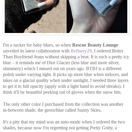
I'm a sucker for baby blues, so when
Rescue Beauty Lounge
unveiled its latest collaboration with
Refinery29
, I ordered Better
Than Boyfriend Jeans without skipping a beat. It is such a pretty icy
blue – it reminds me of Dior Glacier (less blue and more silver,
shimmery) which I missed out on years ago. BTBJ is a different
polish under varying light. It picks up more blue when indoors, and
takes on a glacial quality when under sunlight. I needed three layers
to get it to full opacity (apply with a light hand to avoid streaks). I
think it'll be beautiful peeking out of gloves when the snow hits.
The only other color I purchased from the collection was another
in-between shade, the green/blue called Sunny Skies.
It's a pity that my mind was an auto-mode when I ordered the two
shades, because now I'm regretting not getting Pretty Gritty, a