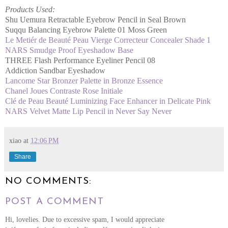
Products Used:
Shu Uemura Retractable Eyebrow Pencil in Seal Brown
Suqqu Balancing Eyebrow Palette 01 Moss Green
Le Metiér de Beauté Peau Vierge Correcteur Concealer Shade 1
NARS Smudge Proof Eyeshadow Base
THREE Flash Performance Eyeliner Pencil 08
Addiction Sandbar Eyeshadow
Lancome Star Bronzer Palette in Bronze Essence
Chanel Joues Contraste Rose Initiale
Clé de Peau Beauté Luminizing Face Enhancer in Delicate Pink
NARS Velvet Matte Lip Pencil in Never Say Never
xiao
at
12:06 PM
Share
NO COMMENTS:
POST A COMMENT
Hi, lovelies. Due to excessive spam, I would appreciate