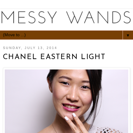
▼
SUNDAY, JULY 13, 2014
CHANEL EASTERN LIGHT