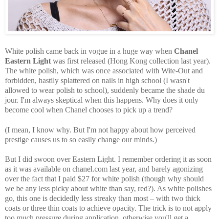
White polish came back in vogue in a huge way when
Chanel
Eastern Light
was first released (Hong Kong collection last year).
The white polish, which was once associated with Wite-Out and
forbidden, hastily splattered on nails in high school (I wasn't
allowed to wear polish to school), suddenly became the shade du
jour. I'm always skeptical when this happens. Why does it only
become cool when Chanel chooses to pick up a trend?
(I mean, I know why. But I'm not happy about how perceived
prestige causes us to so easily change our minds.)
But I did swoon over Eastern Light. I remember ordering it as soon
as it was available on chanel.com last year, and barely agonizing
over the fact that I paid $27 for white polish (though why should
we be any less picky about white than say, red?). As white polishes
go, this one is decidedly less streaky than most – with two thick
coats or three thin coats to achieve opacity. The trick is to not apply
too much pressure during application, otherwise you'll get a