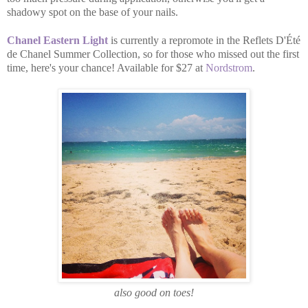
shadowy spot on the base of your nails.
Chanel Eastern Light
is currently a repromote in the Reflets D'Été
de Chanel Summer Collection, so for those who missed out the first
time, here's your chance! Available for $27 at
Nordstrom
.
also good on toes!