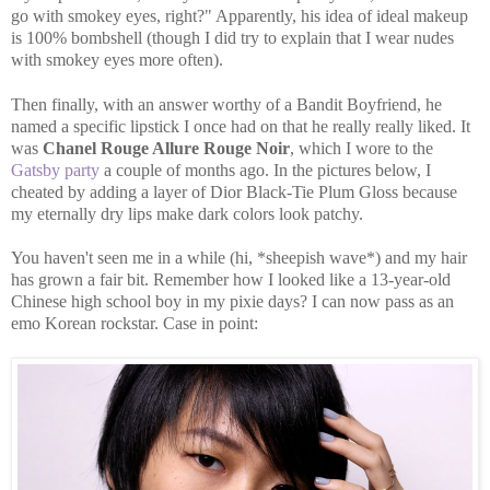
go with smokey eyes, right?" Apparently, his idea of ideal makeup
is 100% bombshell (though I did try to explain that I wear nudes
with smokey eyes more often).
Then finally, with an answer worthy of a Bandit Boyfriend, he
named a specific lipstick I once had on that he really really liked. It
was
Chanel Rouge Allure Rouge Noir
, which I wore to the
Gatsby party
a couple of months ago. In the pictures below, I
cheated by adding a layer of Dior Black-Tie Plum Gloss because
my eternally dry lips make dark colors look patchy.
You haven't seen me in a while (hi, *sheepish wave*) and my hair
has grown a fair bit. Remember how I looked like a 13-year-old
Chinese high school boy in my pixie days? I can now pass as an
emo Korean rockstar. Case in point: