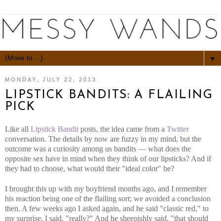
▼
MONDAY, JULY 22, 2013
LIPSTICK BANDITS: A FLAILING
PICK
Like all
Lipstick Bandit
posts, the idea came from a
Twitter
conversation. The details by now are fuzzy in my mind, but the
outcome was a curiosity among us bandits — what does the
opposite sex have in mind when they think of our lipsticks? And if
they had to choose, what would their "ideal color" be?
I brought this up with my boyfriend months ago, and I remember
his reaction being one of the flailing sort; we avoided a conclusion
then. A few weeks ago I asked again, and he said "classic red," to
my surprise. I said, "really?" And he sheepishly said, "that should