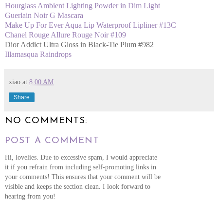
Hourglass Ambient Lighting Powder in Dim Light
Guerlain Noir G Mascara
Make Up For Ever Aqua Lip Waterproof Lipliner #13C
Chanel Rouge Allure Rouge Noir #109
Dior Addict Ultra Gloss in Black-Tie Plum #982
Illamasqua Raindrops
xiao
at
8:00 AM
Share
NO COMMENTS:
POST A COMMENT
Hi, lovelies. Due to excessive spam, I would appreciate
it if you refrain from including self-promoting links in
your comments! This ensures that your comment will be
visible and keeps the section clean. I look forward to
hearing from you!