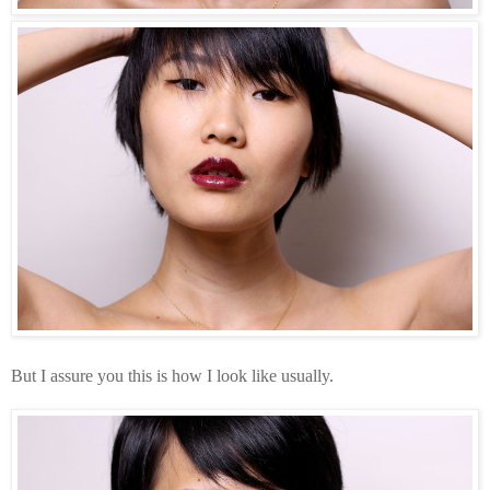
But I assure you this is how I look like usually.