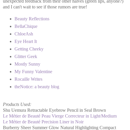
unexpected feedback from their other halves (green lips, anyone?)
and I can't wait to see if those rumors are true!
Beauty Reflections
BellaChique
ChloeAsh
Eye Heart It
Getting Cheeky
Glitter Geek
Mostly Sunny
My Funny Valentine
Rocaille Writes
theNotice: a beauty blog
Products Used:
Shu Uemura Retractable Eyebrow Pencil in Seal Brown
Le Métier de Beauté Peau Vierge Correcteur in Light/Medium
Le Métier de Beauté Precision Liner in Noir
Burberry Sheer Summer Glow Natural Highlighting Compact