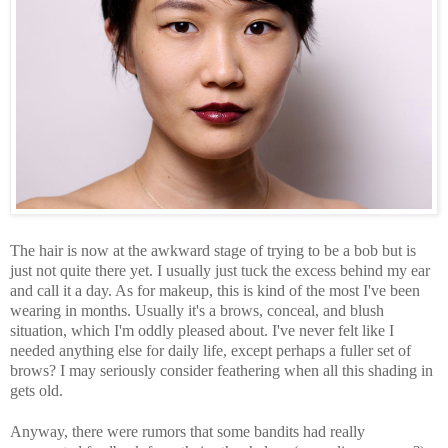
The hair is now at the awkward stage of trying to be a bob but is
just not quite there yet. I usually just tuck the excess behind my ear
and call it a day. As for makeup, this is kind of the most I've been
wearing in months. Usually it's a brows, conceal, and blush
situation, which I'm oddly pleased about. I've never felt like I
needed anything else for daily life, except perhaps a fuller set of
brows? I may seriously consider feathering when all this shading in
gets old.
Anyway, there were rumors that some bandits had really