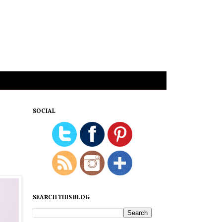
SOCIAL
SEARCH THIS BLOG