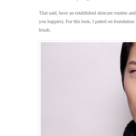
That said, have an established skincare routine an
you happier). For this look, I patted on foundation
brush.