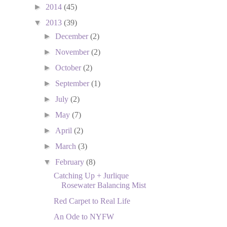
►
2014
(45)
▼
2013
(39)
►
December
(2)
►
November
(2)
►
October
(2)
►
September
(1)
►
July
(2)
►
May
(7)
►
April
(2)
►
March
(3)
▼
February
(8)
Catching Up + Jurlique
Rosewater Balancing Mist
Red Carpet to Real Life
An Ode to NYFW