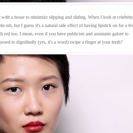
it with a tissue to minimize slipping and sliding. When I look at celebrity
te-ish, but I guess it's a natural side effect of having lipstick on for a f
h red too. I mean, even if you have publicists and assistants galore to
sed to dignifiedly (yes, it's a word) swipe a finger at your teeth?