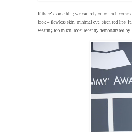
If there's something we can rely on when it comes t
look – flawless skin, minimal eye, siren red lips. 
wearing too much, most recently demonstrated by