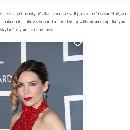
o red carpet beauty, it's that someone will go for the "classic Hollywo
It's makeup that allows you to look dolled up without seeming like you a
 Skylar Grey at the Grammys: