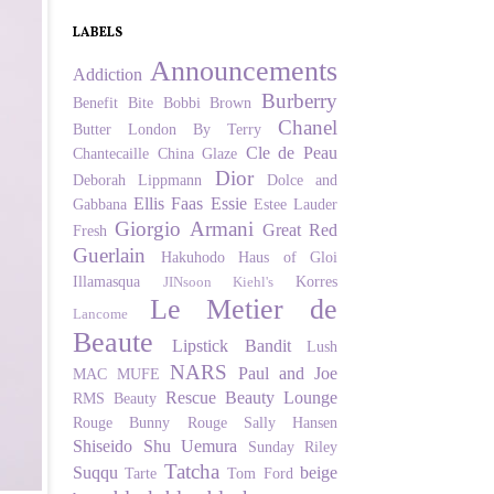
LABELS
Announcements
Addiction
Burberry
Benefit
Bite
Bobbi Brown
Chanel
Butter London
By Terry
Cle de Peau
Chantecaille
China Glaze
Dior
Deborah Lippmann
Dolce and
Ellis Faas
Essie
Gabbana
Estee Lauder
Giorgio Armani
Great Red
Fresh
Guerlain
Hakuhodo
Haus of Gloi
Illamasqua
Korres
JINsoon
Kiehl's
Le Metier de
Lancome
Beaute
Lipstick Bandit
Lush
NARS
Paul and Joe
MAC
MUFE
Rescue Beauty Lounge
RMS Beauty
Rouge Bunny Rouge
Sally Hansen
Shiseido
Shu Uemura
Sunday Riley
Tatcha
Suqqu
beige
Tarte
Tom Ford