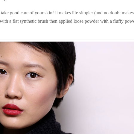
d take good care of your skin! It makes life simpler (and no doubt makes
 with a flat synthetic brush then applied loose powder with a fluffy pow