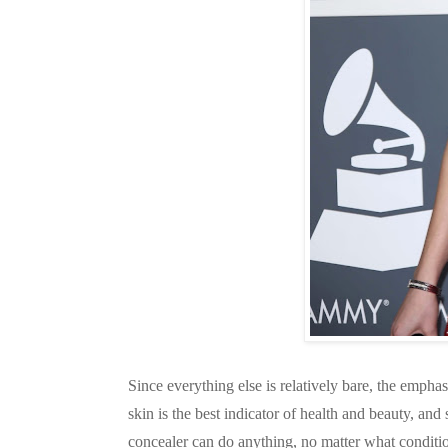
Since everything else is relatively bare, the emphasi
skin is the best indicator of health and beauty, a
concealer can do anything, no matter what conditio