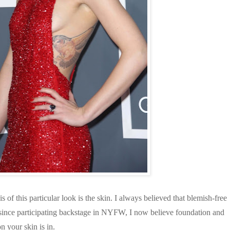
s of this particular look is the skin. I always believed that blemish-free
nd since participating backstage in NYFW, I now believe foundation and
n your skin is in.