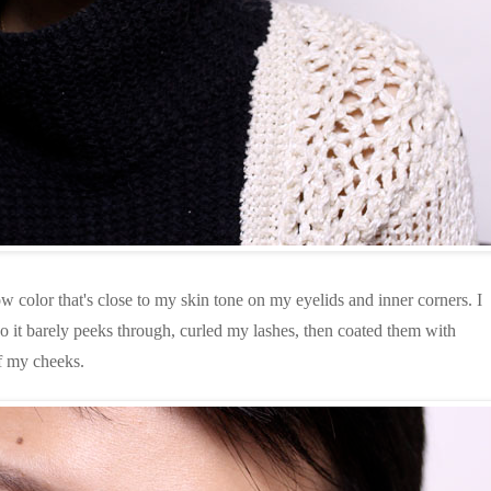
color that's close to my skin tone on my eyelids and inner corners. I
so it barely peeks through, curled my lashes, then coated them with
of my cheeks.