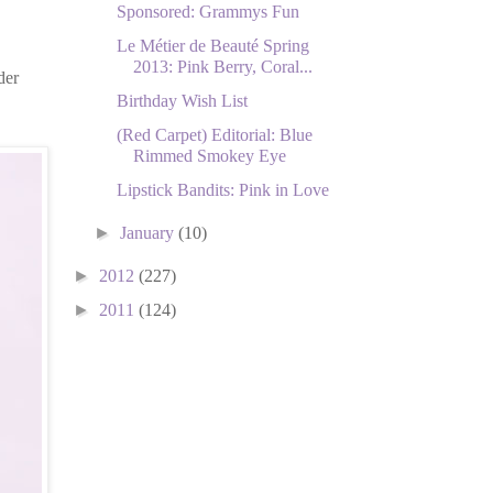
Sponsored: Grammys Fun
Le Métier de Beauté Spring
2013: Pink Berry, Coral...
der
Birthday Wish List
(Red Carpet) Editorial: Blue
Rimmed Smokey Eye
Lipstick Bandits: Pink in Love
►
January
(10)
►
2012
(227)
►
2011
(124)