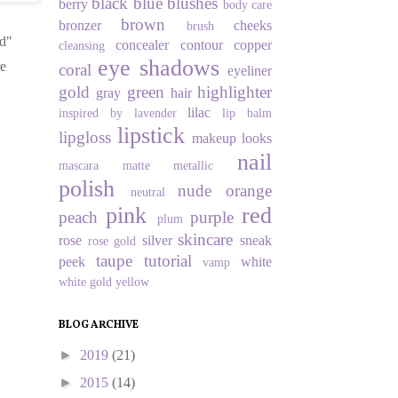
black
blue
blushes
berry
body care
brown
bronzer
cheeks
brush
od"
concealer
contour
copper
cleansing
eye shadows
re
coral
eyeliner
gold
green
highlighter
gray
hair
lilac
inspired by
lavender
lip balm
lipstick
lipgloss
makeup looks
nail
mascara
matte
metallic
polish
nude
orange
neutral
pink
red
peach
purple
plum
skincare
rose
silver
sneak
rose gold
taupe
tutorial
peek
white
vamp
white gold
yellow
BLOG ARCHIVE
►
2019
(21)
►
2015
(14)