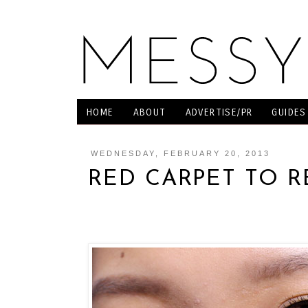
HOME
ABOUT
ADVERTISE/PR
GUIDES
WEDNESDAY, FEBRUARY 20, 2013
RED CARPET TO R