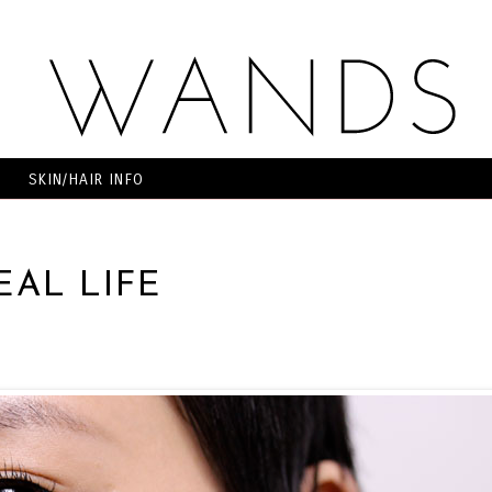
SKIN/HAIR INFO
EAL LIFE