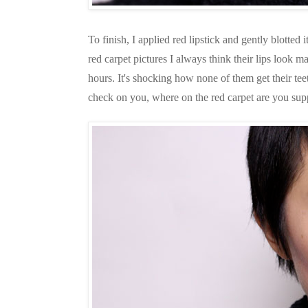
To finish, I applied red lipstick and gently blotted 
red carpet pictures I always think their lips look mat
hours. It's shocking how none of them get their teet
check on you, where on the red carpet are you suppo