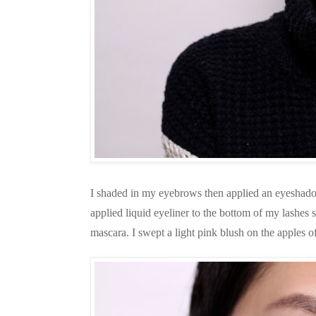
I shaded in my eyebrows then applied an eyeshadow 
applied liquid eyeliner to the bottom of my lashes 
mascara. I swept a light pink blush on the apples 