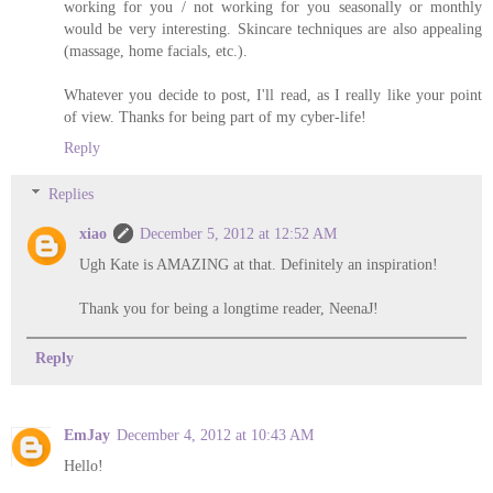
working for you / not working for you seasonally or monthly
would be very interesting. Skincare techniques are also appealing
(massage, home facials, etc.).
Whatever you decide to post, I'll read, as I really like your point
of view. Thanks for being part of my cyber-life!
Reply
Replies
xiao
December 5, 2012 at 12:52 AM
Ugh Kate is AMAZING at that. Definitely an inspiration!
Thank you for being a longtime reader, NeenaJ!
Reply
EmJay
December 4, 2012 at 10:43 AM
Hello!