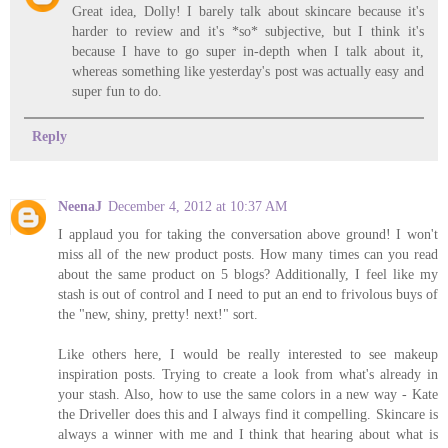
Great idea, Dolly! I barely talk about skincare because it's
harder to review and it's *so* subjective, but I think it's
because I have to go super in-depth when I talk about it,
whereas something like yesterday's post was actually easy and
super fun to do.
Reply
NeenaJ
December 4, 2012 at 10:37 AM
I applaud you for taking the conversation above ground! I won't
miss all of the new product posts. How many times can you read
about the same product on 5 blogs? Additionally, I feel like my
stash is out of control and I need to put an end to frivolous buys of
the "new, shiny, pretty! next!" sort.
Like others here, I would be really interested to see makeup
inspiration posts. Trying to create a look from what's already in
your stash. Also, how to use the same colors in a new way - Kate
the Driveller does this and I always find it compelling. Skincare is
always a winner with me and I think that hearing about what is