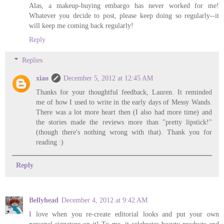
Alas, a makeup-buying embargo has never worked for me!
Whatever you decide to post, please keep doing so regularly--it
will keep me coming back regularly!
Reply
Replies
xiao
December 5, 2012 at 12:45 AM
Thanks for your thoughtful feedback, Lauren. It reminded
me of how I used to write in the early days of Messy Wands.
There was a lot more heart then (I also had more time) and
the stories made the reviews more than "pretty lipstick!"
(though there's nothing wrong with that). Thank you for
reading :)
Reply
Bellyhead
December 4, 2012 at 9:42 AM
I love when you re-create editorial looks and put your own
personal signature on it! To me, it celebrates beauty products and