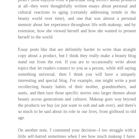
at all--they were thoughtfully written essays about personal and
cultural reactions to aging (certainly addressing trends in the
beauty world over time), and one that was almost a personal
memoir about her experience throughout life with makeup, and by
extension, how she viewed herself and how she wanted to present
herself to the world.
Essay posts like that are definitely harder to write than straight
copy about a product, but I think they really make a beauty blog
stand out from the rest. If you are to occasionally write about
topics that let readers connect to you as a person, while still saying
something universal, then I think you will have a uniquely
interesting and special blog. For example, one might write a post
recollecting beauty habits of their mother, grandmothers, and
aunts, and then turn those specific stories into larger themes about
beauty across generations and cultures. Makeup goes way beyond
the products we buy (or just want to ooh and aah over), and there's
so much to be said about its role in our lives, from girlhood to old
age.
On another note, I commend your decision--I too struggle with a
little self-hatred sometimes when I see how much makeup I have.