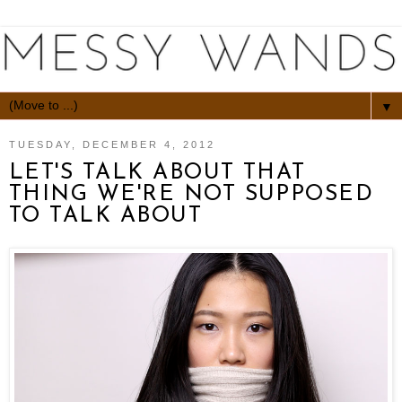
▼
TUESDAY, DECEMBER 4, 2012
LET'S TALK ABOUT THAT
THING WE'RE NOT SUPPOSED
TO TALK ABOUT