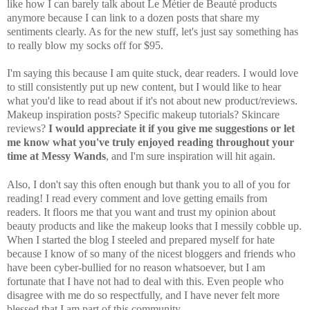
like how I can barely talk about Le Métier de Beauté products
anymore because I can link to a dozen posts that share my
sentiments clearly. As for the new stuff, let's just say something has
to really blow my socks off for $95.
I'm saying this because I am quite stuck, dear readers. I would love
to still consistently put up new content, but I would like to hear
what you'd like to read about if it's not about new product/reviews.
Makeup inspiration posts? Specific makeup tutorials? Skincare
reviews?
I would appreciate it if you give me suggestions or let
me know what you've truly enjoyed reading throughout your
time at Messy Wands
, and I'm sure inspiration will hit again.
Also, I don't say this often enough but thank you to all of you for
reading! I read every comment and love getting emails from
readers. It floors me that you want and trust my opinion about
beauty products and like the makeup looks that I messily cobble up.
When I started the blog I steeled and prepared myself for hate
because I know of so many of the nicest bloggers and friends who
have been cyber-bullied for no reason whatsoever, but I am
fortunate that I have not had to deal with this. Even people who
disagree with me do so respectfully, and I have never felt more
blessed that I am part of this community.