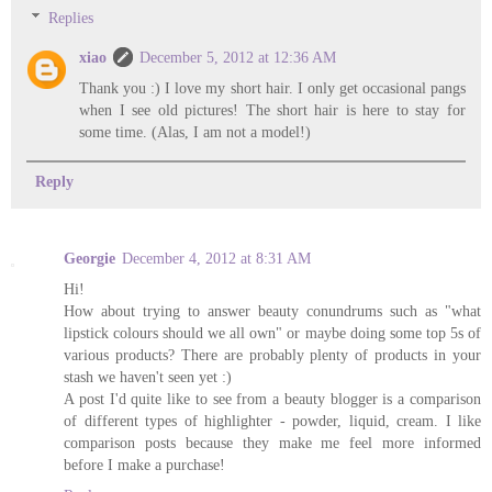
Replies
xiao
December 5, 2012 at 12:36 AM
Thank you :) I love my short hair. I only get occasional pangs
when I see old pictures! The short hair is here to stay for
some time. (Alas, I am not a model!)
Reply
Georgie
December 4, 2012 at 8:31 AM
Hi!
How about trying to answer beauty conundrums such as "what
lipstick colours should we all own" or maybe doing some top 5s of
various products? There are probably plenty of products in your
stash we haven't seen yet :)
A post I'd quite like to see from a beauty blogger is a comparison
of different types of highlighter - powder, liquid, cream. I like
comparison posts because they make me feel more informed
before I make a purchase!