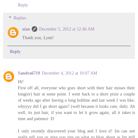
Reply
Replies
xiao
December 5, 2012 at 12:46 AM
Thank you, Lynn!
Reply
Sandra6719
December 4, 2012 at 10:07 AM
Hi!
First off all, everyone who goes short with their hair misses their
long(er) hair at some point. I went back to a short pixie a couple
of weeks ago after having a long bobline and last week I was like,
whyyyy did I go short again? (well because it looks cute, duh). Ah
well, its just hair, if you want to let it grow again, all it takes is
time and patience :D
I only recently discovered your blog and I love it! Im can not
really tell you or give you tips on what to blog about as Im still