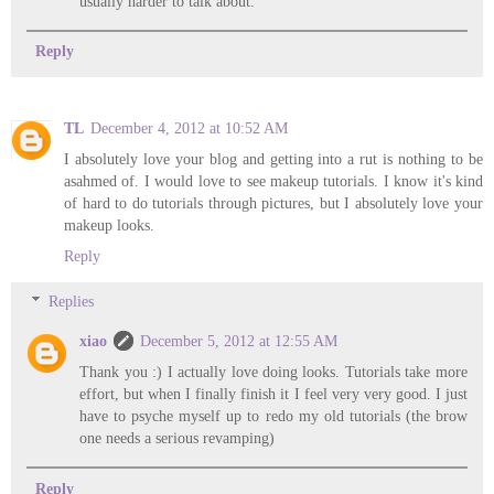
usually harder to talk about.
Reply
TL
December 4, 2012 at 10:52 AM
I absolutely love your blog and getting into a rut is nothing to be
asahmed of. I would love to see makeup tutorials. I know it's kind
of hard to do tutorials through pictures, but I absolutely love your
makeup looks.
Reply
Replies
xiao
December 5, 2012 at 12:55 AM
Thank you :) I actually love doing looks. Tutorials take more
effort, but when I finally finish it I feel very very good. I just
have to psyche myself up to redo my old tutorials (the brow
one needs a serious revamping)
Reply