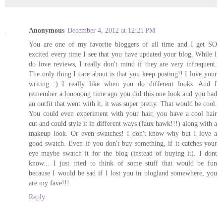
Anonymous
December 4, 2012 at 12:21 PM
You are one of my favorite bloggers of all time and I get SO
excited every time I see that you have updated your blog. While I
do love reviews, I really don't mind if they are very infrequent.
The only thing I care about is that you keep posting!! I love your
writing :) I really like when you do different looks. And I
remember a looooong time ago you did this one look and you had
an outfit that went with it, it was super pretty. That would be cool.
You could even experiment with your hair, you have a cool hair
cut and could style it in different ways (faux hawk!!!) along with a
makeup look. Or even swatches! I don't know why but I love a
good swatch. Even if you don't buy something, if it catches your
eye maybe swatch it for the blog (instead of buying it). I dont
know... I just tried to think of some stuff that would be fun
because I would be sad if I lost you in blogland somewhere, you
are my fave!!!
Reply