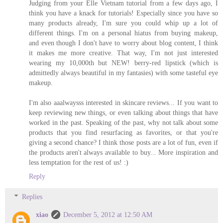
Judging from your Elle Vietnam tutorial from a few days ago, I
think you have a knack for tutorials! Especially since you have so
many products already, I'm sure you could whip up a lot of
different things. I'm on a personal hiatus from buying makeup,
and even though I don't have to worry about blog content, I think
it makes me more creative. That way, I'm not just interested
wearing my 10,000th but NEW! berry-red lipstick (which is
admittedly always beautiful in my fantasies) with some tasteful eye
makeup.
I'm also aaalwaysss interested in skincare reviews... If you want to
keep reviewing new things, or even talking about things that have
worked in the past. Speaking of the past, why not talk about some
products that you find resurfacing as favorites, or that you're
giving a second chance? I think those posts are a lot of fun, even if
the products aren't always available to buy... More inspiration and
less temptation for the rest of us! :)
Reply
Replies
xiao
December 5, 2012 at 12:50 AM