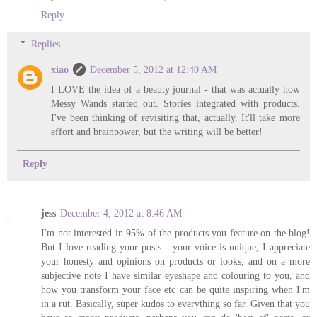
Reply
Replies
xiao
December 5, 2012 at 12:40 AM
I LOVE the idea of a beauty journal - that was actually how
Messy Wands started out. Stories integrated with products.
I've been thinking of revisiting that, actually. It'll take more
effort and brainpower, but the writing will be better!
Reply
jess
December 4, 2012 at 8:46 AM
I'm not interested in 95% of the products you feature on the blog!
But I love reading your posts - your voice is unique, I appreciate
your honesty and opinions on products or looks, and on a more
subjective note I have similar eyeshape and colouring to you, and
how you transform your face etc can be quite inspiring when I'm
in a rut. Basically, super kudos to everything so far. Given that you