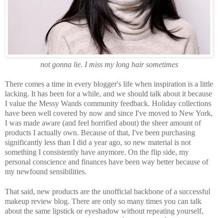
not gonna lie. I miss my long hair sometimes
There comes a time in every blogger's life when inspiration is a little
lacking. It has been for a while, and we should talk about it because
I value the Messy Wands community feedback. Holiday collections
have been well covered by now and since I've moved to New York,
I was made aware (and feel horrified about) the sheer amount of
products I actually own. Because of that, I've been purchasing
significantly less than I did a year ago, so new material is not
something I consistently have anymore. On the flip side, my
personal conscience and finances have been way better because of
my newfound sensibilities.
That said, new products are the unofficial backbone of a successful
makeup review blog. There are only so many times you can talk
about the same lipstick or eyeshadow without repeating yourself,