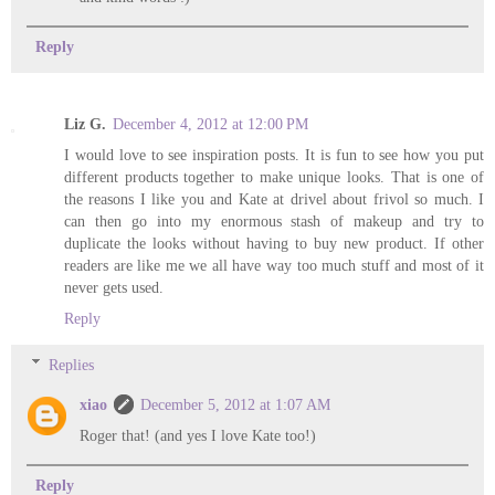
Reply
Liz G.
December 4, 2012 at 12:00 PM
I would love to see inspiration posts. It is fun to see how you put
different products together to make unique looks. That is one of
the reasons I like you and Kate at drivel about frivol so much. I
can then go into my enormous stash of makeup and try to
duplicate the looks without having to buy new product. If other
readers are like me we all have way too much stuff and most of it
never gets used.
Reply
Replies
xiao
December 5, 2012 at 1:07 AM
Roger that! (and yes I love Kate too!)
Reply