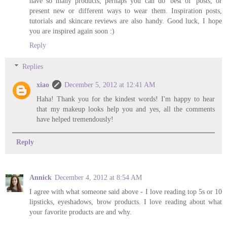
have so many products, perhaps you can do 'best of' posts, or
present new or different ways to wear them. Inspiration posts,
tutorials and skincare reviews are also handy. Good luck, I hope
you are inspired again soon :)
Reply
Replies
xiao
December 5, 2012 at 12:41 AM
Haha! Thank you for the kindest words! I'm happy to hear
that my makeup looks help you and yes, all the comments
have helped tremendously!
Reply
Annick
December 4, 2012 at 8:54 AM
I agree with what someone said above - I love reading top 5s or 10
lipsticks, eyeshadows, brow products. I love reading about what
your favorite products are and why.