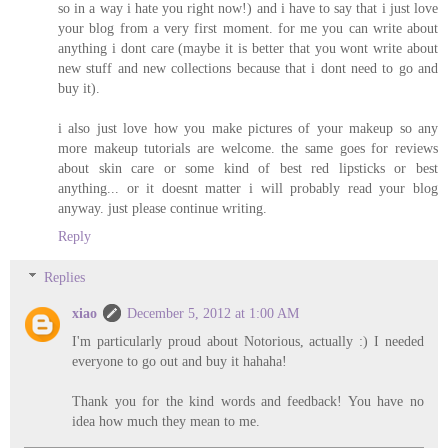
so in a way i hate you right now!) and i have to say that i just love
your blog from a very first moment. for me you can write about
anything i dont care (maybe it is better that you wont write about
new stuff and new collections because that i dont need to go and
buy it).
i also just love how you make pictures of your makeup so any
more makeup tutorials are welcome. the same goes for reviews
about skin care or some kind of best red lipsticks or best
anything... or it doesnt matter i will probably read your blog
anyway. just please continue writing.
Reply
Replies
xiao
December 5, 2012 at 1:00 AM
I'm particularly proud about Notorious, actually :) I needed
everyone to go out and buy it hahaha!
Thank you for the kind words and feedback! You have no
idea how much they mean to me.