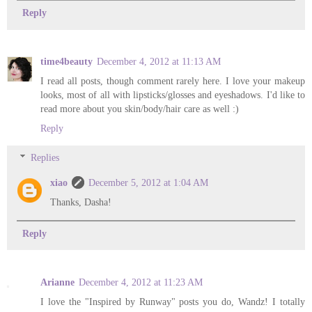
Reply
time4beauty
December 4, 2012 at 11:13 AM
I read all posts, though comment rarely here. I love your makeup
looks, most of all with lipsticks/glosses and eyeshadows. I'd like to
read more about you skin/body/hair care as well :)
Reply
Replies
xiao
December 5, 2012 at 1:04 AM
Thanks, Dasha!
Reply
Arianne
December 4, 2012 at 11:23 AM
I love the "Inspired by Runway" posts you do, Wandz! I totally