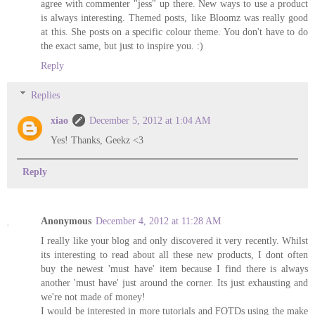
agree with commenter "jess" up there. New ways to use a product
is always interesting. Themed posts, like Bloomz was really good
at this. She posts on a specific colour theme. You don't have to do
the exact same, but just to inspire you. :)
Reply
Replies
xiao
December 5, 2012 at 1:04 AM
Yes! Thanks, Geekz <3
Reply
Anonymous
December 4, 2012 at 11:28 AM
I really like your blog and only discovered it very recently. Whilst
its interesting to read about all these new products, I dont often
buy the newest 'must have' item because I find there is always
another 'must have' just around the corner. Its just exhausting and
we're not made of money!
I would be interested in more tutorials and FOTDs using the make