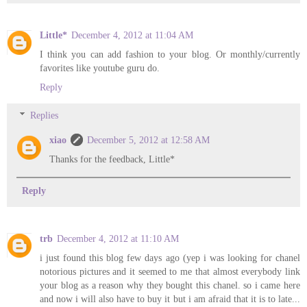
Little*
December 4, 2012 at 11:04 AM
I think you can add fashion to your blog. Or monthly/currently
favorites like youtube guru do.
Reply
Replies
xiao
December 5, 2012 at 12:58 AM
Thanks for the feedback, Little*
Reply
trb
December 4, 2012 at 11:10 AM
i just found this blog few days ago (yep i was looking for chanel
notorious pictures and it seemed to me that almost everybody link
your blog as a reason why they bought this chanel. so i came here
and now i will also have to buy it but i am afraid that it is to late...