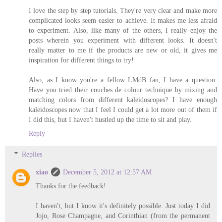
I love the step by step tutorials. They're very clear and make more
complicated looks seem easier to achieve. It makes me less afraid
to experiment. Also, like many of the others, I really enjoy the
posts wherein you experiment with different looks. It doesn't
really matter to me if the products are new or old, it gives me
inspiration for different things to try!
Also, as I know you're a fellow LMdB fan, I have a question.
Have you tried their couches de colour technique by mixing and
matching colors from different kaleidoscopes? I have enough
kaleidoscopes now that I feel I could get a lot more out of them if
I did this, but I haven't hustled up the time to sit and play.
Reply
Replies
xiao
December 5, 2012 at 12:57 AM
Thanks for the feedback!
I haven't, but I know it's definitely possible. Just today I did
Jojo, Rose Champagne, and Corinthian (from the permanent