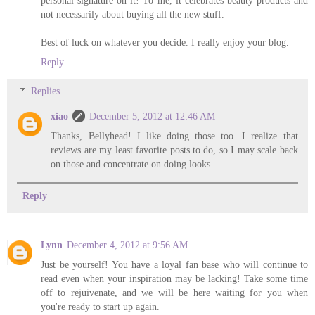
not necessarily about buying all the new stuff.
Best of luck on whatever you decide. I really enjoy your blog.
Reply
Replies
xiao
December 5, 2012 at 12:46 AM
Thanks, Bellyhead! I like doing those too. I realize that
reviews are my least favorite posts to do, so I may scale back
on those and concentrate on doing looks.
Reply
Lynn
December 4, 2012 at 9:56 AM
Just be yourself! You have a loyal fan base who will continue to
read even when your inspiration may be lacking! Take some time
off to rejuivenate, and we will be here waiting for you when
you're ready to start up again.