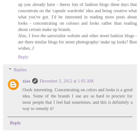
up you already have - theres lots of fashion blogs these days that
concentrate on the 'capsule wardrobe' idea and being creative what
what you've got. I'd be interested in reading more posts about
looks - concentrating on colours and looks rather than reading
about certain make up brands.
Also, I love the sartorialist website and other street fashion blogs -
are there similar blogs for street photography/ make up looks? Best
wishes, J
Reply
Replies
xiao
December 5, 2012 at 1:05 AM
Oooh interesting. Concentrating on colors and looks is a good
idea. Some of the brands I use are so hard to procure for
most people that I feel bad sometimes, and this is definitely a
way to remedy it!
Reply