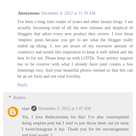
Anonymous
December 4, 2012 at 11:39 AM
I've been a long time reader of yours and other beauty blogs. I am
actually becoming tired of all the new releases and skeptical of
bloggers that adore every new product they review. I love those
'empties' posts because you get to see what the blogger really
ended up liking. I, too am aware of my excessive amount of
cosmetics and would like inspiration to keep it well edited and the
best fit for me. Please keep on with LOTDs. Your artistry inspires
me to be creative with what I already have (and creates a few
lemmings too). And your beautiful photos remind us that this can
be an art form and not total frivolity.
Reply
Replies
xiao
December 5, 2012 at 1:07 AM
Yes, I love Reductionista for this! I've also contemplated
doing empties post but I tend to just throw them out (at most
I tweet/instagram it ha). Thank you for the encouragement
and kind words :)