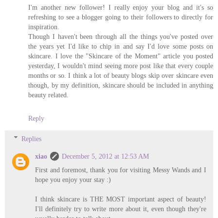
I'm another new follower! I really enjoy your blog and it's so
refreshing to see a blogger going to their followers to directly for
inspiration.
Though I haven't been through all the things you've posted over
the years yet I'd like to chip in and say I'd love some posts on
skincare. I love the "Skincare of the Moment" article you posted
yesterday, I wouldn't mind seeing more post like that every couple
months or so. I think a lot of beauty blogs skip over skincare even
though, by my definition, skincare should be included in anything
beauty related.
Reply
Replies
xiao
December 5, 2012 at 12:53 AM
First and foremost, thank you for visiting Messy Wands and I
hope you enjoy your stay :)
I think skincare is THE MOST important aspect of beauty!
I'll definitely try to write more about it, even though they're