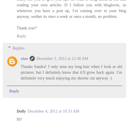
reading your own articles :D I follow you with bloglovin, so
whenever you have a post up, I'm coming over to your blog
anyway, wether its once a week or once a month, no problem.
Thank you!!
Reply
Replies
xiao
December 5, 2012 at 12:48 AM
Thanks Sandra! I only miss my long hair when I look at old
pictures, but I definitely know that it'll grow back again. I'm
definitely very much enjoying my shorter cut anyway :)
Reply
Dolly
December 4, 2012 at 10:33 AM
Hi!