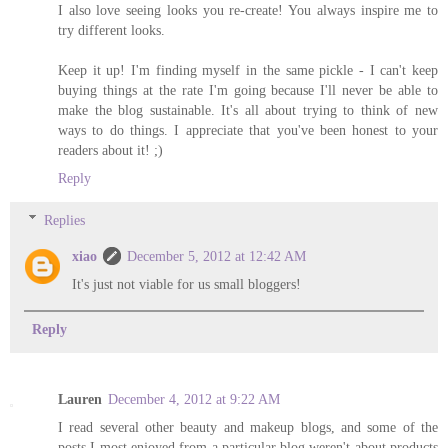
I also love seeing looks you re-create! You always inspire me to
try different looks.
Keep it up! I'm finding myself in the same pickle - I can't keep
buying things at the rate I'm going because I'll never be able to
make the blog sustainable. It's all about trying to think of new
ways to do things. I appreciate that you've been honest to your
readers about it! ;)
Reply
Replies
xiao
December 5, 2012 at 12:42 AM
It's just not viable for us small bloggers!
Reply
Lauren
December 4, 2012 at 9:22 AM
I read several other beauty and makeup blogs, and some of the
posts I most enjoyed from a particular blog weren't about products