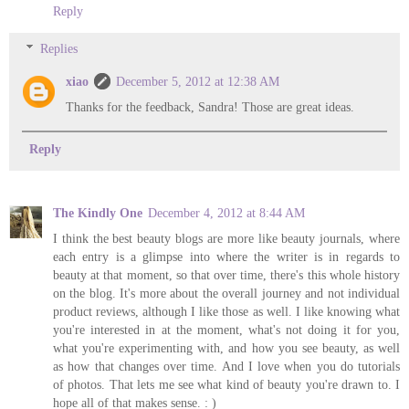
Reply
Replies
xiao
December 5, 2012 at 12:38 AM
Thanks for the feedback, Sandra! Those are great ideas.
Reply
The Kindly One
December 4, 2012 at 8:44 AM
I think the best beauty blogs are more like beauty journals, where
each entry is a glimpse into where the writer is in regards to
beauty at that moment, so that over time, there's this whole history
on the blog. It's more about the overall journey and not individual
product reviews, although I like those as well. I like knowing what
you're interested in at the moment, what's not doing it for you,
what you're experimenting with, and how you see beauty, as well
as how that changes over time. And I love when you do tutorials
of photos. That lets me see what kind of beauty you're drawn to. I
hope all of that makes sense. : )