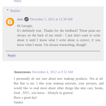
Reply
Replies
xiao
December 5, 2012 at 12:38 AM
Hi Georgie,
It's definitely true. Thanks for the feedback! Those posts are
always on the back of my mind - I just don't want to write
about it until I know what I write about is correct, if you
know what I mean. I'm always researching, though!
Reply
Anonymous
December 4, 2012 at 8:32 AM
I personally do not care about new makeup products. Not at all.
But that is me. I like your makeup tutorials, your pictures, and
would like to read more about other things like skin care, books,
food...NYC, you know - lifestyle in general.
Have a good day!
Sandra