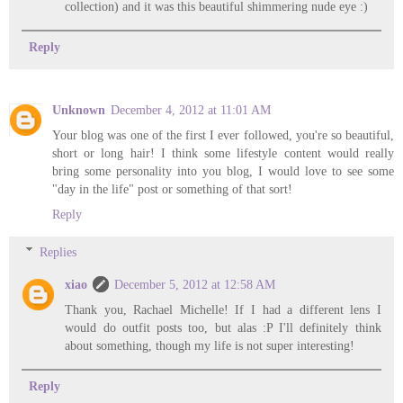
collection) and it was this beautiful shimmering nude eye :)
Reply
Unknown
December 4, 2012 at 11:01 AM
Your blog was one of the first I ever followed, you're so beautiful,
short or long hair! I think some lifestyle content would really
bring some personality into you blog, I would love to see some
"day in the life" post or something of that sort!
Reply
Replies
xiao
December 5, 2012 at 12:58 AM
Thank you, Rachael Michelle! If I had a different lens I
would do outfit posts too, but alas :P I'll definitely think
about something, though my life is not super interesting!
Reply