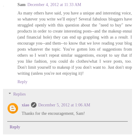
Sam
December 4, 2012 at 11:33 AM
As many others have said, you have a unique and interesting voice,
so whatever you write we'll enjoy! Several fabulous bloggers have
struggled openly with this question about the "need to buy" new
products in order to create interesting posts--and the makeup ennui
(and financial hole) they can end up grappling with as a result. I
encourage you--and them--to know that we love reading your blog
posts whatever the topic. You've gotten lots of suggestions from
others so I won't repeat similar suggestions, except to say that if
you like fashion, you could do clothes/what I wore posts, too.
Don't limit yourself to makeup if you don't want to. Just don't stop
writing (unless you're not enjoying it)!
Reply
Replies
xiao
December 5, 2012 at 1:06 AM
Thanks for the encouragement, Sam!
Reply