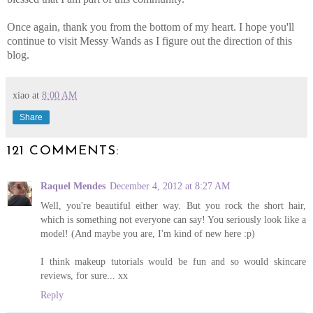
Once again, thank you from the bottom of my heart. I hope you'll
continue to visit Messy Wands as I figure out the direction of this
blog.
xiao
at
8:00 AM
Share
121 COMMENTS:
Raquel Mendes
December 4, 2012 at 8:27 AM
Well, you're beautiful either way. But you rock the short hair,
which is something not everyone can say! You seriously look like a
model! (And maybe you are, I'm kind of new here :p)
I think makeup tutorials would be fun and so would skincare
reviews, for sure... xx
Reply