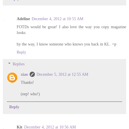
Adeline
December 4, 2012 at 10:55 AM
FOTDs would be great! I also love the way you copy magazine
looks.
by the way, I know someone who knows you back in KL. =p
Reply
Replies
xiao
December 5, 2012 at 12:55 AM
Thanks!
(eep! who!)
Reply
Kit
December 4, 2012 at 10:56 AM